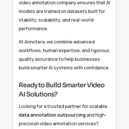
video annotation company ensures that AI
models are trained on datasets built for
stability, scalability, and real-world
performance.
At Annotera, we combine advanced
workflows, human expertise, and rigorous
quality assurance to help businesses
build smarter AI systems with confidence.
Ready to Build Smarter Video
AI Solutions?
Looking for a trusted partner for scalable
data annotation outsourcing
and high-
precision video annotation services?