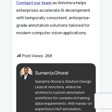
Contact our team
as Annotera helps
enterprises accelerate AI development
with temporally consistent, enterprise-
grade annotation solutions tailored for
modern computer vision applications.
Post Views:
268
Sumanta Ghorai
Sumanta Ghorai is Solution Design
Lead at Annotera, where he
architects custom annotation
workflows for complex AI training
data requirements. With hands-on
expertise in NLP annotation,