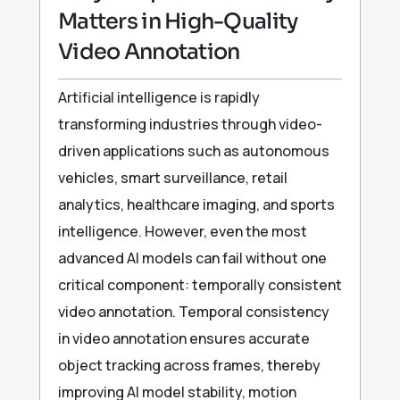
Matters in High-Quality
Video Annotation
Artificial intelligence is rapidly
transforming industries through video-
driven applications such as autonomous
vehicles, smart surveillance, retail
analytics, healthcare imaging, and sports
intelligence. However, even the most
advanced AI models can fail without one
critical component: temporally consistent
video annotation. Temporal consistency
in video annotation ensures accurate
object tracking across frames, thereby
improving AI model stability, motion