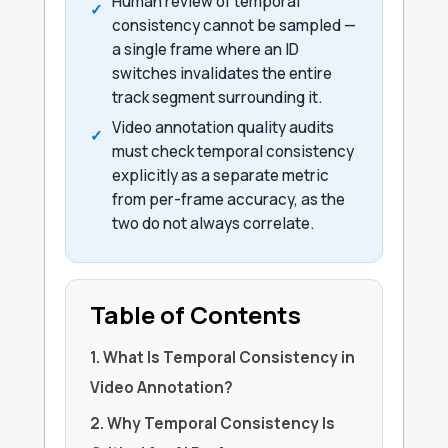
Human review of temporal
consistency cannot be sampled —
a single frame where an ID
switches invalidates the entire
track segment surrounding it.
Video annotation quality audits
must check temporal consistency
explicitly as a separate metric
from per-frame accuracy, as the
two do not always correlate.
Table of Contents
1. What Is Temporal Consistency in
Video Annotation?
2. Why Temporal Consistency Is