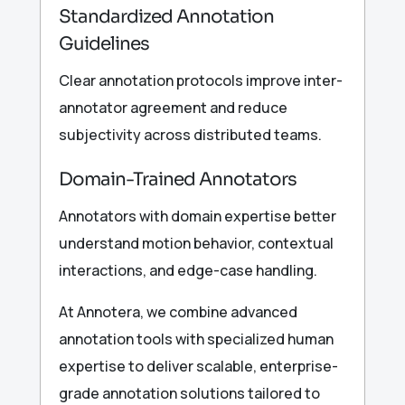
Standardized Annotation
Guidelines
Clear annotation protocols improve inter-
annotator agreement and reduce
subjectivity across distributed teams.
Domain-Trained Annotators
Annotators with domain expertise better
understand motion behavior, contextual
interactions, and edge-case handling.
At Annotera, we combine advanced
annotation tools with specialized human
expertise to deliver scalable, enterprise-
grade annotation solutions tailored to