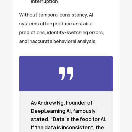
interruption.
Without temporal consistency, AI
systems often produce unstable
predictions, identity-switching errors,
and inaccurate behavioral analysis.
As Andrew Ng, Founder of
DeepLearning.AI, famously
stated: “Data is the food for AI.
If the data is inconsistent, the