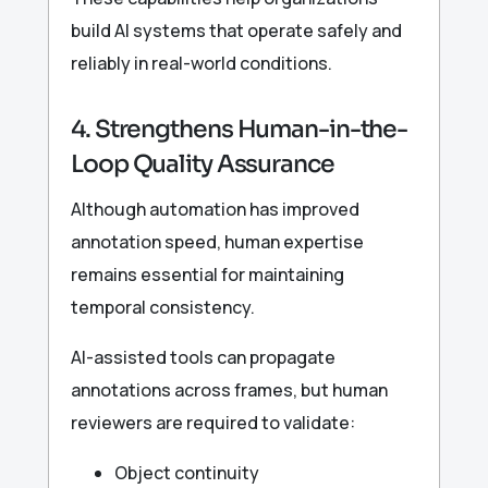
build AI systems that operate safely and
reliably in real-world conditions.
4. Strengthens Human-in-the-
Loop Quality Assurance
Although automation has improved
annotation speed, human expertise
remains essential for maintaining
temporal consistency.
AI-assisted tools can propagate
annotations across frames, but human
reviewers are required to validate:
Object continuity