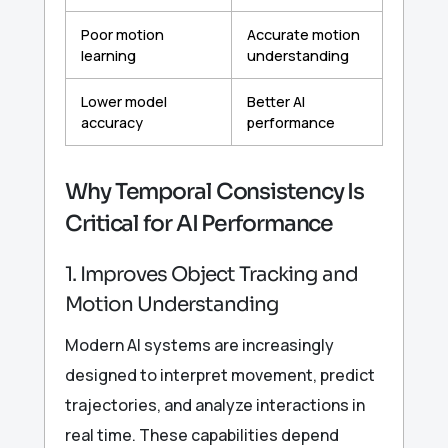
Poor motion
Accurate motion
learning
understanding
Lower model
Better AI
accuracy
performance
Why Temporal Consistency Is
Critical for AI Performance
1. Improves Object Tracking and
Motion Understanding
Modern AI systems are increasingly
designed to interpret movement, predict
trajectories, and analyze interactions in
real time. These capabilities depend