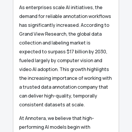
As enterprises scale AI initiatives, the
demand for reliable annotation workflows
has significantly increased. According to
Grand View Research, the global data
collection and labeling market is
expected to surpass $17 billion by 2030,
fueled largely by computer vision and
video AI adoption. This growth highlights
the increasing importance of working with
a trusted data annotation company that
can deliver high-quality, temporally
consistent datasets at scale.
At Annotera, we believe that high-
performing AI models begin with