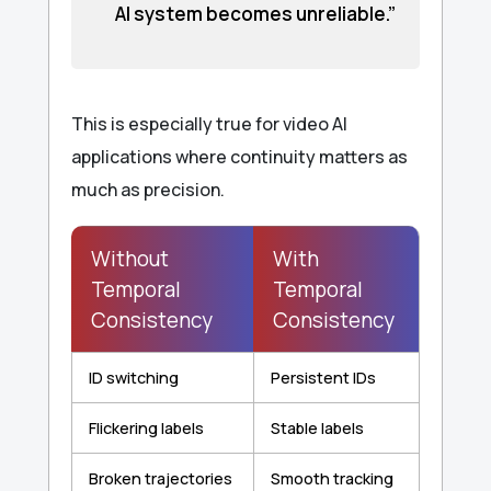
AI system becomes unreliable.”
This is especially true for video AI
applications where continuity matters as
much as precision.
Without
With
Temporal
Temporal
Consistency
Consistency
ID switching
Persistent IDs
Flickering labels
Stable labels
Broken trajectories
Smooth tracking