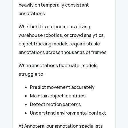
heavily on temporally consistent
annotations.
Whether it is autonomous driving,
warehouse robotics, or crowd analytics,
object tracking models require stable
annotations across thousands of frames.
When annotations fluctuate, models
struggle to:
Predict movement accurately
Maintain object identities
Detect motion patterns
Understand environmental context
At Annotera, our annotation specialists