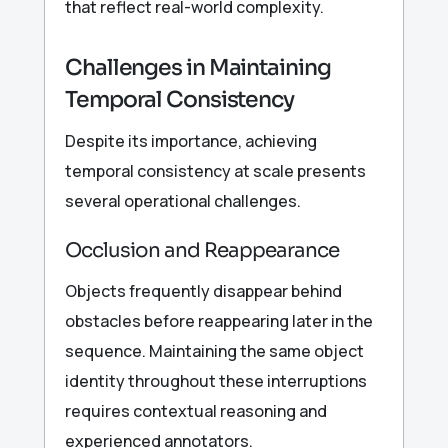
that reflect real-world complexity.
Challenges in Maintaining
Temporal Consistency
Despite its importance, achieving
temporal consistency at scale presents
several operational challenges.
Occlusion and Reappearance
Objects frequently disappear behind
obstacles before reappearing later in the
sequence. Maintaining the same object
identity throughout these interruptions
requires contextual reasoning and
experienced annotators.