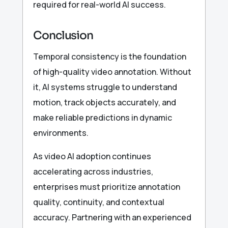
required for real-world AI success.
Conclusion
Temporal consistency is the foundation
of high-quality video annotation. Without
it, AI systems struggle to understand
motion, track objects accurately, and
make reliable predictions in dynamic
environments.
As video AI adoption continues
accelerating across industries,
enterprises must prioritize annotation
quality, continuity, and contextual
accuracy. Partnering with an experienced