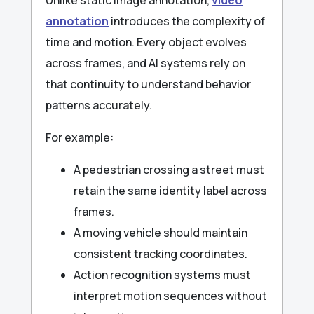
annotation
introduces the complexity of
time and motion. Every object evolves
across frames, and AI systems rely on
that continuity to understand behavior
patterns accurately.
For example:
A pedestrian crossing a street must
retain the same identity label across
frames.
A moving vehicle should maintain
consistent tracking coordinates.
Action recognition systems must
interpret motion sequences without