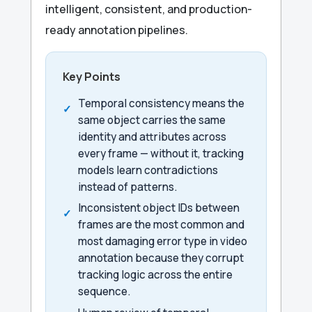
intelligent, consistent, and production-
ready annotation pipelines.
Key Points
Temporal consistency means the
same object carries the same
identity and attributes across
every frame — without it, tracking
models learn contradictions
instead of patterns.
Inconsistent object IDs between
frames are the most common and
most damaging error type in video
annotation because they corrupt
tracking logic across the entire
sequence.