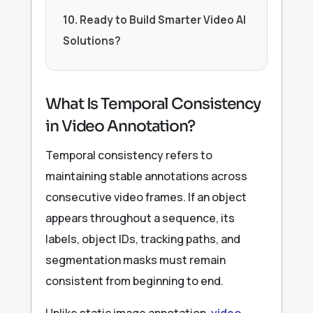
10. Ready to Build Smarter Video AI
Solutions?
What Is Temporal Consistency
in Video Annotation?
Temporal consistency refers to
maintaining stable annotations across
consecutive video frames. If an object
appears throughout a sequence, its
labels, object IDs, tracking paths, and
segmentation masks must remain
consistent from beginning to end.
Unlike static image annotation,
video