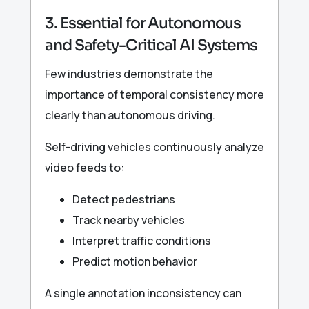
3. Essential for Autonomous
and Safety-Critical AI Systems
Few industries demonstrate the
importance of temporal consistency more
clearly than autonomous driving.
Self-driving vehicles continuously analyze
video feeds to:
Detect pedestrians
Track nearby vehicles
Interpret traffic conditions
Predict motion behavior
A single annotation inconsistency can