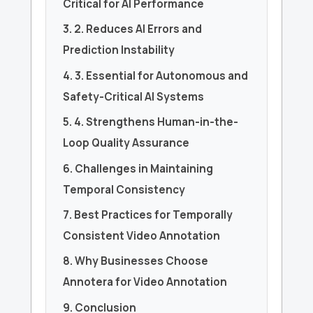
Critical for AI Performance
3. 2. Reduces AI Errors and
Prediction Instability
4. 3. Essential for Autonomous and
Safety-Critical AI Systems
5. 4. Strengthens Human-in-the-
Loop Quality Assurance
6. Challenges in Maintaining
Temporal Consistency
7. Best Practices for Temporally
Consistent Video Annotation
8. Why Businesses Choose
Annotera for Video Annotation
9. Conclusion