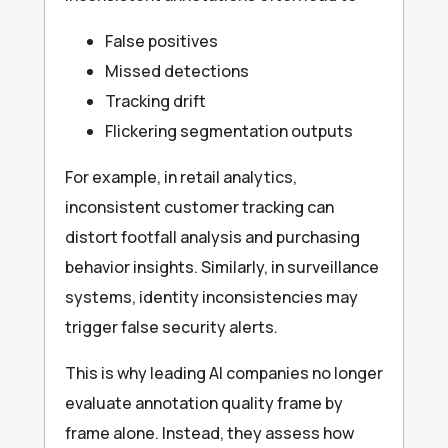
False positives
Missed detections
Tracking drift
Flickering segmentation outputs
For example, in retail analytics,
inconsistent customer tracking can
distort footfall analysis and purchasing
behavior insights. Similarly, in surveillance
systems, identity inconsistencies may
trigger false security alerts.
This is why leading AI companies no longer
evaluate annotation quality frame by
frame alone. Instead, they assess how