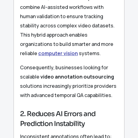
combine AI-assisted workflows with
human validation to ensure tracking
stability across complex video datasets.
This hybrid approach enables
organizations to build smarter and more
reliable
computer vision
systems.
Consequently, businesses looking for
scalable
video annotation outsourcing
solutions increasingly prioritize providers
with advanced temporal QA capabilities.
2. Reduces AI Errors and
Prediction Instability
Inconsistent annotations often lead to: