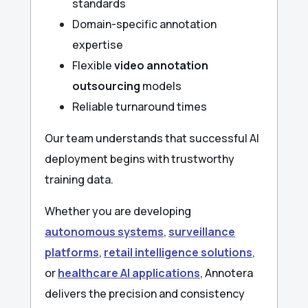
standards
Domain-specific annotation
expertise
Flexible
video annotation
outsourcing
models
Reliable turnaround times
Our team understands that successful AI
deployment begins with trustworthy
training data.
Whether you are developing
autonomous systems
,
surveillance
platforms
,
retail intelligence solutions
,
or
healthcare AI applications
, Annotera
delivers the precision and consistency