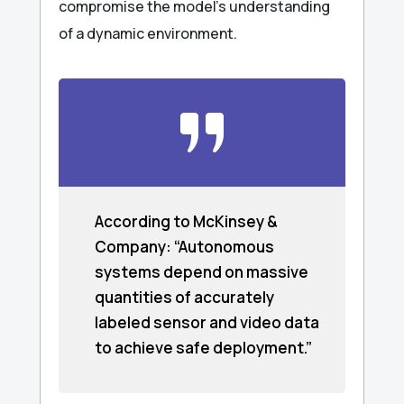
compromise the model’s understanding
of a dynamic environment.
According to McKinsey &
Company: “Autonomous
systems depend on massive
quantities of accurately
labeled sensor and video data
to achieve safe deployment.”