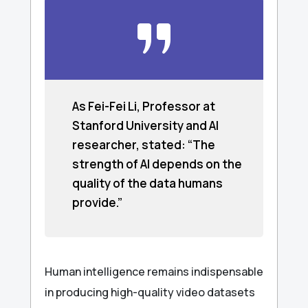
As Fei-Fei Li, Professor at
Stanford University and AI
researcher, stated: “The
strength of AI depends on the
quality of the data humans
provide.”
Human intelligence remains indispensable
in producing high-quality video datasets