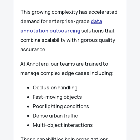
This growing complexity has accelerated
demand for enterprise-grade
data
annotation outsourcing
solutions that
combine scalability with rigorous quality
assurance.
At Annotera, our teams are trained to
manage complex edge cases including:
Occlusion handling
Fast-moving objects
Poor lighting conditions
Dense urban traffic
Multi-object interactions
These capabilities help organizations