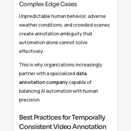
Complex Edge Cases
Unpredictable human behavior, adverse
weather conditions, and crowded scenes
create annotation ambiguity that
automation alone cannot solve
effectively.
This is why organizations increasingly
partner with a specialized
data
annotation company
capable of
balancing AI automation with human
precision.
Best Practices for Temporally
Consistent Video Annotation