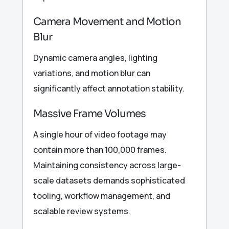
Camera Movement and Motion
Blur
Dynamic camera angles, lighting
variations, and motion blur can
significantly affect annotation stability.
Massive Frame Volumes
A single hour of video footage may
contain more than 100,000 frames.
Maintaining consistency across large-
scale datasets demands sophisticated
tooling, workflow management, and
scalable review systems.