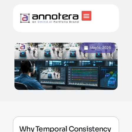
May 14, 2026
Why Temporal Consistency