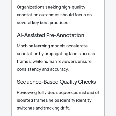
Organizations seeking high-quality
annotation outcomes should focus on
several key best practices:
AI-Assisted Pre-Annotation
Machine learning models accelerate
annotation by propagating labels across
frames, while human reviewers ensure
consistency and accuracy.
Sequence-Based Quality Checks
Reviewing full video sequences instead of
isolated frames helps identify identity
switches and tracking drift.