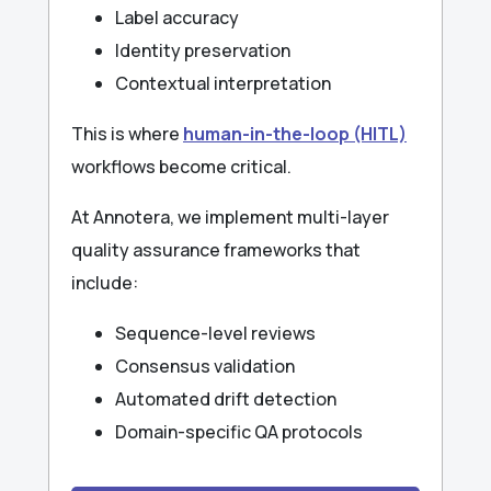
Label accuracy
Identity preservation
Contextual interpretation
This is where
human-in-the-loop (HITL)
workflows become critical.
At Annotera, we implement multi-layer
quality assurance frameworks that
include:
Sequence-level reviews
Consensus validation
Automated drift detection
Domain-specific QA protocols