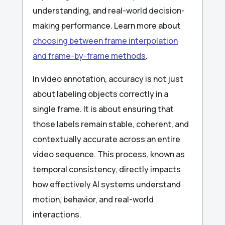
understanding, and real-world decision-
making performance. Learn more about
choosing between frame interpolation
and frame-by-frame methods
.
In video annotation, accuracy is not just
about labeling objects correctly in a
single frame. It is about ensuring that
those labels remain stable, coherent, and
contextually accurate across an entire
video sequence. This process, known as
temporal consistency, directly impacts
how effectively AI systems understand
motion, behavior, and real-world
interactions.