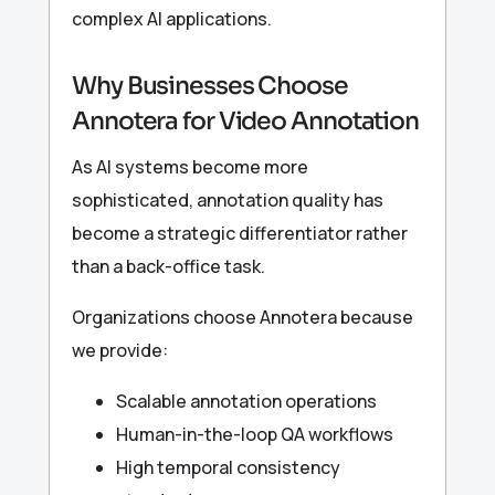
complex AI applications.
Why Businesses Choose
Annotera for Video Annotation
As AI systems become more
sophisticated, annotation quality has
become a strategic differentiator rather
than a back-office task.
Organizations choose Annotera because
we provide:
Scalable annotation operations
Human-in-the-loop QA workflows
High temporal consistency