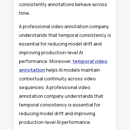
consistently annotations behave across
time.
A professional video annotation company
understands that temporal consistency is
essential for reducing model drift and
improving production-level AI
performance. Moreover,
temporal video
annotation
helps AI models maintain
contextual continuity across video
sequences. A professional video
annotation company understands that
temporal consistency is essential for
reducing model drift and improving
production-level AI performance.