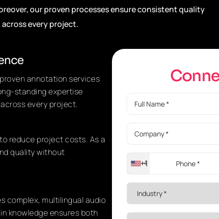
Moreover, our proven processes ensure consistent quality
y across every project.
ience
C
o
n
n
d proven annotation services
long-standing expertise
 across every project.
to reduce project costs. As a
nd quality without
+1
es complex, multilingual audio
ain knowledge ensures both