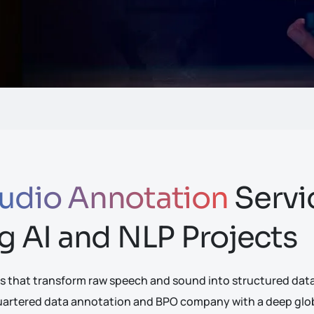
udio Annotation
Servi
g AI and NLP Projects
s that transform raw speech and sound into structured datas
quartered data annotation and BPO company with a deep globa