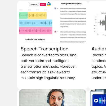
Speech Transcription
Audio 
Speech is converted to text using
Recordin
both verbatim and intelligent
sentimen
transcription methods. Moreover,
topics. A
each transcript is reviewed to
structur
maintain high linguistic accuracy.
underst