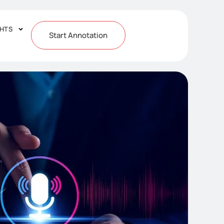
GHTS
Start Annotation