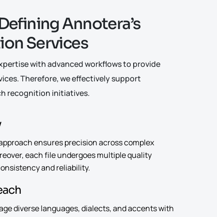
D
e
f
i
n
i
n
g
A
n
n
o
t
e
r
a
’
s
t
i
o
n
S
e
r
v
i
c
e
s
ertise with advanced workflows to provide
vices. Therefore, we effectively support
h recognition initiatives.
y
approach ensures precision across complex
eover, each file undergoes multiple quality
nsistency and reliability.
Reach
age diverse languages, dialects, and accents with