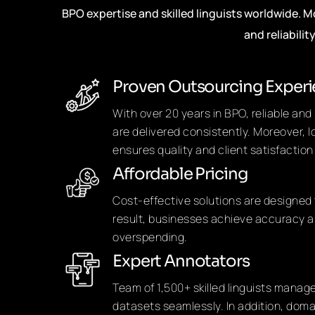
BPO expertise and skilled linguists worldwide. 
and reliabilit
Proven Outsourcing Exper
With over 20 years in BPO, reliable an
are delivered consistently. Moreover, 
ensures quality and client satisfaction
Affordable Pricing
Cost-effective solutions are designed 
result, businesses achieve accuracy a
overspending.
Expert Annotators
Team of 1,500+ skilled linguists manag
datasets seamlessly. In addition, dom