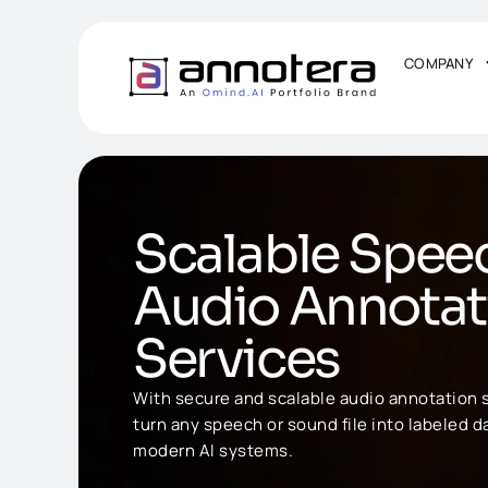
COMPANY
Scalable Spee
Audio Annotat
Services
With secure and scalable audio annotation s
turn any speech or sound file into labeled da
modern AI systems.