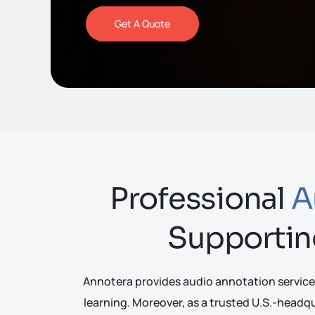
Get A Quote
Professional
A
Supportin
Annotera provides audio annotation service
learning. Moreover, as a trusted U.S.-head