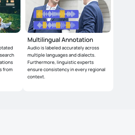
Multilingual Annotation
otated
Audio is labeled accurately across
esearch
multiple languages and dialects.
zations
Furthermore, linguistic experts
ts from
ensure consistency in every regional
context.