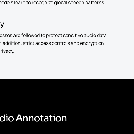
 models learn to recognize global speech patterns
ry
ses are followed to protect sensitive audio data
 In addition, strict access controls and encryption
rivacy.
d
i
o
A
n
n
o
t
a
t
i
o
n