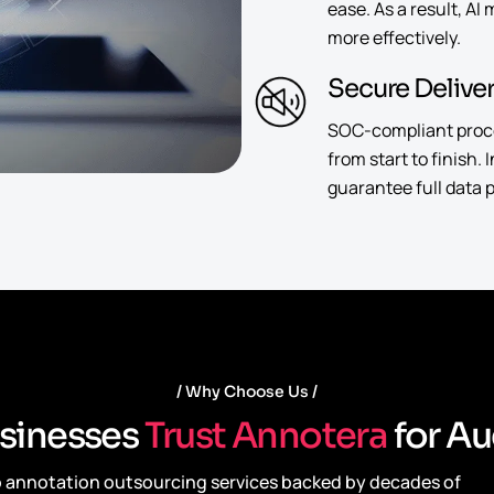
ease. As a result, AI
more effectively.
Secure Delive
SOC-compliant proces
from start to finish.
guarantee full data p
Why Choose Us
s
i
n
e
s
s
e
s
T
r
u
s
t
A
n
n
o
t
e
r
a
f
o
r
A
u
io annotation outsourcing services backed by decades of