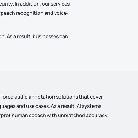
urity. In addition, our services
d speech recognition and voice-
n. As a result, businesses can
ailored audio annotation solutions that cover
guages and use cases. As a result, AI systems
terpret human speech with unmatched accuracy.