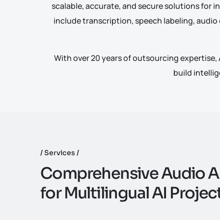
scalable, accurate, and secure solutions for in
include transcription, speech labeling, audio
With over
20 years of outsourcing
expertise, 
build intelli
Services
C
o
m
p
r
e
h
e
n
s
i
v
e
A
u
d
i
o
A
f
o
r
M
u
l
t
i
l
i
n
g
u
a
l
A
I
P
r
o
j
e
c