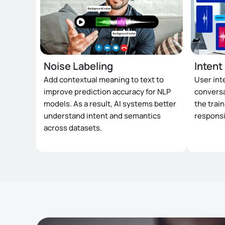
Noise Labeling
Intent
Add contextual meaning to text to
User int
improve prediction accuracy for NLP
conversa
models. As a result, AI systems better
the trai
understand intent and semantics
responsi
across datasets.