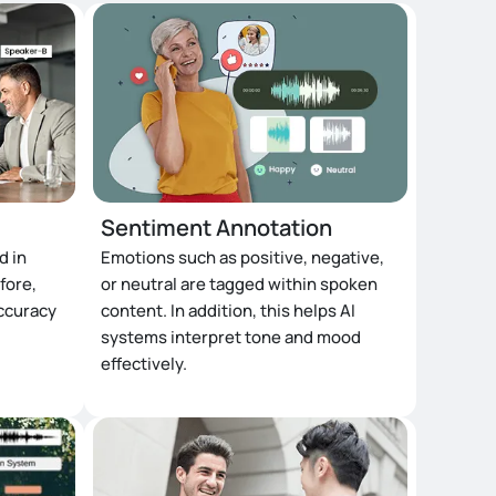
Sentiment Annotation
d in
Emotions such as positive, negative,
fore,
or neutral are tagged within spoken
accuracy
content. In addition, this helps AI
systems interpret tone and mood
effectively.