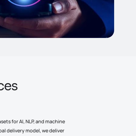
ces
ets for AI, NLP, and machine
l delivery model, we deliver