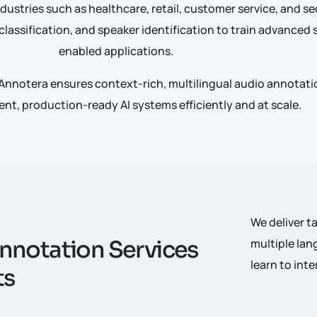
dustries such as healthcare, retail, customer service, and sec
 classification, and speaker identification to train advance
enabled applications.
Annotera ensures context-rich, multilingual audio annotatio
gent, production-ready AI systems efficiently and at scale.
We deliver t
n
n
o
t
a
t
i
o
n
S
e
r
v
i
c
e
s
multiple lan
learn to in
t
s