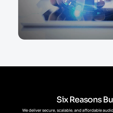
S
i
x
R
e
a
s
o
n
s
B
u
We deliver secure, scalable, and affordable aud