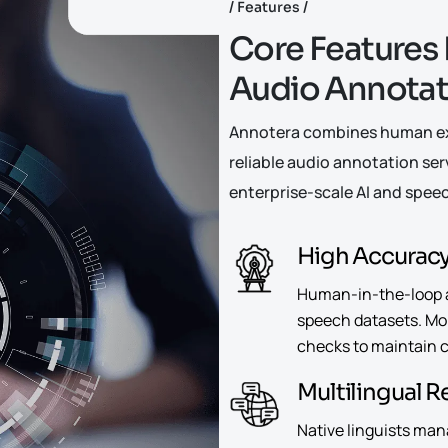
Features
C
o
r
e
F
e
a
t
u
r
e
s
A
u
d
i
o
A
n
n
o
t
a
Annotera combines human exp
reliable audio annotation ser
enterprise-scale AI and speec
High Accurac
Human-in-the-loop 
speech datasets. Mor
checks to maintain co
Multilingual 
Native linguists man