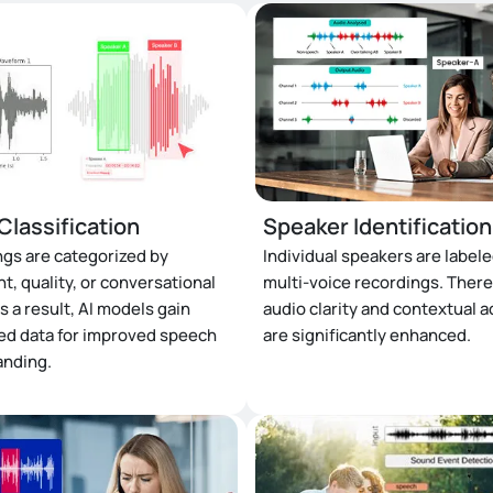
Classification
Speaker Identification
gs are categorized by
Individual speakers are labele
t, quality, or conversational
multi-voice recordings. There
s a result, AI models gain
audio clarity and contextual 
ed data for improved speech
are significantly enhanced.
anding.