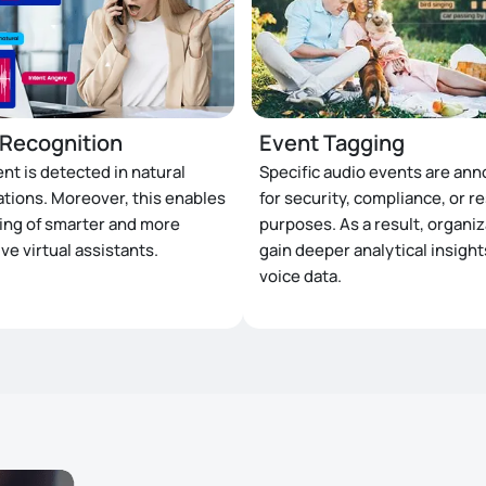
 Recognition
Event Tagging
ent is detected in natural
Specific audio events are ann
tions. Moreover, this enables
for security, compliance, or r
ning of smarter and more
purposes. As a result, organi
ve virtual assistants.
gain deeper analytical insigh
voice data.