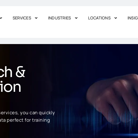
SERVICES
INDUSTRIES
LOCATIONS
INSI
ch &
ion
ervices, you can quickly
ta perfect for training