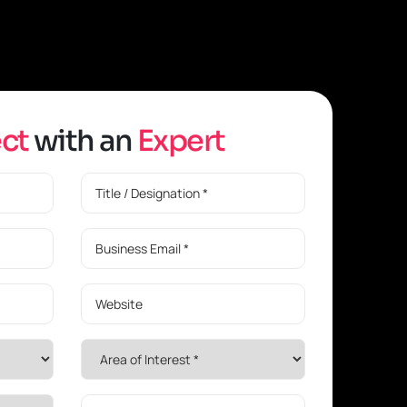
e
c
t
w
i
t
h
a
n
E
x
p
e
r
t