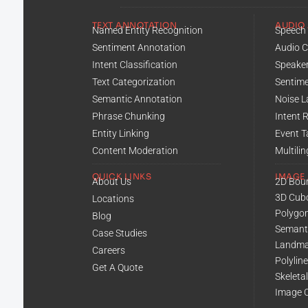
TEXT ANNOTATION
AUDIO
Named Entity Recognition
Speech 
Sentiment Annotation
Audio C
Intent Classification
Speaker
Text Categorization
Sentime
Semantic Annotation
Noise L
Phrase Chunking
Intent 
Entity Linking
Event T
Content Moderation
Multili
QUICK LINKS
IMAGE
About Us
2D Bou
3D Cub
Locations
Polygo
Blog
Semant
Case Studies
Landma
Careers
Polylin
Get A Quote
Skeleta
Image C