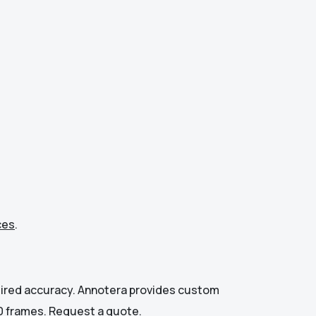
ces
.
quired accuracy. Annotera provides custom
00 frames.
Request a quote
.