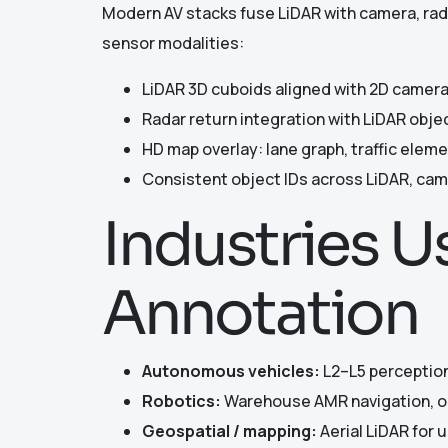
Modern AV stacks fuse LiDAR with camera, rad
sensor modalities:
LiDAR 3D cuboids aligned with 2D camera
Radar return integration with LiDAR obj
HD map overlay: lane graph, traffic elem
Consistent object IDs across LiDAR, cam
Industries 
Annotation
Autonomous vehicles:
L2–L5 perception
Robotics:
Warehouse AMR navigation, ou
Geospatial / mapping:
Aerial LiDAR for 