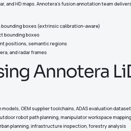
ar, and HD maps. Annotera’s fusion annotation team delivers
 bounding boxes (extrinsic calibration-aware)
ect bounding boxes
ent positions, semantic regions
era, and radar frames
Using Annotera L
 models, OEM supplier toolchains, ADAS evaluation datase
tdoor robot path planning, manipulator workspace mappin
urban planning, infrastructure inspection, forestry analysis