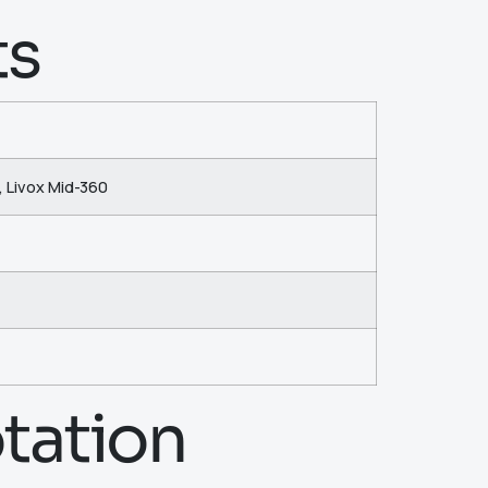
ts
, Livox Mid-360
tation