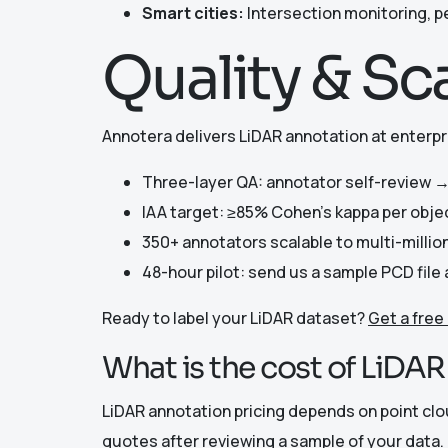
Smart cities:
Intersection monitoring, p
Quality & Sc
Annotera delivers LiDAR annotation at enterpri
Three-layer QA: annotator self-review →
IAA target: ≥85% Cohen’s kappa per obje
350+ annotators scalable to multi-millio
48-hour pilot: send us a sample PCD fil
Ready to label your LiDAR dataset?
Get a free
What is the cost of LiDA
LiDAR annotation pricing depends on point cl
quotes after reviewing a sample of your data. 