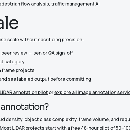
edestrian flow analysis, traffic management AI
ale
se scale without sacrificing precision:
 peer review → senior QA sign-off
ct category
n frame projects
e and see labeled output before committing
 LiDAR annotation pilot
or
explore all image annotation servi
R annotation?
oud density, object class complexity, frame volume, and re
Most LiDAR projects start with a free 48-hour pilot of 50–1