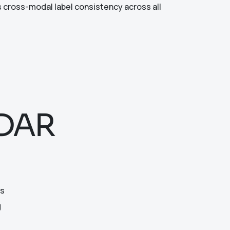
 cross-modal label consistency across all
iDAR
ts
g