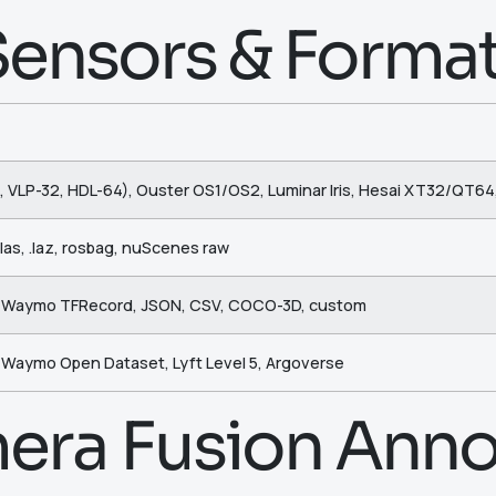
ensors & Forma
, VLP-32, HDL-64), Ouster OS1/OS2, Luminar Iris, Hesai XT32/QT64
, .las, .laz, rosbag, nuScenes raw
, Waymo TFRecord, JSON, CSV, COCO-3D, custom
 Waymo Open Dataset, Lyft Level 5, Argoverse
era Fusion Anno