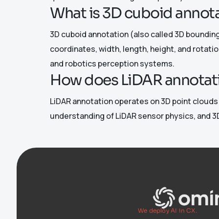
What is 3D cuboid annota
3D cuboid annotation (also called 3D bounding 
coordinates, width, length, height, and rotati
and robotics perception systems.
How does LiDAR annotati
LiDAR annotation operates on 3D point clouds (
understanding of LiDAR sensor physics, and 3D
We deploy AI in CX.