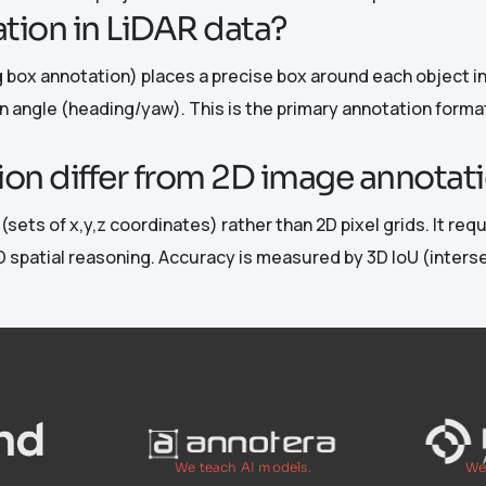
tion in LiDAR data?
box annotation) places a precise box around each object in 
on angle (heading/yaw). This is the primary annotation forma
on differ from 2D image annotat
sets of x,y,z coordinates) rather than 2D pixel grids. It req
 spatial reasoning. Accuracy is measured by 3D IoU (intersec
We teach AI models.
We 