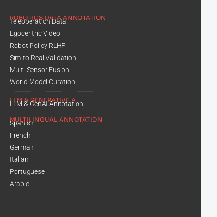
ROBOTICS DATA ANNOTATION
Teleoperation Data
Egocentric Video
Robot Policy RLHF
Sim-to-Real Validation
Multi-Sensor Fusion
World Model Curation
LLM & GENERATIVE AI
LLM & GenAI Annotation
MULTILINGUAL ANNOTATION
Spanish
French
German
Italian
Portuguese
Arabic