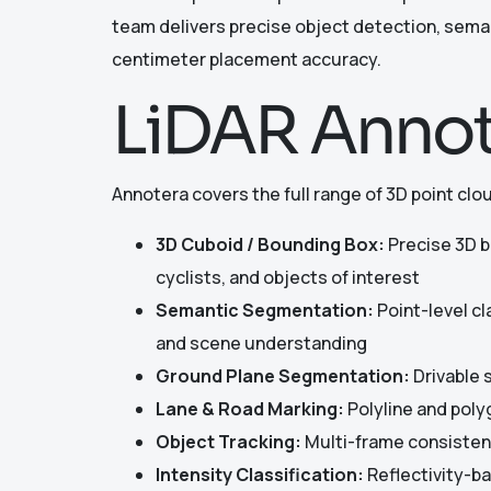
team delivers precise object detection, seman
centimeter placement accuracy.
LiDAR Annot
Annotera covers the full range of 3D point clo
3D Cuboid / Bounding Box:
Precise 3D bo
cyclists, and objects of interest
Semantic Segmentation:
Point-level cl
and scene understanding
Ground Plane Segmentation:
Drivable s
Lane & Road Marking:
Polyline and poly
Object Tracking:
Multi-frame consistent
Intensity Classification:
Reflectivity-ba