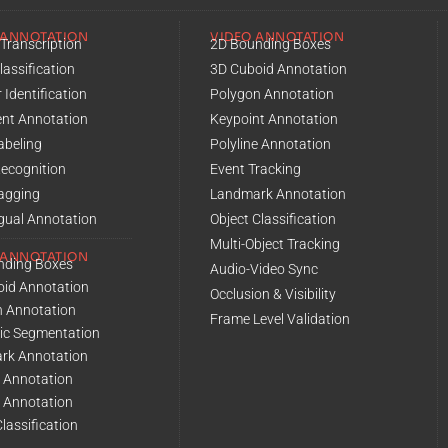
 ANNOTATION
VIDEO ANNOTATION
Transcription
2D Bounding Boxes
lassification
3D Cuboid Annotation
 Identification
Polygon Annotation
nt Annotation
Keypoint Annotation
abeling
Polyline Annotation
Recognition
Event Tracking
agging
Landmark Annotation
ngual Annotation
Object Classification
Multi-Object Tracking
 ANNOTATION
nding Boxes
Audio-Video Sync
oid Annotation
Occlusion & Visibility
n Annotation
Frame Level Validation
ic Segmentation
rk Annotation
e Annotation
l Annotation
lassification