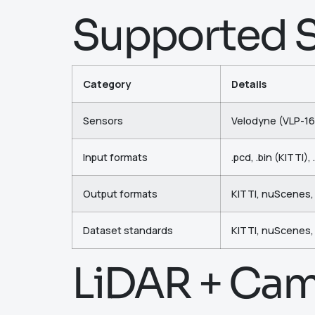
Supported S
Category
Details
Sensors
Velodyne (VLP-16
Input formats
.pcd, .bin (KITTI)
Output formats
KITTI, nuScenes
Dataset standards
KITTI, nuScenes,
LiDAR + Cam