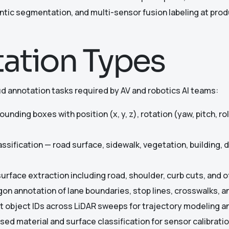
tic segmentation, and multi-sensor fusion labeling at prod
ation Types
ud annotation tasks required by AV and robotics AI teams:
unding boxes with position (x, y, z), rotation (yaw, pitch, ro
assification — road surface, sidewalk, vegetation, building,
urface extraction including road, shoulder, curb cuts, and of
gon annotation of lane boundaries, stop lines, crosswalks, 
 object IDs across LiDAR sweeps for trajectory modeling a
sed material and surface classification for sensor calibrat