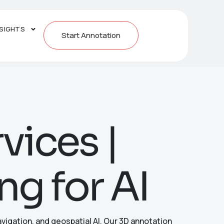
NSIGHTS
Start Annotation
vices |
ng for AI
vigation, and geospatial AI. Our 3D annotation