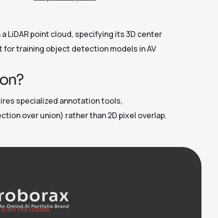
a LiDAR point cloud, specifying its 3D center
t for training object detection models in AV
ion?
uires specialized annotation tools,
tion over union) rather than 2D pixel overlap.
train the robots.