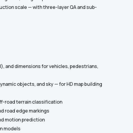
uction scale — with three-layer QA and sub-
ll), and dimensions for vehicles, pedestrians,
 dynamic objects, and sky — for HD map building
f-road terrain classification
and road edge markings
nd motion prediction
ion models