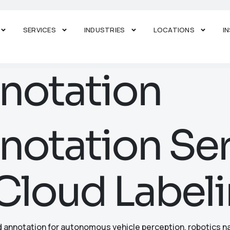
SERVICES
INDUSTRIES
LOCATIONS
I
notation
otation Ser
Cloud Labeli
d annotation for autonomous vehicle perception, robotics na