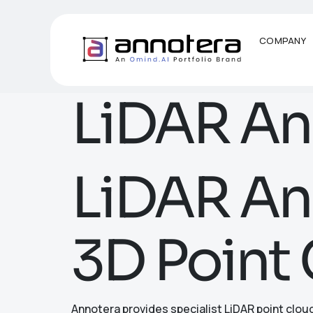
COMPANY
LiDAR An
LiDAR Ann
3D Point 
Annotera provides specialist LiDAR point clou