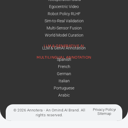
Egocentric Video
Robot Policy RLHF
Sim-to-Real Validation
Multi-Sensor Fusion
World Model Curation
LLM & GENERATIVE AI
LLM & GenAI Annotation
MULTILINGUAL ANNOTATION
Spanish
French
German
Italian
Portuguese
Arabic
Privacy Policy
© 2026 Annotera - An
Omind.AI
Brand. All
Sitemap
rights reserved.