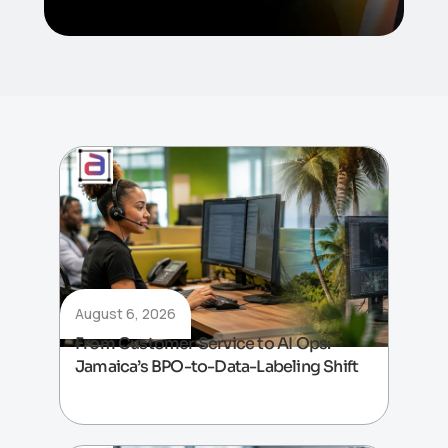
August 6, 2026
From Customer Service to AI Ops:
Jamaica’s BPO-to-Data-Labeling Shift