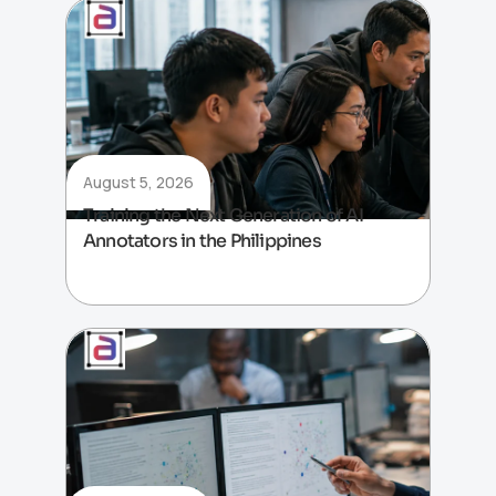
August 5, 2026
Training the Next Generation of AI
Annotators in the Philippines