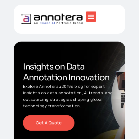
Insights on Data
Annotation Innovation
Explore Annoterau2019s blog for expert
insights on data annotation, AI trends, and
outsourcing strategies shaping global
technology transformation.
Get A Quote