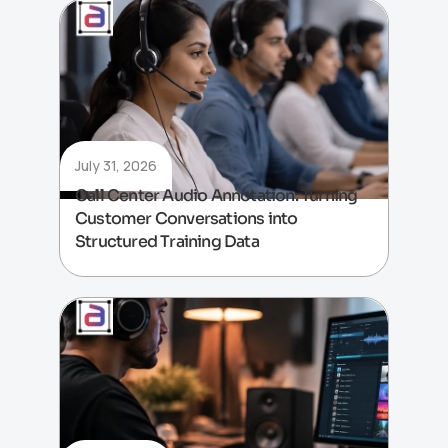
July 31, 2026
Call Center Audio Annotation: Turning
Customer Conversations into
Structured Training Data