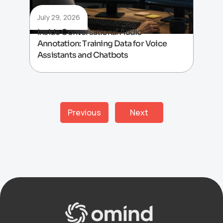
July 29, 2026
Inside Conversational Audio
Annotation: Training Data for Voice
Assistants and Chatbots
Previous
Next