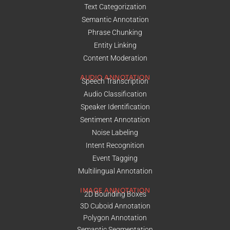
Text Categorization
Semantic Annotation
Phrase Chunking
Entity Linking
Content Moderation
AUDIO ANNOTATION
Speech Transcription
Audio Classification
Speaker Identification
Sentiment Annotation
Noise Labeling
Intent Recognition
Event Tagging
Multilingual Annotation
IMAGE ANNOTATION
2D Bounding Boxes
3D Cuboid Annotation
Polygon Annotation
Semantic Segmentation