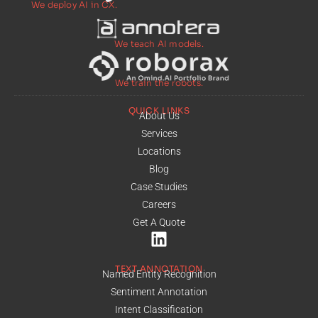
We deploy AI in CX.
We teach AI models.
We train the robots.
QUICK LINKS
About Us
Services
Locations
Blog
Case Studies
Careers
Get A Quote
TEXT ANNOTATION
Named Entity Recognition
Sentiment Annotation
Intent Classification