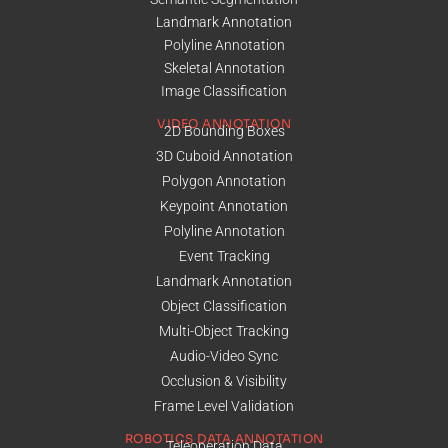
Landmark Annotation
Polyline Annotation
Skeletal Annotation
Image Classification
VIDEO ANNOTATION
2D Bounding Boxes
3D Cuboid Annotation
Polygon Annotation
Keypoint Annotation
Polyline Annotation
Event Tracking
Landmark Annotation
Object Classification
Multi-Object Tracking
Audio-Video Sync
Occlusion & Visibility
Frame Level Validation
ROBOTICS DATA ANNOTATION
Teleoperation Data