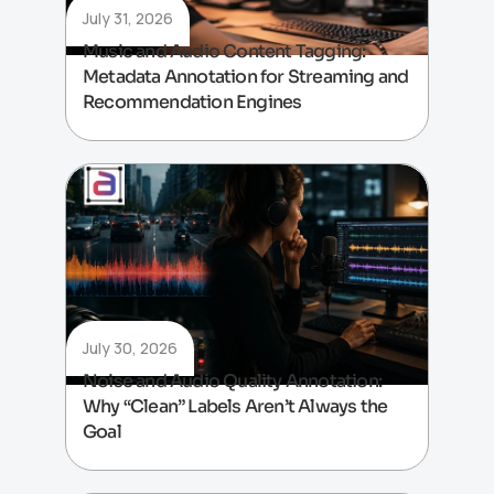
July 31, 2026
Music and Audio Content Tagging:
Metadata Annotation for Streaming and
Recommendation Engines
July 30, 2026
Noise and Audio Quality Annotation:
Why “Clean” Labels Aren’t Always the
Goal