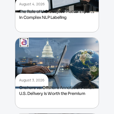
August 4, 2026
The Role of U.S. Subject-Matter Experts
in Complex NLP Labeling
August 3, 2026
Onshore vs. Offshore Annotation: When
U.S. Delivery Is Worth the Premium