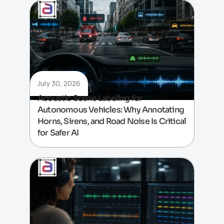
July 30, 2026
Acoustic Scene Labeling for
Autonomous Vehicles: Why Annotating
Horns, Sirens, and Road Noise Is Critical
for Safer AI