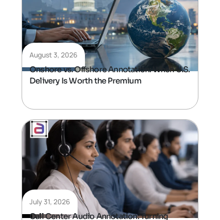
August 3, 2026
Onshore vs. Offshore Annotation: When U.S.
Delivery Is Worth the Premium
July 31, 2026
Call Center Audio Annotation: Turning