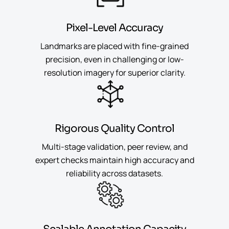
Pixel-Level Accuracy
Landmarks are placed with fine-grained
precision, even in challenging or low-
resolution imagery for superior clarity.
Rigorous Quality Control
Multi-stage validation, peer review, and
expert checks maintain high accuracy and
reliability across datasets.