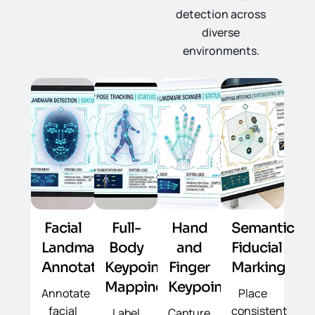
detection across
diverse
environments.
Facial
Full-
Hand
Semantic
Landmark
Body
and
Fiducial
Annotation
Keypoint
Finger
Marking
Mapping
Keypoints
Annotate
Place
facial
consistent
Label
Capture