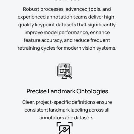
Robust processes, advanced tools, and
experienced annotation teams deliver high-
quality keypoint datasets that significantly
improve model performance, enhance
feature accuracy, and reduce frequent
retraining cycles for modern vision systems.
Precise Landmark Ontologies
Clear, project-specific definitions ensure
consistent landmark labeling across all
annotators and datasets.