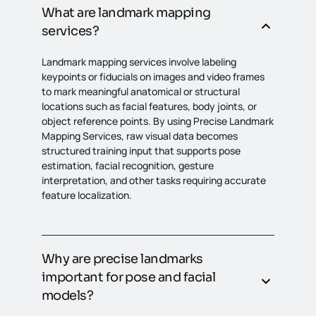
What are landmark mapping
services?
Landmark mapping services involve labeling
keypoints or fiducials on images and video frames
to mark meaningful anatomical or structural
locations such as facial features, body joints, or
object reference points. By using Precise Landmark
Mapping Services, raw visual data becomes
structured training input that supports pose
estimation, facial recognition, gesture
interpretation, and other tasks requiring accurate
feature localization.
Why are precise landmarks
important for pose and facial
models?