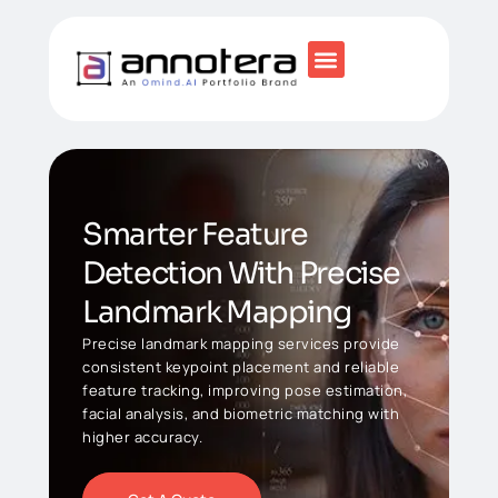
Smarter Feature
Detection With Precise
Landmark Mapping
Precise landmark mapping services provide
consistent keypoint placement and reliable
feature tracking, improving pose estimation,
facial analysis, and biometric matching with
higher accuracy.