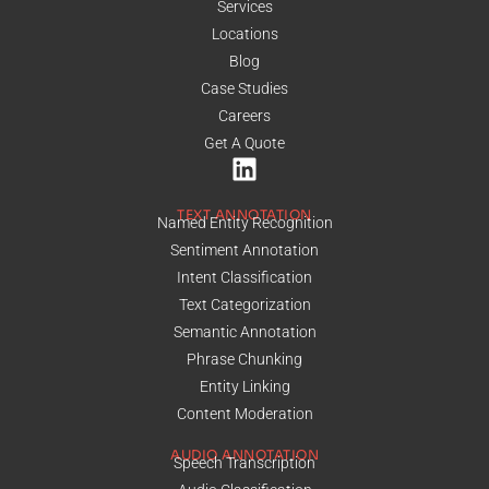
Services
Locations
Blog
Case Studies
Careers
Get A Quote
TEXT ANNOTATION
Named Entity Recognition
Sentiment Annotation
Intent Classification
Text Categorization
Semantic Annotation
Phrase Chunking
Entity Linking
Content Moderation
AUDIO ANNOTATION
Speech Transcription