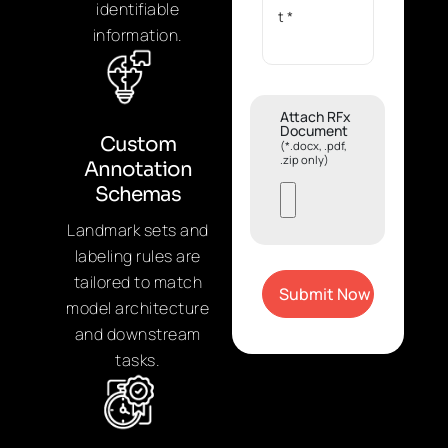
identifiable
information.
Attach RFx
Document
Custom
(*.docx, .pdf,
.zip only)
Annotation
Schemas
Landmark sets and
labeling rules are
tailored to match
model architecture
and downstream
tasks.