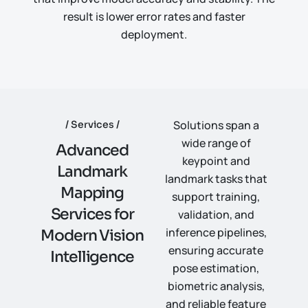
result is lower error rates and faster
deployment.
Solutions span a
Services
wide range of
A
d
v
a
n
c
e
d
keypoint and
L
a
n
d
m
a
r
k
landmark tasks that
M
a
p
p
i
n
g
support training,
S
e
r
v
i
c
e
s
f
o
r
validation, and
inference pipelines,
M
o
d
e
r
n
V
i
s
i
o
n
ensuring accurate
I
n
t
e
l
l
i
g
e
n
c
e
pose estimation,
biometric analysis,
and reliable feature