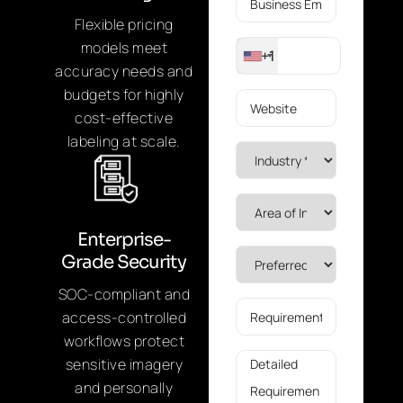
Flexible pricing
models meet
+1
accuracy needs and
budgets for highly
cost-effective
labeling at scale.
Enterprise-
Grade Security
SOC-compliant and
access-controlled
workflows protect
sensitive imagery
and personally