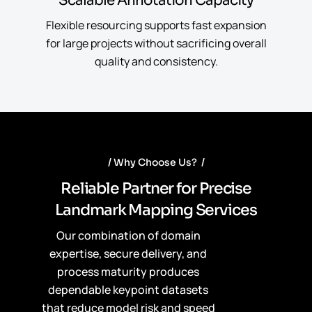
Scalable Annotation Capacity
Flexible resourcing supports fast expansion
for large projects without sacrificing overall
quality and consistency.
Why Choose Us?
R
e
l
i
a
b
l
e
P
a
r
t
n
e
r
f
o
r
P
r
e
c
i
s
e
L
a
n
d
m
a
r
k
M
a
p
p
i
n
g
S
e
r
v
i
c
e
s
Our combination of domain
expertise, secure delivery, and
process maturity produces
dependable keypoint datasets
that reduce model risk and speed