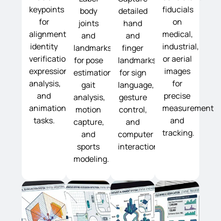
keypoints
fiducials
body
detailed
for
on
joints
hand
alignment,
medical,
and
and
identity
industrial,
landmarks
finger
verification,
or aerial
for pose
landmarks
expression
images
estimation,
for sign
analysis,
for
gait
language,
and
precise
analysis,
gesture
animation
measurement
motion
control,
tasks.
and
capture,
and
tracking.
and
computer
sports
interaction.
modeling.