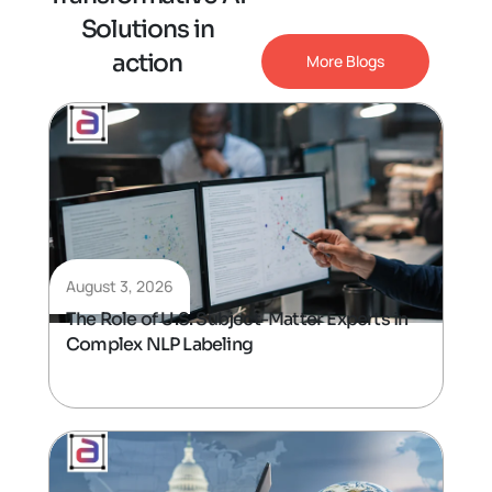
S
o
l
u
t
i
o
n
s
i
n
a
c
t
i
o
n
More Blogs
August 3, 2026
The Role of U.S. Subject-Matter Experts in
Complex NLP Labeling