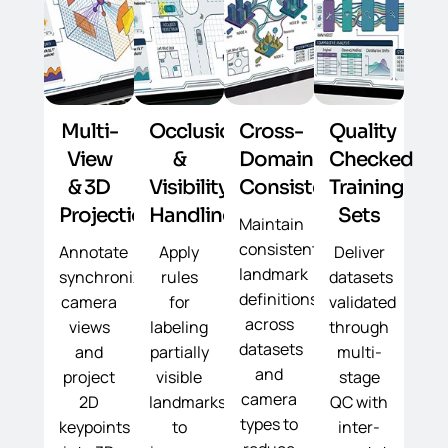
Multi-
Occlusion
Cross-
Quality
View
&
Domain
Checked
& 3D
Visibility
Consistency
Training
Projection
Handling
Sets
Maintain
consistent
Annotate
Apply
Deliver
landmark
synchronized
rules
datasets
definitions
camera
for
validated
across
views
labeling
through
datasets
and
partially
multi-
and
project
visible
stage
camera
2D
landmarks
QC with
types to
keypoints
to
inter-