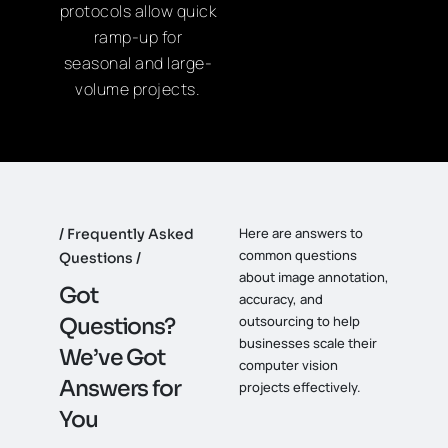
protocols allow quick
ramp-up for
seasonal and large-
volume projects.
Here are answers to
Frequently Asked
common questions
Questions
about image annotation,
G
o
t
accuracy, and
outsourcing to help
Q
u
e
s
t
i
o
n
s
?
businesses scale their
W
e
’
v
e
G
o
t
computer vision
A
n
s
w
e
r
s
f
o
r
projects effectively.
Y
o
u