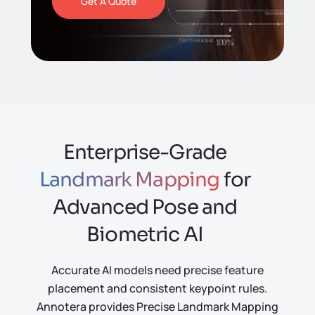
Get A Quote
Enterprise-Grade
Landmark Mapping
for
Advanced Pose and
Biometric AI
Accurate AI models need precise feature
placement and consistent keypoint rules.
Annotera provides Precise Landmark Mapping