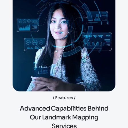
Features
A
d
v
a
n
c
e
d
C
a
p
a
b
i
l
i
t
i
e
s
B
e
h
i
n
d
O
u
r
L
a
n
d
m
a
r
k
M
a
p
p
i
n
g
S
e
r
v
i
c
e
s