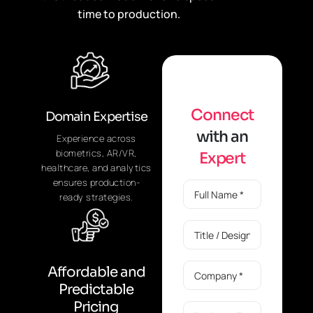
time to production.
C
o
n
n
e
c
t
Domain Expertise
w
i
t
h
a
n
Experience across
biometrics, AR/VR,
E
x
p
e
r
t
healthcare, and analytics
ensures production-
ready strategies.
Affordable and
Predictable
Pricing