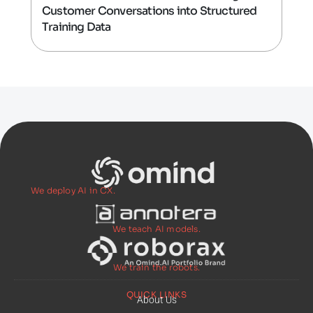
Customer Conversations into Structured
Training Data
We deploy AI in CX.
We teach AI models.
We train the robots.
QUICK LINKS
About Us