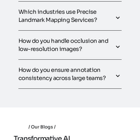
Which industries use Precise
Landmark Mapping Services?
How do you handle occlusion and
low-resolution images?
How do you ensure annotation
consistency across large teams?
Our Blogs
T
r
a
n
s
f
o
r
m
a
t
i
v
e
A
I