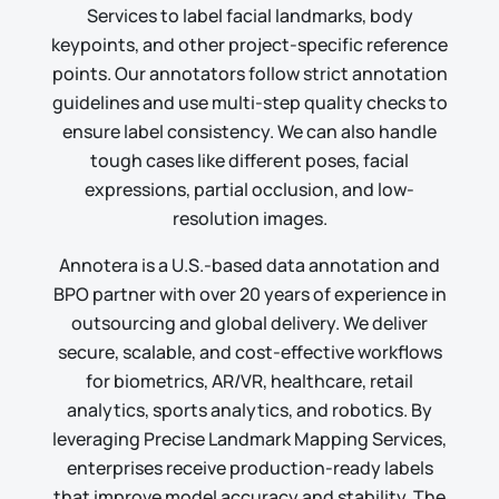
Services to label facial landmarks, body
keypoints, and other project-specific reference
points. Our annotators follow strict annotation
guidelines and use multi-step quality checks to
ensure label consistency. We can also handle
tough cases like different poses, facial
expressions, partial occlusion, and low-
resolution images.
Annotera is a U.S.-based data annotation and
BPO partner with over
20 years of experience
in
outsourcing and global delivery. We deliver
secure, scalable, and cost-effective workflows
for biometrics, AR/VR, healthcare, retail
analytics, sports analytics, and robotics. By
leveraging Precise Landmark Mapping Services,
enterprises receive production-ready labels
that improve model accuracy and stability. The