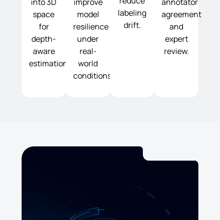
reduce
into 3D
improve
annotator
labeling
space
model
agreement
drift.
for
resilience
and
depth-
under
expert
aware
real-
review.
estimation.
world
conditions.