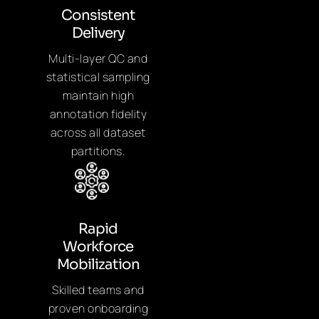
Consistent
Delivery
Multi-layer QC and
statistical sampling
maintain high
annotation fidelity
across all dataset
partitions.
Rapid
Workforce
Mobilization
Skilled teams and
proven onboarding