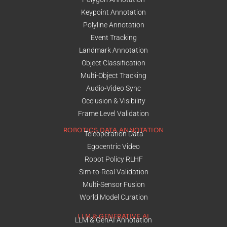
Keypoint Annotation
Polyline Annotation
Event Tracking
Landmark Annotation
Object Classification
Multi-Object Tracking
Audio-Video Sync
Occlusion & Visibility
Frame Level Validation
ROBOTICS DATA ANNOTATION
Teleoperation Data
Egocentric Video
Robot Policy RLHF
Sim-to-Real Validation
Multi-Sensor Fusion
World Model Curation
LLM & GENERATIVE AI
LLM & GenAI Annotation