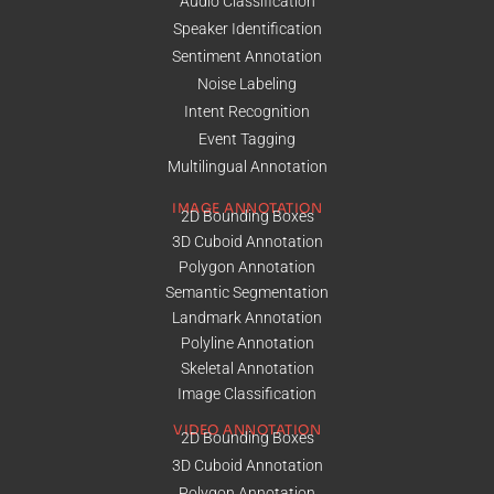
Audio Classification
Speaker Identification
Sentiment Annotation
Noise Labeling
Intent Recognition
Event Tagging
Multilingual Annotation
IMAGE ANNOTATION
2D Bounding Boxes
3D Cuboid Annotation
Polygon Annotation
Semantic Segmentation
Landmark Annotation
Polyline Annotation
Skeletal Annotation
Image Classification
VIDEO ANNOTATION
2D Bounding Boxes
3D Cuboid Annotation
Polygon Annotation