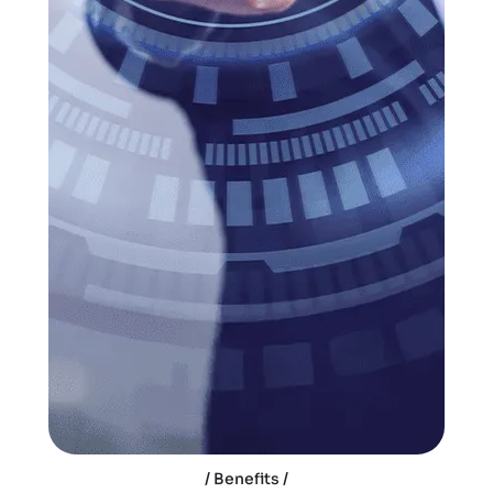
Benefits