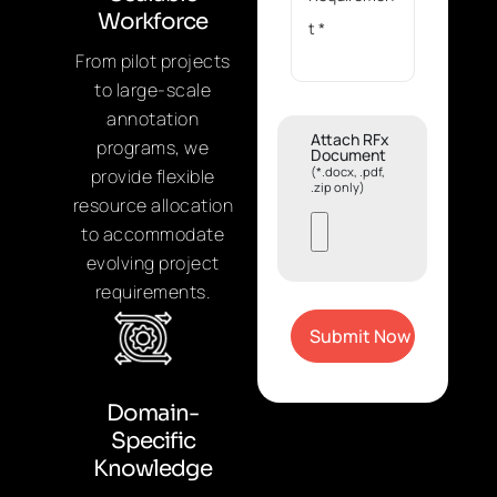
Workforce
From pilot projects
to large-scale
annotation
Attach RFx
programs, we
Document
(*.docx, .pdf,
provide flexible
.zip only)
resource allocation
to accommodate
evolving project
requirements.
Domain-
Specific
Knowledge