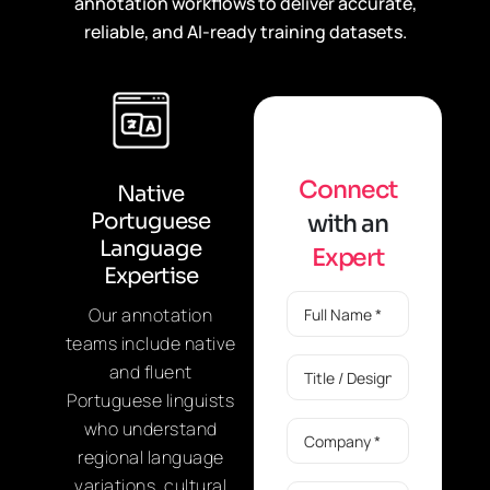
annotation workflows to deliver accurate,
reliable, and AI-ready training datasets.
C
o
n
n
e
c
t
Native
Portuguese
w
i
t
h
a
n
Language
E
x
p
e
r
t
Expertise
Our annotation
teams include native
and fluent
Portuguese linguists
who understand
regional language
variations, cultural