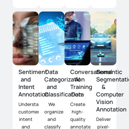
Sentiment
Data
Conversational
Semantic
and
Categorization
AI
Segmentati
Intent
and
Training
&
Annotation
Classification
Data
Computer
Vision
Understanding
We
Create
Annotation
customer
organize
high-
intent
and
quality
Deliver
and
classify
annotated
pixel-