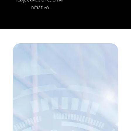
initiative.