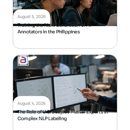
August 5, 2026
Training the Next Generation of AI
Annotators in the Philippines
August 4, 2026
The Role of U.S. Subject-Matter Experts in
Complex NLP Labeling