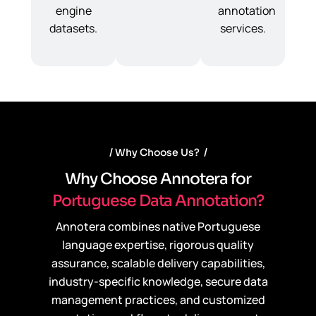
engine
annotation
datasets.
services.
Why Choose Us?
W
h
y
C
h
o
o
s
e
A
n
n
o
t
e
r
a
f
o
r
P
o
r
t
u
g
u
e
s
e
D
a
t
a
A
n
n
o
t
a
t
i
o
n
?
Annotera combines native Portuguese
language expertise, rigorous quality
assurance, scalable delivery capabilities,
industry-specific knowledge, secure data
management practices, and customized