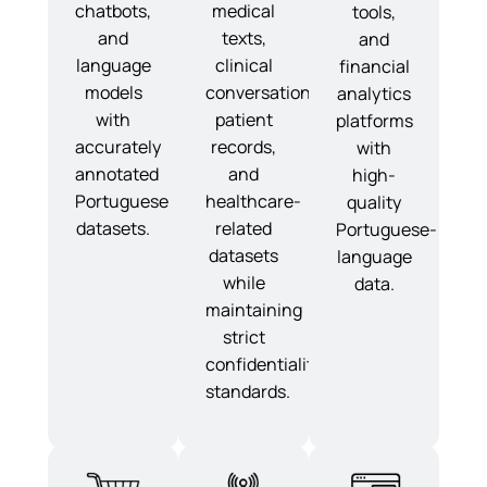
chatbots,
medical
tools,
and
texts,
and
language
clinical
financial
models
conversations,
analytics
with
patient
platforms
accurately
records,
with
annotated
and
high-
Portuguese
healthcare-
quality
datasets.
related
Portuguese-
datasets
language
while
data.
maintaining
strict
confidentiality
standards.