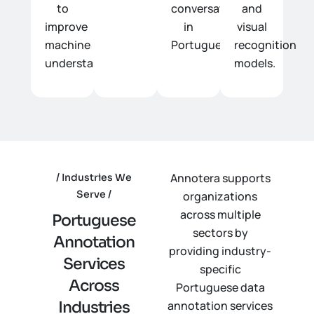
to
conversations
and
improve
in
visual
machine
Portuguese.
recognition
understanding.
models.
Annotera supports
Industries We
Serve
organizations
across multiple
P
o
r
t
u
g
u
e
s
e
sectors by
A
n
n
o
t
a
t
i
o
n
providing industry-
S
e
r
v
i
c
e
s
specific
A
c
r
o
s
s
Portuguese data
I
n
d
u
s
t
r
i
e
s
annotation services