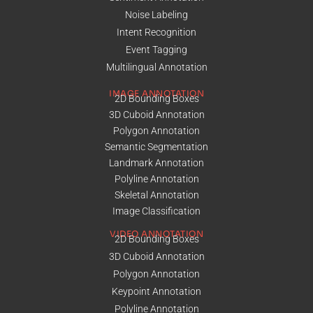
Noise Labeling
Intent Recognition
Event Tagging
Multilingual Annotation
IMAGE ANNOTATION
2D Bounding Boxes
3D Cuboid Annotation
Polygon Annotation
Semantic Segmentation
Landmark Annotation
Polyline Annotation
Skeletal Annotation
Image Classification
VIDEO ANNOTATION
2D Bounding Boxes
3D Cuboid Annotation
Polygon Annotation
Keypoint Annotation
Polyline Annotation