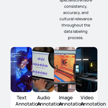
specialists ensure
consistency,
accuracy, and
cultural relevance
throughout the
data labeling
process.
Text
Audio
Image
Video
Annotation
Annotation
Annotation
Annotation