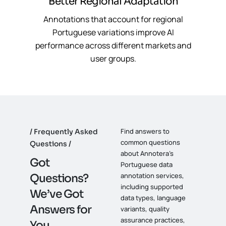
Better Regional Adaptation
Annotations that account for regional
Portuguese variations improve AI
performance across different markets and
user groups.
Find answers to
Frequently Asked
common questions
Questions
about Annotera’s
G
o
t
Portuguese data
annotation services,
Q
u
e
s
t
i
o
n
s
?
including supported
W
e
’
v
e
G
o
t
data types, language
A
n
s
w
e
r
s
f
o
r
variants, quality
assurance practices,
Y
o
u