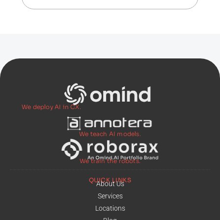
We deploy AI in CX.
We teach AI models.
We train the robots.
QUICK LINKS
About Us
Services
Locations