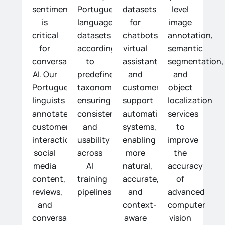
sentiment
Portuguese-
datasets
level
is
language
for
image
critical
datasets
chatbots,
annotation,
for
according
virtual
semantic
conversational
to
assistants,
segmentation,
AI. Our
predefined
and
and
Portuguese
taxonomies,
customer
object
linguists
ensuring
support
localization
annotate
consistency
automation
services
customer
and
systems,
to
interactions,
usability
enabling
improve
social
across
more
the
media
AI
natural,
accuracy
content,
training
accurate,
of
reviews,
pipelines.
and
advanced
and
context-
computer
conversations
aware
vision