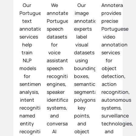
Our
We
Our
Annotera
Portuguese
annotate
image
provides
text
Portuguese
annotation
precise
annotation
speech
experts
Portuguese
services
datasets
label
video
help
for
visual
annotation
train
voice
datasets
services
NLP
assistants,
using
for
models
speech
bounding
object
for
recognition
boxes,
detection,
sentiment
engines,
semantic
action
analysis,
speaker
segmentation,
recognition,
intent
identification
polygons,
autonomous
recognition,
systems,
key
systems,
named
and
points,
surveillance
entity
conversational
and
technologies,
recognition,
AI
object
and