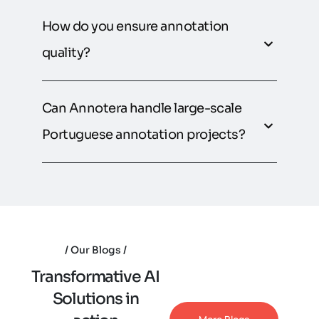
How do you ensure annotation
quality?
Can Annotera handle large-scale
Portuguese annotation projects?
Our Blogs
T
r
a
n
s
f
o
r
m
a
t
i
v
e
A
I
S
o
l
u
t
i
o
n
s
i
n