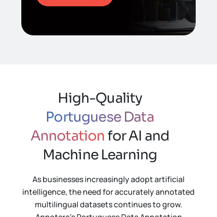
High-Quality
Portuguese Data
Annotation
for AI and
Machine Learning
As businesses increasingly adopt artificial
intelligence, the need for accurately annotated
multilingual datasets continues to grow.