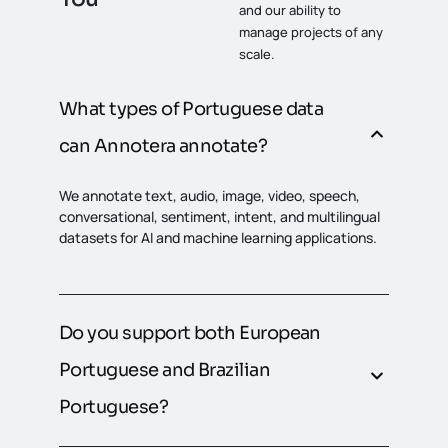
and our ability to
manage projects of any
scale.
What types of Portuguese data
can Annotera annotate?
We annotate text, audio, image, video, speech,
conversational, sentiment, intent, and multilingual
datasets for AI and machine learning applications.
Do you support both European
Portuguese and Brazilian
Portuguese?