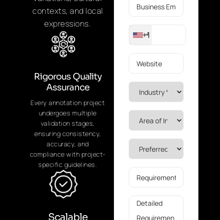
contexts, and local
expressions.
+1
Rigorous Quality
Assurance
Every annotation project
undergoes multiple
validation stages,
ensuring consistency,
accuracy, and
compliance with project-
specific guidelines.
Scalable