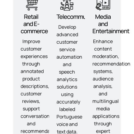
Retail
Telecommunications
Media
and E-
and
Develop
commerce
Entertainment
advanced
Improve
Enhance
customer
customer
content
service
experiences
moderation,
automation
through
recommendation
and
annotated
systems,
speech
product
audience
analytics
descriptions,
analysis,
solutions
customer
and
using
reviews,
multilingual
accurately
support
media
labeled
conversations,
applications
Portuguese
and
through
voice and
recommendation
expert
text data.