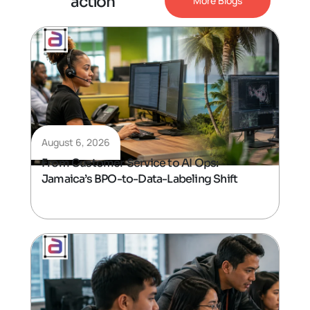
a
c
t
i
o
n
More Blogs
August 6, 2026
From Customer Service to AI Ops:
Jamaica’s BPO-to-Data-Labeling Shift