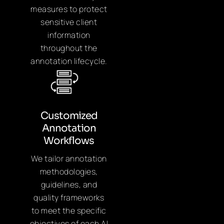
measures to protect
sensitive client
information
throughout the
annotation lifecycle.
Customized
Annotation
Workflows
We tailor annotation
methodologies,
guidelines, and
quality frameworks
to meet the specific
objectives of each AI