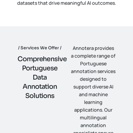
datasets that drive meaningful AI outcomes.
Annotera provides
Services We Offer
a complete range of
C
o
m
p
r
e
h
e
n
s
i
v
e
Portuguese
P
o
r
t
u
g
u
e
s
e
annotation services
D
a
t
a
designed to
A
n
n
o
t
a
t
i
o
n
support diverse AI
and machine
S
o
l
u
t
i
o
n
s
learning
applications. Our
multilingual
annotation