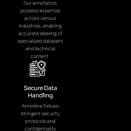
Our annotators
possess expertise
across various
industries, enabling
accurate labeling of
specialized datasets
and technical
content.
Secure Data
Handling
Annotera follows
stringent security
protocols and
confidentiality