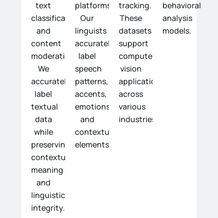
text
platforms.
tracking.
behavioral
classification,
Our
These
analysis
and
linguists
datasets
models.
content
accurately
support
moderation.
label
computer
We
speech
vision
accurately
patterns,
applications
label
accents,
across
textual
emotions,
various
data
and
industries.
while
contextual
preserving
elements.
contextual
meaning
and
linguistic
integrity.