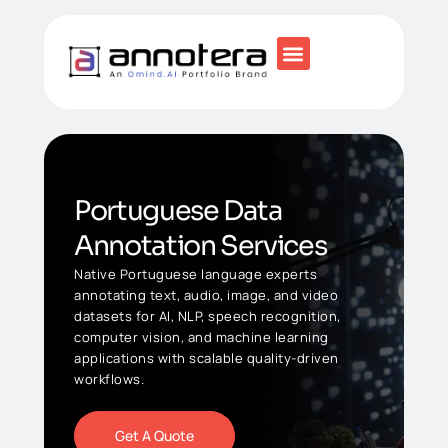
Portuguese Data
Annotation Services
Native Portuguese language experts
annotating text, audio, image, and video
datasets for AI, NLP, speech recognition,
computer vision, and machine learning
applications with scalable quality-driven
workflows.
Get A Quote