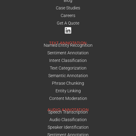
Blog
Case Studies
Careers
Get A Quote
TEXT ANNOTATION
Named Entity Recognition
Sentiment Annotation
Intent Classification
Text Categorization
Semantic Annotation
Phrase Chunking
Entity Linking
Content Moderation
AUDIO ANNOTATION
Speech Transcription
Audio Classification
Speaker Identification
Sentiment Annotation