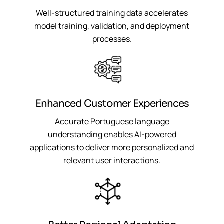
Well-structured training data accelerates
model training, validation, and deployment
processes.
Enhanced Customer Experiences
Accurate Portuguese language
understanding enables AI-powered
applications to deliver more personalized and
relevant user interactions.