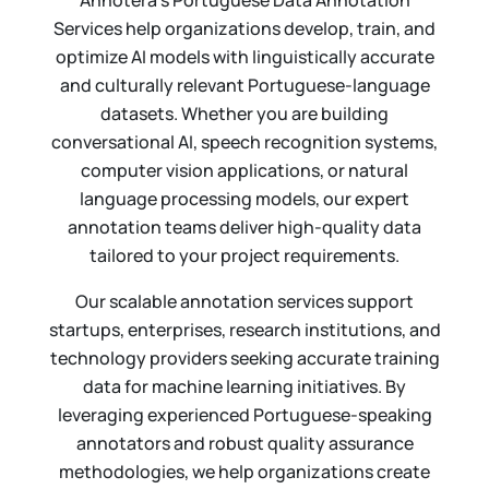
Annotera’s Portuguese Data Annotation
Services help organizations develop, train, and
optimize AI models with linguistically accurate
and culturally relevant Portuguese-language
datasets. Whether you are building
conversational AI, speech recognition systems,
computer vision applications, or natural
language processing models, our expert
annotation teams deliver high-quality data
tailored to your project requirements.
Our scalable annotation services support
startups, enterprises, research institutions, and
technology providers seeking accurate training
data for machine learning initiatives. By
leveraging experienced Portuguese-speaking
annotators and robust quality assurance
methodologies, we help organizations create