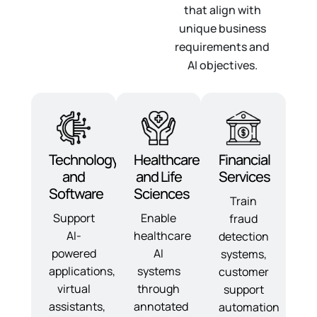
that align with
unique business
requirements and
AI objectives.
Technology
Healthcare
Financial
and
and Life
Services
Software
Sciences
Train
Support
Enable
fraud
AI-
healthcare
detection
powered
AI
systems,
applications,
systems
customer
virtual
through
support
assistants,
annotated
automation