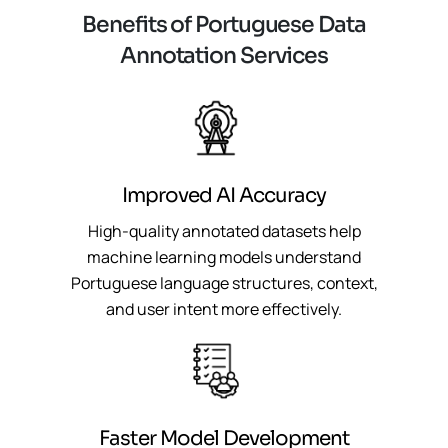
B
e
n
e
f
i
t
s
o
f
P
o
r
t
u
g
u
e
s
e
D
a
t
a
A
n
n
o
t
a
t
i
o
n
S
e
r
v
i
c
e
s
Improved AI Accuracy
High-quality annotated datasets help
machine learning models understand
Portuguese language structures, context,
and user intent more effectively.
Faster Model Development