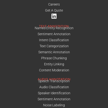
Careers
Get A Quote
TEXT ANNOTATION
Named Entity Recognition
Sentiment Annotation
Intent Classification
Text Categorization
Semantic Annotation
Phrase Chunking
Entity Linking
Content Moderation
AUDIO ANNOTATION
Speech Transcription
Audio Classification
Speaker Identification
Sentiment Annotation
Noise Labeling