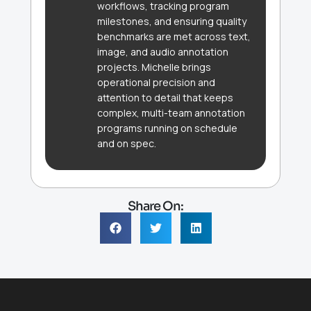
workflows, tracking program
milestones, and ensuring quality
benchmarks are met across text,
image, and audio annotation
projects. Michelle brings
operational precision and
attention to detail that keeps
complex, multi-team annotation
programs running on schedule
and on spec.
Share On: