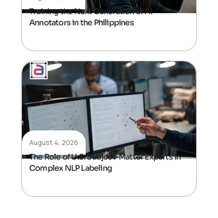
Training the Next Generation of AI
Annotators in the Philippines
August 4, 2026
The Role of U.S. Subject-Matter Experts in
Complex NLP Labeling