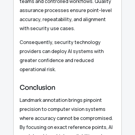
teams and controlled workflows. Quality
assurance processes ensure point-level
accuracy, repeatability, and alignment
with security use cases.
Consequently, security technology
providers can deploy AI systems with
greater confidence and reduced
operational risk.
Conclusion
Landmark annotation brings pinpoint
precision to computer vision systems
where accuracy cannot be compromised.
By focusing on exact reference points, AI