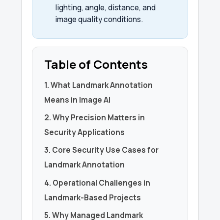
lighting, angle, distance, and
image quality conditions.
Table of Contents
1. What Landmark Annotation
Means in Image AI
2. Why Precision Matters in
Security Applications
3. Core Security Use Cases for
Landmark Annotation
4. Operational Challenges in
Landmark-Based Projects
5. Why Managed Landmark