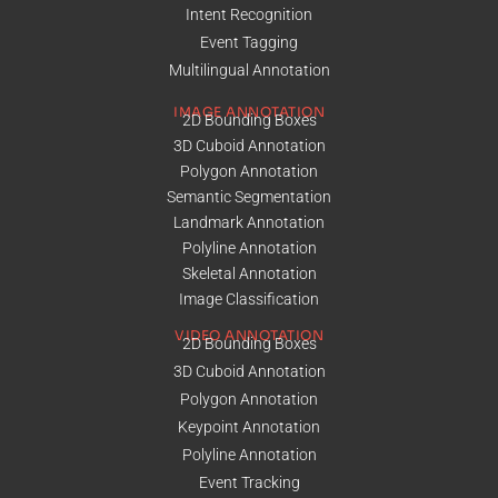
Intent Recognition
Event Tagging
Multilingual Annotation
IMAGE ANNOTATION
2D Bounding Boxes
3D Cuboid Annotation
Polygon Annotation
Semantic Segmentation
Landmark Annotation
Polyline Annotation
Skeletal Annotation
Image Classification
VIDEO ANNOTATION
2D Bounding Boxes
3D Cuboid Annotation
Polygon Annotation
Keypoint Annotation
Polyline Annotation
Event Tracking