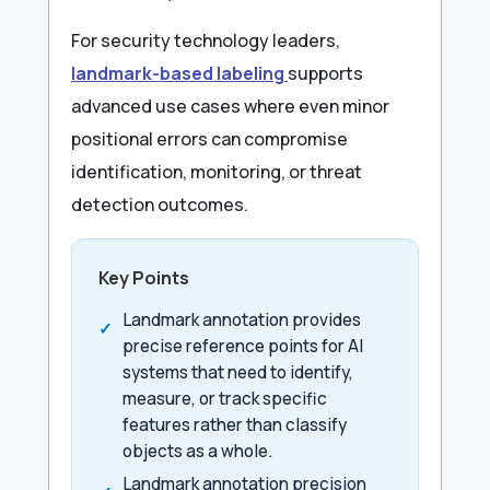
For security technology leaders,
landmark-based labeling
supports
advanced use cases where even minor
positional errors can compromise
identification, monitoring, or threat
detection outcomes.
Key Points
Landmark annotation provides
precise reference points for AI
systems that need to identify,
measure, or track specific
features rather than classify
objects as a whole.
Landmark annotation precision