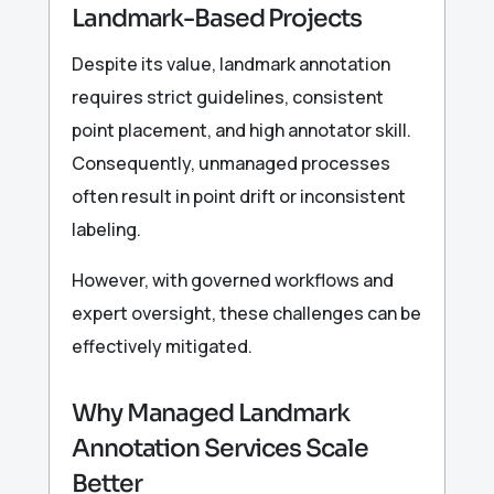
Landmark-Based Projects
Despite its value, landmark annotation
requires strict guidelines, consistent
point placement, and high annotator skill.
Consequently, unmanaged processes
often result in point drift or inconsistent
labeling.
However, with governed workflows and
expert oversight, these challenges can be
effectively mitigated.
Why Managed Landmark
Annotation Services Scale
Better