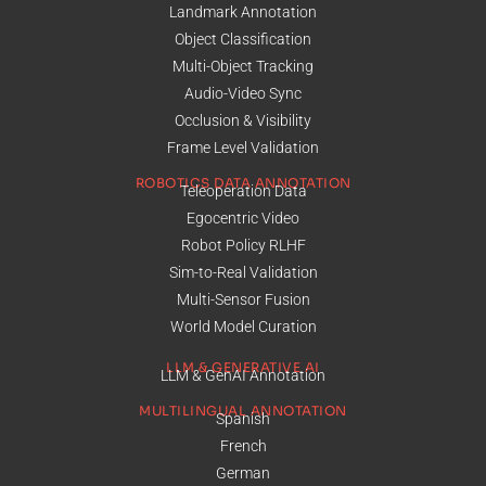
Landmark Annotation
Object Classification
Multi-Object Tracking
Audio-Video Sync
Occlusion & Visibility
Frame Level Validation
ROBOTICS DATA ANNOTATION
Teleoperation Data
Egocentric Video
Robot Policy RLHF
Sim-to-Real Validation
Multi-Sensor Fusion
World Model Curation
LLM & GENERATIVE AI
LLM & GenAI Annotation
MULTILINGUAL ANNOTATION
Spanish
French
German