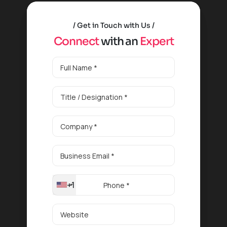
Get in Touch with Us
C
o
n
n
e
c
t
w
i
t
h
a
n
E
x
p
e
r
t
+1