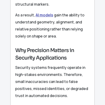
structural markers.
As a result,
AI models
gain the ability to
understand geometry, alignment, and
relative positioning rather than relying
solely on shape or area.
Why Precision Matters in
Security Applications
Security systems frequently operate in
high-stakes environments. Therefore,
small inaccuracies can lead to false
positives, missed identities, or degraded
trust in automated decisions.