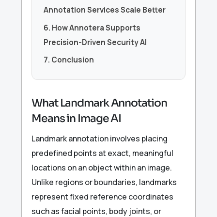
Annotation Services Scale Better
6. How Annotera Supports
Precision-Driven Security AI
7. Conclusion
What Landmark Annotation
Means in Image AI
Landmark annotation involves placing
predefined points at exact, meaningful
locations on an object within an image.
Unlike regions or boundaries, landmarks
represent fixed reference coordinates
such as facial points, body joints, or