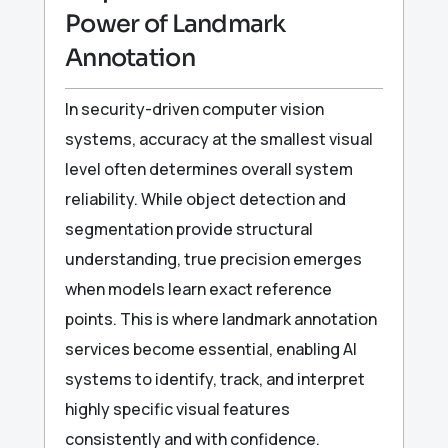
Power of Landmark
Annotation
In security-driven computer vision
systems, accuracy at the smallest visual
level often determines overall system
reliability. While object detection and
segmentation provide structural
understanding, true precision emerges
when models learn exact reference
points. This is where landmark annotation
services become essential, enabling AI
systems to identify, track, and interpret
highly specific visual features
consistently and with confidence.