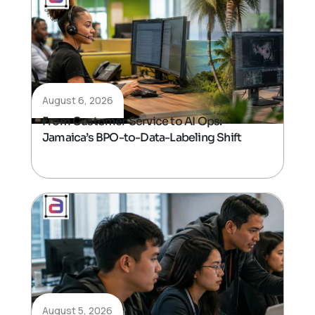
August 6, 2026
From Customer Service to AI Ops:
Jamaica’s BPO-to-Data-Labeling Shift
August 5, 2026