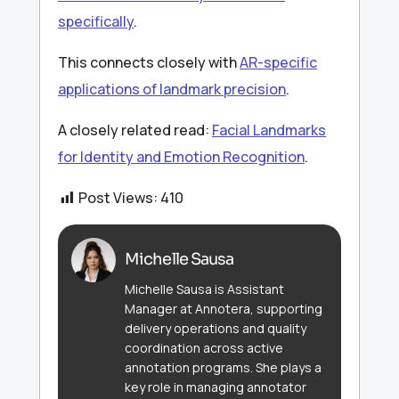
specifically
.
This connects closely with
AR-specific
applications of landmark precision
.
A closely related read:
Facial Landmarks
for Identity and Emotion Recognition
.
Post Views:
410
Michelle Sausa
Michelle Sausa is Assistant
Manager at Annotera, supporting
delivery operations and quality
coordination across active
annotation programs. She plays a
key role in managing annotator