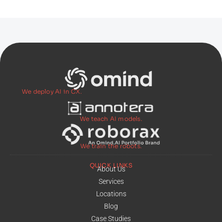
We deploy AI in CX.
We teach AI models.
We train the robots.
QUICK LINKS
About Us
Services
Locations
Blog
Case Studies