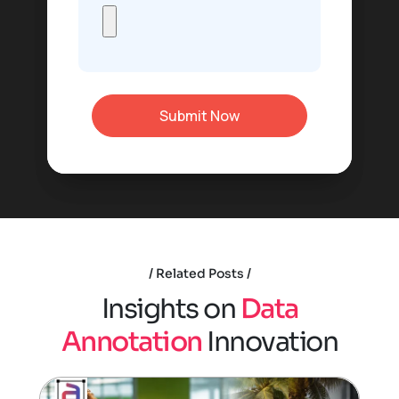
Related Posts
I
n
s
i
g
h
t
s
o
n
D
a
t
a
A
n
n
o
t
a
t
i
o
n
I
n
n
o
v
a
t
i
o
n