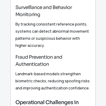
Surveillance and Behavior
Monitoring
By tracking consistent reference points,
systems can detect abnormal movement
patterns or suspicious behavior with
higher accuracy.
Fraud Prevention and
Authentication
Landmark-based models strengthen
biometric checks, reducing spoofing risks
and improving authentication confidence.
Operational Challenges in