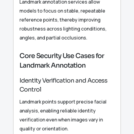
Landmark annotation services allow
models to focus on stable, repeatable
reference points, thereby improving
robustness across lighting conditions,
angles, and partial occlusions.
Core Security Use Cases for
Landmark Annotation
Identity Verification and Access
Control
Landmark points support precise facial
analysis, enabling reliable identity
verification even when images vary in
quality or orientation.