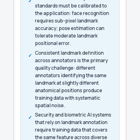
standards must be calibrated to
the application: face recognition
requires sub-pixel landmark
accuracy; pose estimation can
tolerate moderate landmark
positional error.
Consistent landmark definition
across annotators is the primary
quality challenge: different
annotators identifying the same
landmark at slightly different
anatomical positions produce
training data with systematic
spatial noise.
Security and biometric AI systems
that rely on landmark annotation
require training data that covers
the same feature across diverse