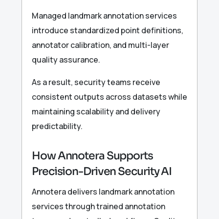
Managed landmark annotation services
introduce standardized point definitions,
annotator calibration, and multi-layer
quality assurance.
As a result, security teams receive
consistent outputs across datasets while
maintaining scalability and delivery
predictability.
How Annotera Supports
Precision-Driven Security AI
Annotera delivers landmark annotation
services through trained annotation