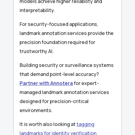
models achieve higher reliability and
interpretability.
For security-focused applications,
landmark annotation services provide the
precision foundation required for
trustworthy AI.
Building security or surveillance systems
that demand point-level accuracy?
Partner with Annotera
for expert-
managed landmark annotation services
designed for precision-critical
environments.
It is worth also looking at
tagging
landmarks for identity verification