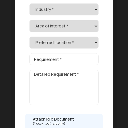
Attach RFx Document
(*.docx, .pdf, .zip only)