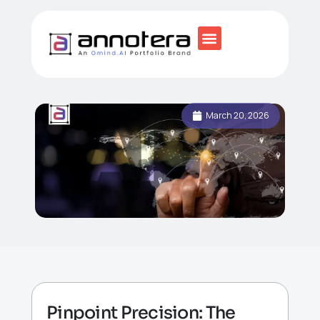
March 20, 2026
Pinpoint Precision: The