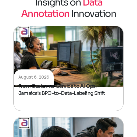
I
n
s
i
g
h
t
s
o
n
D
a
t
a
A
n
n
o
t
a
t
i
o
n
I
n
n
o
v
a
t
i
o
n
August 6, 2026
From Customer Service to AI Ops:
Jamaica’s BPO-to-Data-Labeling Shift