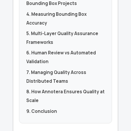
Bounding Box Projects
4. Measuring Bounding Box
Accuracy
5. Multi-Layer Quality Assurance
Frameworks
6. Human Review vs Automated
Validation
7. Managing Quality Across
Distributed Teams
8. How Annotera Ensures Quality at
Scale
9. Conclusion