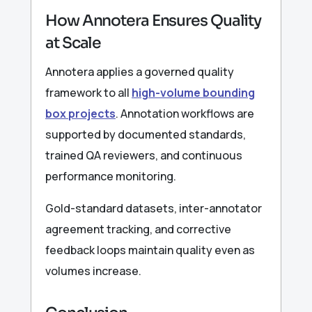
How Annotera Ensures Quality
at Scale
Annotera applies a governed quality
framework to all
high-volume bounding
box projects
. Annotation workflows are
supported by documented standards,
trained QA reviewers, and continuous
performance monitoring.
Gold-standard datasets, inter-annotator
agreement tracking, and corrective
feedback loops maintain quality even as
volumes increase.