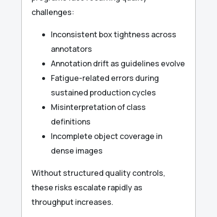
challenges:
Inconsistent box tightness across
annotators
Annotation drift as guidelines evolve
Fatigue-related errors during
sustained production cycles
Misinterpretation of class
definitions
Incomplete object coverage in
dense images
Without structured quality controls,
these risks escalate rapidly as
throughput increases.