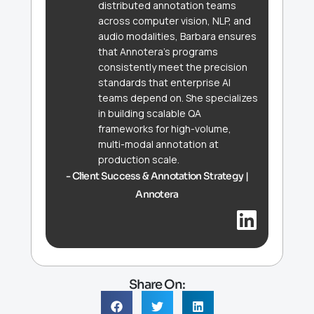
distributed annotation teams
across computer vision, NLP, and
audio modalities, Barbara ensures
that Annotera's programs
consistently meet the precision
standards that enterprise AI
teams depend on. She specializes
in building scalable QA
frameworks for high-volume,
multi-modal annotation at
production scale.
- Client Success & Annotation Strategy |
Annotera
Share On: