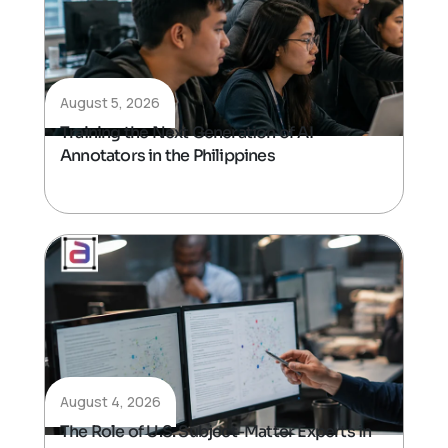
August 5, 2026
Training the Next Generation of AI
Annotators in the Philippines
August 4, 2026
The Role of U.S. Subject-Matter Experts in