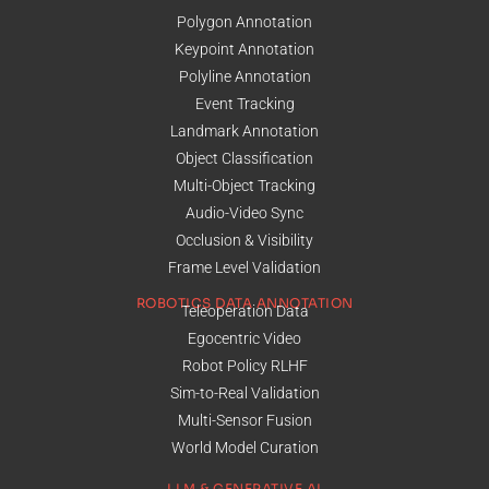
Polygon Annotation
Keypoint Annotation
Polyline Annotation
Event Tracking
Landmark Annotation
Object Classification
Multi-Object Tracking
Audio-Video Sync
Occlusion & Visibility
Frame Level Validation
ROBOTICS DATA ANNOTATION
Teleoperation Data
Egocentric Video
Robot Policy RLHF
Sim-to-Real Validation
Multi-Sensor Fusion
World Model Curation
LLM & GENERATIVE AI