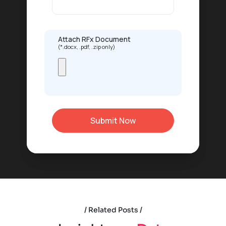
Attach RFx Document
(*.docx, .pdf, .zip only)
Related Posts