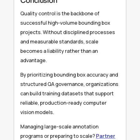
Conclusion
Quality control is the backbone of
successful high-volume bounding box
projects. Without disciplined processes
and measurable standards, scale
becomes a liability rather than an
advantage.
By prioritizing bounding box accuracy and
structured QA governance, organizations
can build training datasets that support
reliable, production-ready computer
vision models.
Managing large-scale annotation
programs or preparing to scale?
Partner