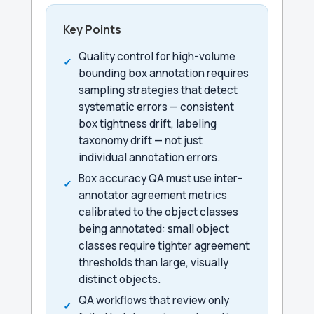
Key Points
Quality control for high-volume
bounding box annotation requires
sampling strategies that detect
systematic errors — consistent
box tightness drift, labeling
taxonomy drift — not just
individual annotation errors.
Box accuracy QA must use inter-
annotator agreement metrics
calibrated to the object classes
being annotated: small object
classes require tighter agreement
thresholds than large, visually
distinct objects.
QA workflows that review only