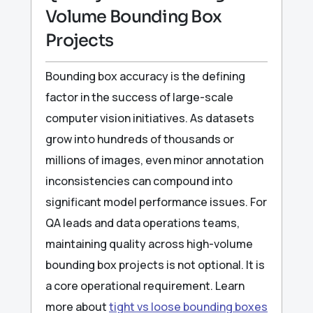
Volume Bounding Box
Projects
Bounding box accuracy is the defining
factor in the success of large-scale
computer vision initiatives. As datasets
grow into hundreds of thousands or
millions of images, even minor annotation
inconsistencies can compound into
significant model performance issues. For
QA leads and data operations teams,
maintaining quality across high-volume
bounding box projects is not optional. It is
a core operational requirement. Learn
more about
tight vs loose bounding boxes