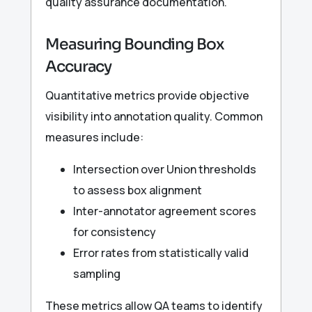
quality assurance documentation.
Measuring Bounding Box
Accuracy
Quantitative metrics provide objective
visibility into annotation quality. Common
measures include:
Intersection over Union thresholds
to assess box alignment
Inter-annotator agreement scores
for consistency
Error rates from statistically valid
sampling
These metrics allow QA teams to identify