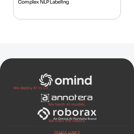
Complex NLP Labeling
We deploy AI in CX.
We teach AI models.
We train the robots.
QUICK LINKS