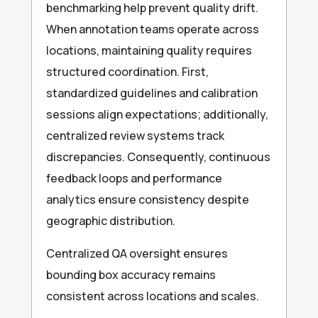
benchmarking help prevent quality drift.
When annotation teams operate across
locations, maintaining quality requires
structured coordination. First,
standardized guidelines and calibration
sessions align expectations; additionally,
centralized review systems track
discrepancies. Consequently, continuous
feedback loops and performance
analytics ensure consistency despite
geographic distribution.
Centralized QA oversight ensures
bounding box accuracy remains
consistent across locations and scales.