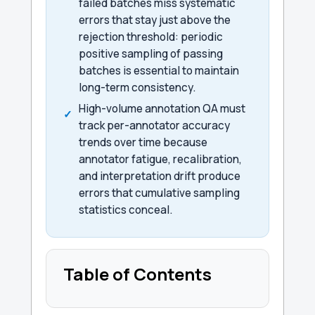
failed batches miss systematic
errors that stay just above the
rejection threshold: periodic
positive sampling of passing
batches is essential to maintain
long-term consistency.
High-volume annotation QA must
track per-annotator accuracy
trends over time because
annotator fatigue, recalibration,
and interpretation drift produce
errors that cumulative sampling
statistics conceal.
Table of Contents