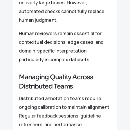
or overly large boxes. However,
automated checks cannot fully replace
human judgment.
Human reviewers remain essential for
contextual decisions, edge cases, and
domain-specific interpretation,
particularly in complex datasets.
Managing Quality Across
Distributed Teams
Distributed annotation teams require
ongoing calibration to maintain alignment.
Regular feedback sessions, guideline
refreshers, and performance