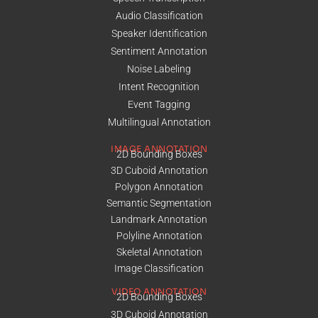
Audio Classification
Speaker Identification
Sentiment Annotation
Noise Labeling
Intent Recognition
Event Tagging
Multilingual Annotation
IMAGE ANNOTATION
2D Bounding Boxes
3D Cuboid Annotation
Polygon Annotation
Semantic Segmentation
Landmark Annotation
Polyline Annotation
Skeletal Annotation
Image Classification
VIDEO ANNOTATION
2D Bounding Boxes
3D Cuboid Annotation