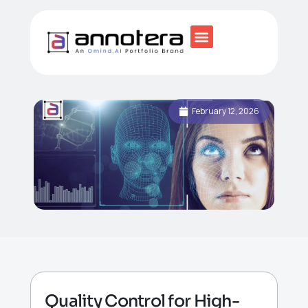
February 12, 2026
Quality Control for High-