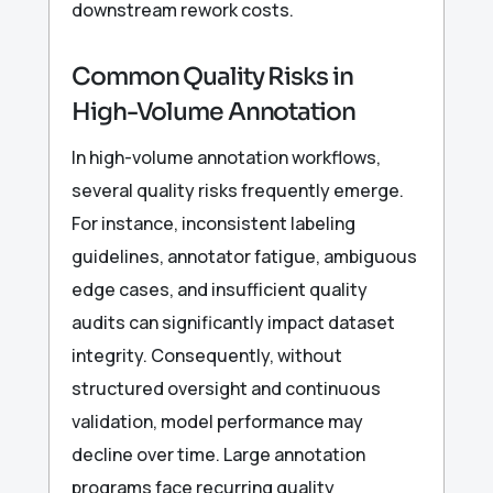
downstream rework costs.
Common Quality Risks in
High-Volume Annotation
In high-volume annotation workflows,
several quality risks frequently emerge.
For instance, inconsistent labeling
guidelines, annotator fatigue, ambiguous
edge cases, and insufficient quality
audits can significantly impact dataset
integrity. Consequently, without
structured oversight and continuous
validation, model performance may
decline over time. Large annotation
programs face recurring quality