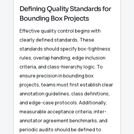
Defining Quality Standards for
Bounding Box Projects
Effective quality control begins with
clearly defined standards. These
standards should specify box-tightness
rules, overlap handling, edge inclusion
criteria, and class-hierarchy logic. To
ensure precision in bounding box
projects, teams must first establish clear
annotation guidelines, class definitions,
and edge-case protocols. Additionally,
measurable acceptance criteria, inter-
annotator agreement benchmarks, and
periodic audits should be defined to