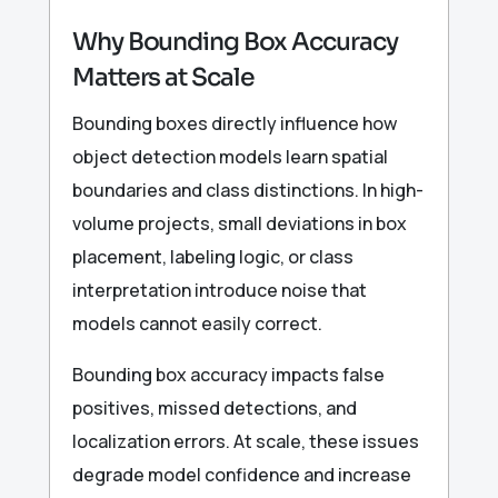
Why Bounding Box Accuracy
Matters at Scale
Bounding boxes directly influence how
object detection models learn spatial
boundaries and class distinctions. In high-
volume projects, small deviations in box
placement, labeling logic, or class
interpretation introduce noise that
models cannot easily correct.
Bounding box accuracy impacts false
positives, missed detections, and
localization errors. At scale, these issues
degrade model confidence and increase