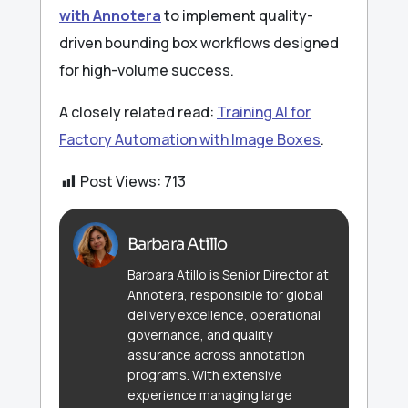
with Annotera
to implement quality-
driven bounding box workflows designed
for high-volume success.
A closely related read:
Training AI for
Factory Automation with Image Boxes
.
Post Views:
713
Barbara Atillo
Barbara Atillo is Senior Director at
Annotera, responsible for global
delivery excellence, operational
governance, and quality
assurance across annotation
programs. With extensive
experience managing large