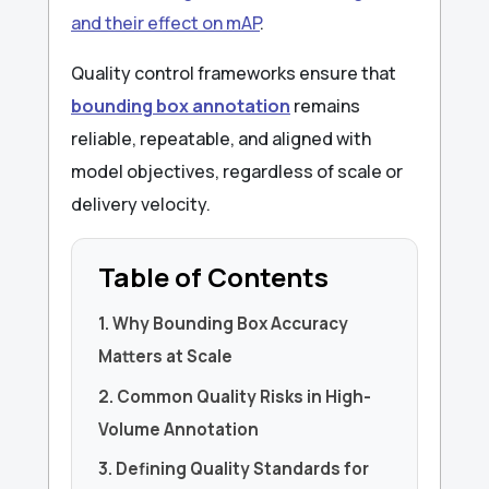
and their effect on mAP
.
Quality control frameworks ensure that
bounding box annotation
remains
reliable, repeatable, and aligned with
model objectives, regardless of scale or
delivery velocity.
Table of Contents
1. Why Bounding Box Accuracy
Matters at Scale
2. Common Quality Risks in High-
Volume Annotation
3. Defining Quality Standards for