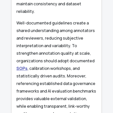
maintain consistency and dataset
reliability.
Well-documented guidelines create a
shared understanding among annotators
and reviewers, reducing subjective
interpretation and variability. To
strengthen annotation quality at scale,
organizations should adopt documented
SOPs
, calibration workshops, and
statistically driven audits. Moreover,
referencing established data governance
frameworks and AI evaluation benchmarks
provides valuable external validation,
while enabling transparent, link-worthy