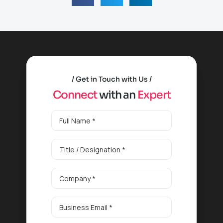
Get in Touch with Us
C
o
n
n
e
c
t
w
i
t
h
a
n
E
x
p
e
r
t