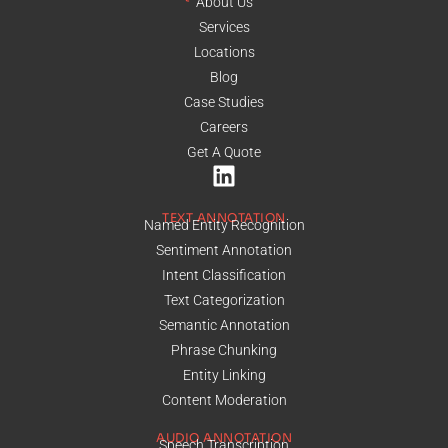
About Us
Services
Locations
Blog
Case Studies
Careers
Get A Quote
TEXT ANNOTATION
Named Entity Recognition
Sentiment Annotation
Intent Classification
Text Categorization
Semantic Annotation
Phrase Chunking
Entity Linking
Content Moderation
AUDIO ANNOTATION
Speech Transcription