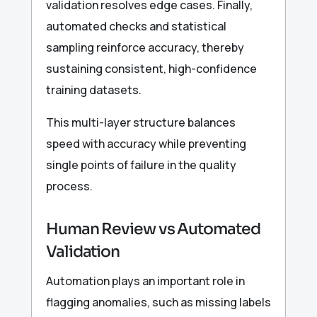
validation resolves edge cases. Finally,
automated checks and statistical
sampling reinforce accuracy, thereby
sustaining consistent, high-confidence
training datasets.
This multi-layer structure balances
speed with accuracy while preventing
single points of failure in the quality
process.
Human Review vs Automated
Validation
Automation plays an important role in
flagging anomalies, such as missing labels