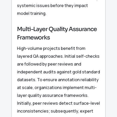
systemic issues before they impact
model training.
Multi-Layer Quality Assurance
Frameworks
High-volume projects benefit from
layered QA approaches. Initial self-checks
are followed by peer reviews and
independent audits against gold standard
datasets. To ensure annotation reliability
at scale, organizations implement multi-
layer quality assurance frameworks.
Initially, peer reviews detect surface-level
inconsistencies; subsequently, expert