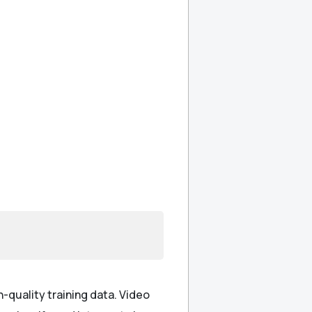
gh-quality training data. Video