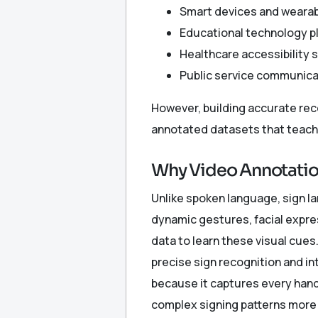
Smart devices and weara
Educational technology p
Healthcare accessibility 
Public service communic
However, building accurate rec
annotated datasets that teach 
Why Video Annotation
Unlike spoken language, sign la
dynamic gestures, facial expr
data to learn these visual cue
precise sign recognition and in
because it captures every hand 
complex signing patterns more