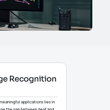
ge Recognition
meaningful applications lies in
idge the gap between deaf and