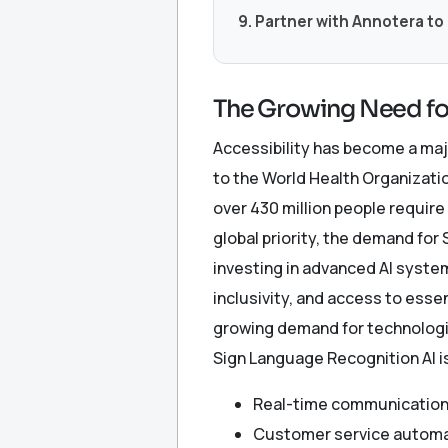
9. Partner with Annotera to
The Growing Need fo
Accessibility has become a maj
to the World Health Organizatio
over 430 million people require
global priority, the demand fo
investing in advanced AI syste
inclusivity, and access to essen
growing demand for technologie
Sign Language Recognition AI i
Real-time communication
Customer service autom