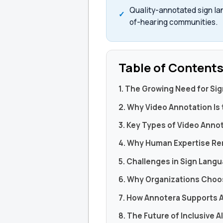
Quality-annotated sign la
of-hearing communities.
Table of Content
1. The Growing Need for Si
2. Why Video Annotation Is
3. Key Types of Video Anno
4. Why Human Expertise Re
5. Challenges in Sign Lang
6. Why Organizations Choo
7. How Annotera Supports 
8. The Future of Inclusive A