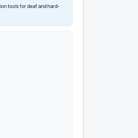
on tools for deaf and hard-