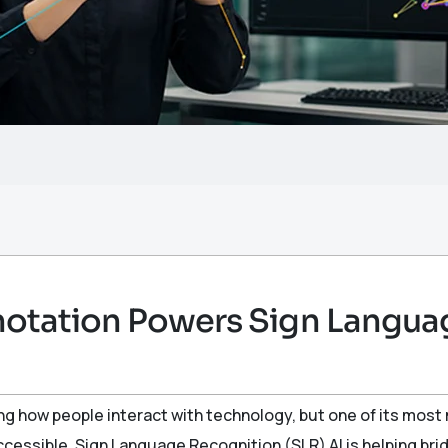
otation Powers Sign Langua
ping how people interact with technology, but one of its most 
essible. Sign Language Recognition (SLR) AI is helping br