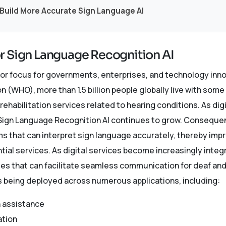
 Build More Accurate Sign Language AI
r Sign Language Recognition AI
or focus for governments, enterprises, and technology inn
n (WHO), more than 1.5 billion people globally live with some
 rehabilitation services related to hearing conditions. As di
r Sign Language Recognition AI continues to grow. Consequen
ms that can interpret sign language accurately, thereby im
tial services. As digital services become increasingly integra
s that can facilitate seamless communication for deaf and 
s being deployed across numerous applications, including:
 assistance
ation