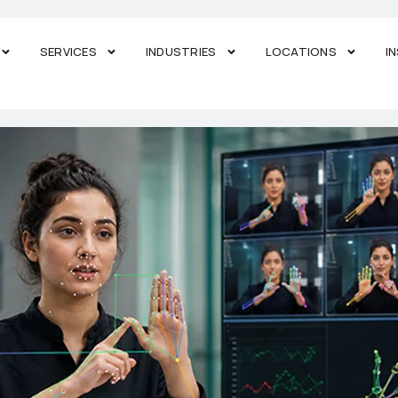
SERVICES
INDUSTRIES
LOCATIONS
I