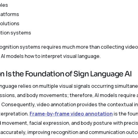
bles
latforms
solutions
ation systems
ognition systems requires much more than collecting video f
AI models how to interpret visual language.
 Is the Foundation of Sign Language AI
nguage relies on multiple visual signals occurring simultane
essions, and body movements; therefore, AI models require
s. Consequently, video annotation provides the contextual i
terpretation.
Frame-by-frame video annotation
is the fou
movement, facial expression, and body posture with precisio
 accurately, improving recognition and communication outc