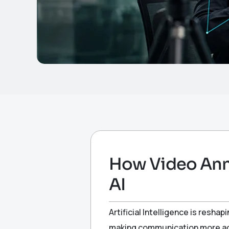
How Video Ann
AI
Artificial Intelligence is resha
making communication more acc