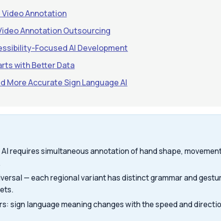
e Video Annotation
Video Annotation Outsourcing
ssibility-Focused AI Development
arts with Better Data
ild More Accurate Sign Language AI
 AI requires simultaneous annotation of hand shape, movement,
.
iversal — each regional variant has distinct grammar and gestu
ets.
rs: sign language meaning changes with the speed and direct