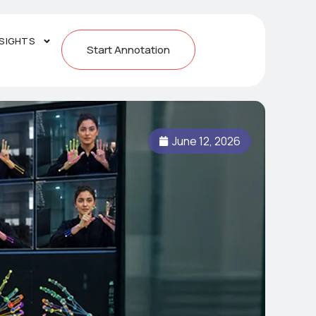
NSIGHTS
Start Annotation
June 12, 2026