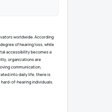
ovators worldwide. According
 degree of hearing loss, while
gital accessibility becomes a
tly, organizations are
proving communication,
ted into daily life, there is
hard-of-hearing individuals.