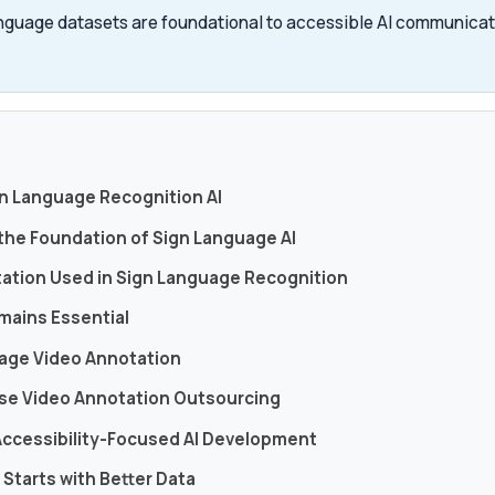
nguage datasets are foundational to accessible AI communicati
s
gn Language Recognition AI
 the Foundation of Sign Language AI
tation Used in Sign Language Recognition
mains Essential
uage Video Annotation
se Video Annotation Outsourcing
Accessibility-Focused AI Development
I Starts with Better Data