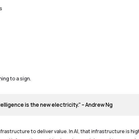
s
ng to a sign.
intelligence is the new electricity.” – Andrew Ng
frastructure to deliver value. In AI, that infrastructure is hi