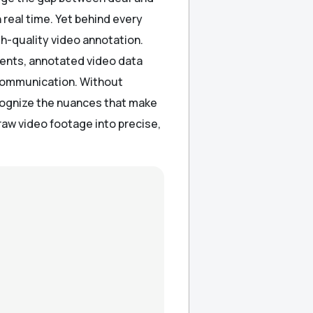
 real time. Yet behind every
gh-quality video annotation.
ments, annotated video data
 communication. Without
cognize the nuances that make
raw video footage into precise,