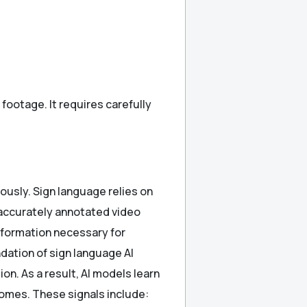
ootage. It requires carefully
ously. Sign language relies on
 accurately annotated video
nformation necessary for
ndation of sign language AI
n. As a result, AI models learn
omes. These signals include: