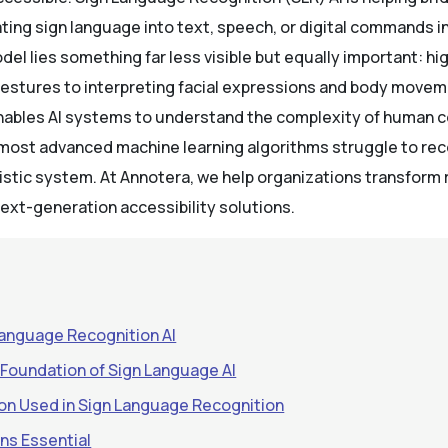
ing sign language into text, speech, or digital commands in
el lies something far less visible but equally important: hi
gestures to interpreting facial expressions and body move
enables AI systems to understand the complexity of human
 most advanced machine learning algorithms struggle to re
istic system. At Annotera, we help organizations transform 
ext-generation accessibility solutions.
Language Recognition AI
 Foundation of Sign Language AI
on Used in Sign Language Recognition
ns Essential