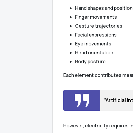
Hand shapes and position
Finger movements
Gesture trajectories
Facial expressions
Eye movements
Head orientation
Body posture
Each element contributes meani
“Artificial 
However, electricity requires in