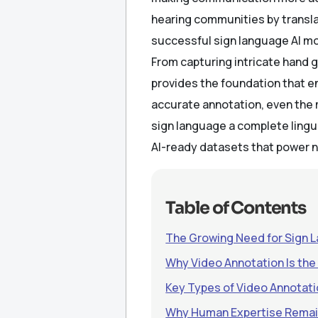
hearing communities by translat
successful sign language AI mod
From capturing intricate hand 
provides the foundation that 
accurate annotation, even the
sign language a complete lingu
AI-ready datasets that power n
Table of Contents
The Growing Need for Sign 
Why Video Annotation Is the
Key Types of Video Annotati
Why Human Expertise Remai