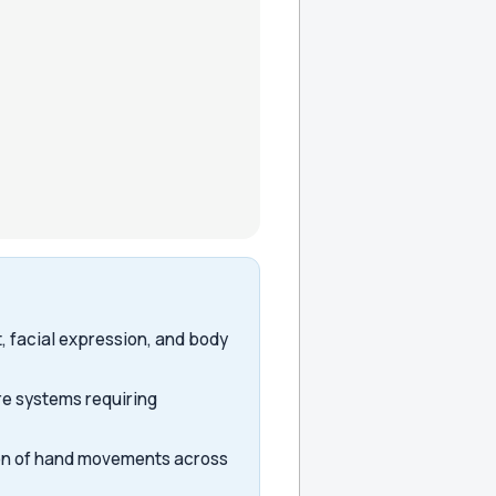
 facial expression, and body
re systems requiring
ion of hand movements across