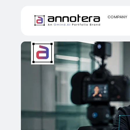
COMPANY