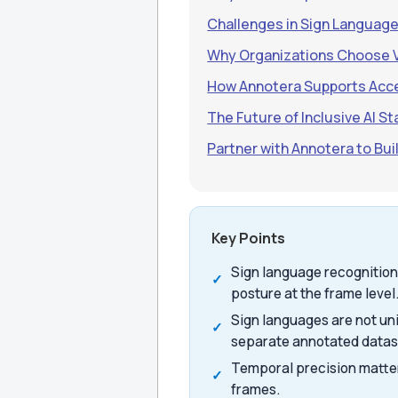
Challenges in Sign Languag
Why Organizations Choose 
How Annotera Supports Acce
The Future of Inclusive AI St
Partner with Annotera to Bu
Key Points
Sign language recognition
posture at the frame level
Sign languages are not un
separate annotated datas
Temporal precision matte
frames.