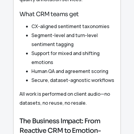
What CRM teams get
CX-aligned sentiment taxonomies
Segment-level and turn-level
sentiment tagging
Support for mixed and shifting
emotions
Human QA and agreement scoring
Secure, dataset-agnostic workflows
All work is performed on client audio—no
datasets, no reuse, no resale.
The Business Impact: From
Reactive CRM to Emotion-