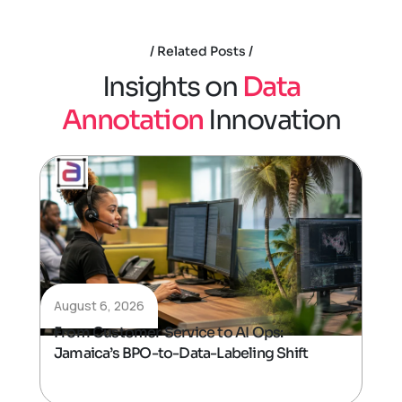
Related Posts
I
n
s
i
g
h
t
s
o
n
D
a
t
a
A
n
n
o
t
a
t
i
o
n
I
n
n
o
v
a
t
i
o
n
August 6, 2026
From Customer Service to AI Ops:
Jamaica’s BPO-to-Data-Labeling Shift