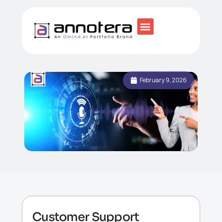
February 9, 2026
Customer Support