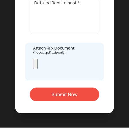
Attach RFx Document
(*.docx, .pdf, .zip only)