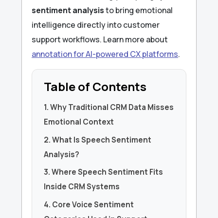
sentiment analysis
to bring emotional
intelligence directly into customer
support workflows. Learn more about
annotation for AI-powered CX platforms
.
Table of Contents
1. Why Traditional CRM Data Misses
Emotional Context
2. What Is Speech Sentiment
Analysis?
3. Where Speech Sentiment Fits
Inside CRM Systems
4. Core Voice Sentiment