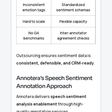
Inconsistent
Standardized
emotion tags
sentiment schemas
Hard to scale
Flexible capacity
No QA
Inter-annotator
benchmarks
agreement checks
Outsourcing ensures sentiment data is
consistent, defensible, and CRM-ready
.
Annotera’s Speech Sentiment
Annotation Approach
Annotera delivers
speech sentiment
analysis enablement
through high-
quality annotation services.