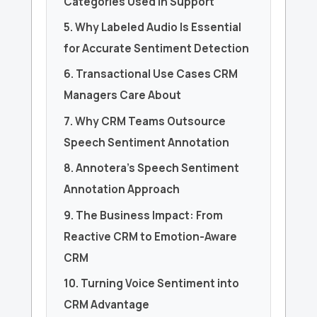
Categories Used in Support
5. Why Labeled Audio Is Essential
for Accurate Sentiment Detection
6. Transactional Use Cases CRM
Managers Care About
7. Why CRM Teams Outsource
Speech Sentiment Annotation
8. Annotera’s Speech Sentiment
Annotation Approach
9. The Business Impact: From
Reactive CRM to Emotion-Aware
CRM
10. Turning Voice Sentiment into
CRM Advantage