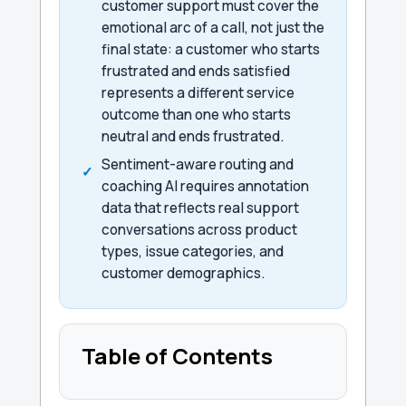
customer support must cover the
emotional arc of a call, not just the
final state: a customer who starts
frustrated and ends satisfied
represents a different service
outcome than one who starts
neutral and ends frustrated.
Sentiment-aware routing and
coaching AI requires annotation
data that reflects real support
conversations across product
types, issue categories, and
customer demographics.
Table of Contents