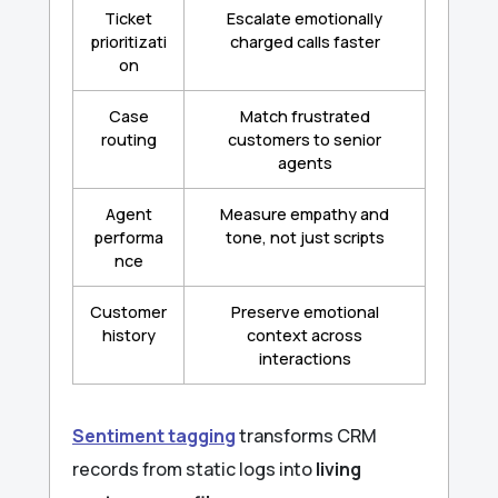
Ticket
Escalate emotionally
prioritizati
charged calls faster
on
Case
Match frustrated
routing
customers to senior
agents
Agent
Measure empathy and
performa
tone, not just scripts
nce
Customer
Preserve emotional
history
context across
interactions
Sentiment tagging
transforms CRM
records from static logs into
living