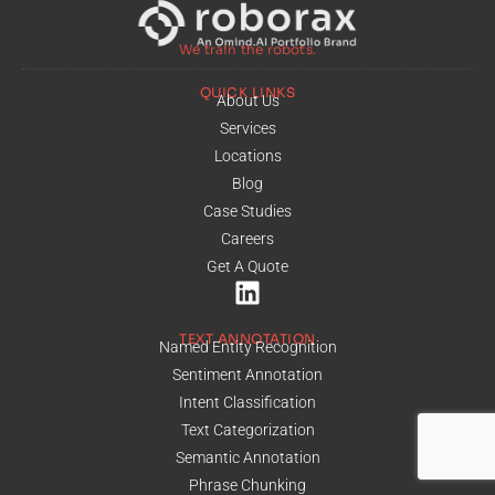
We train the robots.
QUICK LINKS
About Us
Services
Locations
Blog
Case Studies
Careers
Get A Quote
TEXT ANNOTATION
Named Entity Recognition
Sentiment Annotation
Intent Classification
Text Categorization
Semantic Annotation
Phrase Chunking