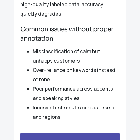
high-quality labeled data, accuracy
quickly degrades.
Common issues without proper
annotation
Misclassification of calm but
unhappy customers
Over-reliance on keywords instead
of tone
Poor performance across accents
and speaking styles
Inconsistent results across teams
and regions