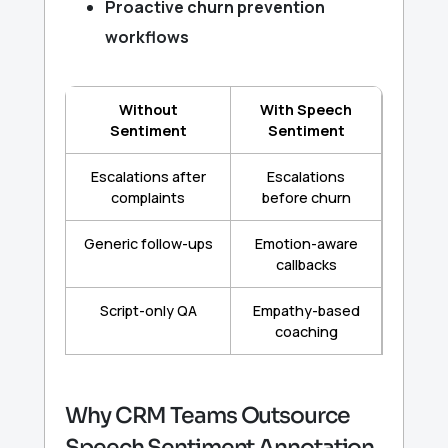
Proactive churn prevention
workflows
Without
With Speech
Sentiment
Sentiment
Escalations after
Escalations
complaints
before churn
Generic follow-ups
Emotion-aware
callbacks
Script-only QA
Empathy-based
coaching
Why CRM Teams Outsource
Speech Sentiment Annotation