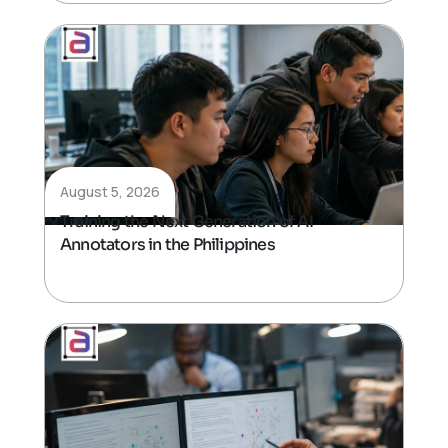
August 5, 2026
Training the Next Generation of AI
Annotators in the Philippines