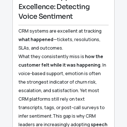
Excellence: Detecting
Voice Sentiment
CRM systems are excellent at tracking
what happened
—tickets, resolutions,
SLAs, and outcomes.
What they consistently miss is
how the
customer felt while it was happening
. In
voice-based support, emotion is often
the strongest indicator of churn risk,
escalation, and satisfaction. Yet most
CRM platforms still rely on text
transcripts, tags, or post-call surveys to
infer sentiment.This gap is why CRM
leaders are increasingly adopting
speech