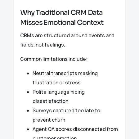
Why Traditional CRM Data
Misses Emotional Context
CRMs are structured around events and
fields, not feelings.
Common limitations include:
Neutral transcripts masking
frustration or stress
Polite language hiding
dissatisfaction
Surveys captured too late to
prevent churn
Agent QA scores disconnected from
customer emotion