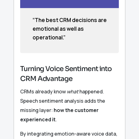
“The best CRM decisions are
emotional as well as
operational.”
Turning Voice Sentiment into
CRM Advantage
CRMs already know
what
happened.
Speech sentiment analysis adds the
missing layer:
how the customer
experienced it
.
By integrating emotion-aware voice data,