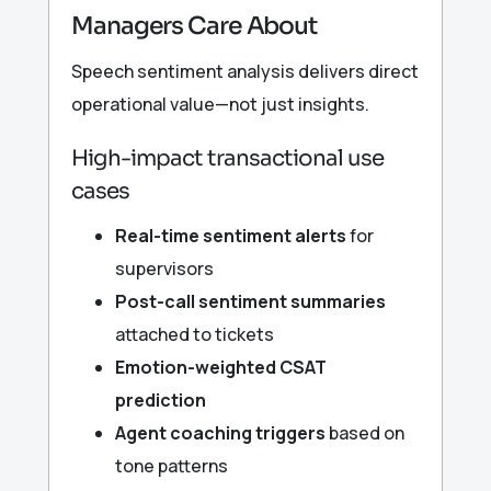
Managers Care About
Speech sentiment analysis delivers direct
operational value—not just insights.
High-impact transactional use
cases
Real-time sentiment alerts
for
supervisors
Post-call sentiment summaries
attached to tickets
Emotion-weighted CSAT
prediction
Agent coaching triggers
based on
tone patterns