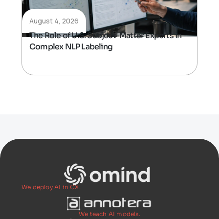
August 4, 2026
The Role of U.S. Subject-Matter Experts in
Complex NLP Labeling
We deploy AI in CX.
We teach AI models.