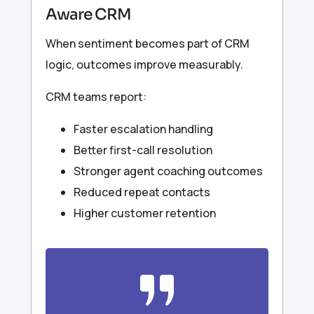
Aware CRM
When sentiment becomes part of CRM
logic, outcomes improve measurably.
CRM teams report:
Faster escalation handling
Better first-call resolution
Stronger agent coaching outcomes
Reduced repeat contacts
Higher customer retention