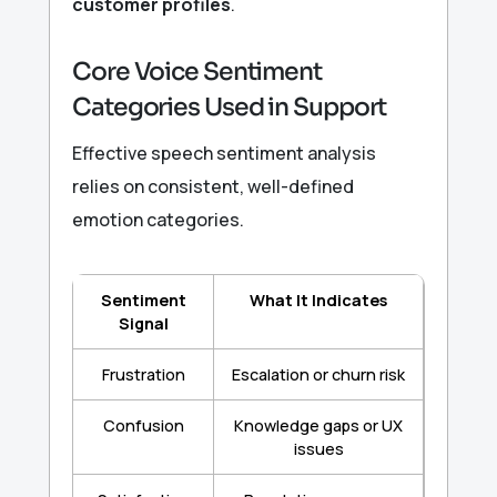
customer profiles
.
Core Voice Sentiment
Categories Used in Support
Effective speech sentiment analysis
relies on consistent, well-defined
emotion categories.
Sentiment
What It Indicates
Signal
Frustration
Escalation or churn risk
Confusion
Knowledge gaps or UX
issues