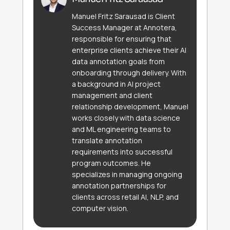
Manuel Fritz Sarausad is Client
Success Manager at Annotera,
responsible for ensuring that
enterprise clients achieve their AI
data annotation goals from
onboarding through delivery. With
a background in AI project
management and client
relationship development, Manuel
works closely with data science
and ML engineering teams to
translate annotation
requirements into successful
program outcomes. He
specializes in managing ongoing
annotation partnerships for
clients across retail AI, NLP, and
computer vision.