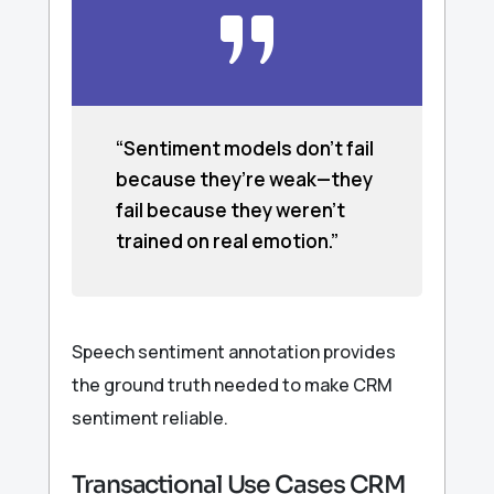
“Sentiment models don’t fail
because they’re weak—they
fail because they weren’t
trained on real emotion.”
Speech sentiment annotation provides
the ground truth needed to make CRM
sentiment reliable.
Transactional Use Cases CRM