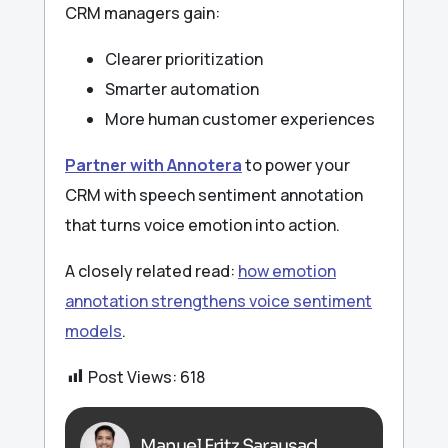
CRM managers gain:
Clearer prioritization
Smarter automation
More human customer experiences
Partner with Annotera
to power your
CRM with speech sentiment annotation
that turns voice emotion into action.
A closely related read:
how emotion
annotation strengthens voice sentiment
models
.
Post Views:
618
Manuel Fritz Sarausad