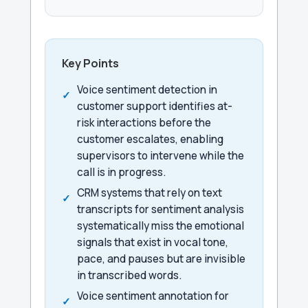
Key Points
Voice sentiment detection in
customer support identifies at-
risk interactions before the
customer escalates, enabling
supervisors to intervene while the
call is in progress.
CRM systems that rely on text
transcripts for sentiment analysis
systematically miss the emotional
signals that exist in vocal tone,
pace, and pauses but are invisible
in transcribed words.
Voice sentiment annotation for