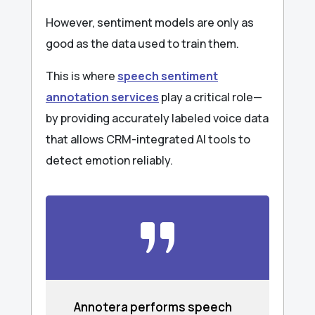
However, sentiment models are only as
good as the data used to train them.
This is where
speech sentiment
annotation services
play a critical role—
by providing accurately labeled voice data
that allows CRM-integrated AI tools to
detect emotion reliably.
Annotera performs speech