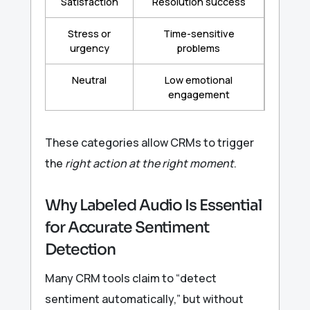
Satisfaction
Resolution success
Stress or
Time-sensitive
urgency
problems
Neutral
Low emotional
engagement
These categories allow CRMs to trigger
the
right action at the right moment
.
Why Labeled Audio Is Essential
for Accurate Sentiment
Detection
Many CRM tools claim to “detect
sentiment automatically,” but without