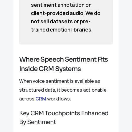
sentiment annotation on
client-provided audio. We do
not sell datasets or pre-
trained emotion libraries.
Where Speech Sentiment Fits
Inside CRM Systems
When voice sentiment is available as
structured data, it becomes actionable
across
CRM
workflows.
Key CRM Touchpoints Enhanced
By Sentiment