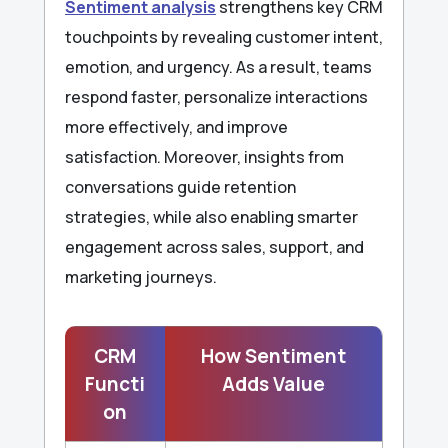
Sentiment analysis
strengthens key CRM
touchpoints by revealing customer intent,
emotion, and urgency. As a result, teams
respond faster, personalize interactions
more effectively, and improve
satisfaction. Moreover, insights from
conversations guide retention
strategies, while also enabling smarter
engagement across sales, support, and
marketing journeys.
CRM
How Sentiment
Functi
Adds Value
on