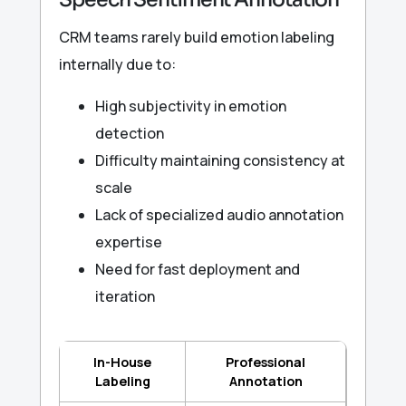
CRM teams rarely build emotion labeling
internally due to:
High subjectivity in emotion
detection
Difficulty maintaining consistency at
scale
Lack of specialized audio annotation
expertise
Need for fast deployment and
iteration
In-House
Professional
Labeling
Annotation