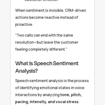
When sentiment is invisible, CRM-driven
actions become reactive instead of
proactive.
“Two calls can end with the same
resolution—but leave the customer
feeling completely different.”
What Is Speech Sentiment
Analysis?
Speech sentiment analysis is the process
of identifying emotional states in voice
interactions by analyzing
tone, pitch,
pacing, intensity, and vocal stress
.