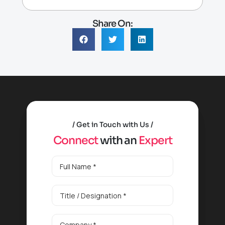
Share On:
Get in Touch with Us
C
o
n
n
e
c
t
w
i
t
h
a
n
E
x
p
e
r
t