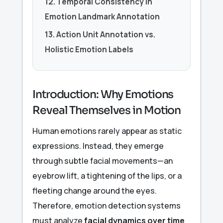
12. Temporal Consistency in
Emotion Landmark Annotation
13. Action Unit Annotation vs.
Holistic Emotion Labels
Introduction: Why Emotions
Reveal Themselves in Motion
Human emotions rarely appear as static
expressions. Instead, they emerge
through subtle facial movements—an
eyebrow lift, a tightening of the lips, or a
fleeting change around the eyes.
Therefore, emotion detection systems
must analyze
facial dynamics over time