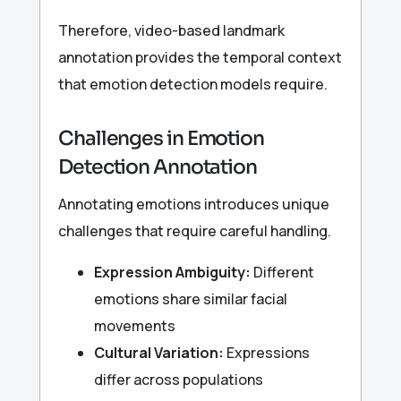
Therefore, video-based landmark
annotation provides the temporal context
that emotion detection models require.
Challenges in Emotion
Detection Annotation
Annotating emotions introduces unique
challenges that require careful handling.
Expression Ambiguity:
Different
emotions share similar facial
movements
Cultural Variation:
Expressions
differ across populations