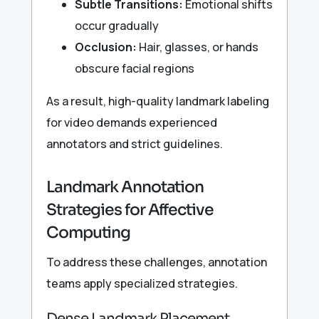
Subtle Transitions:
Emotional shifts
occur gradually
Occlusion:
Hair, glasses, or hands
obscure facial regions
As a result, high-quality landmark labeling
for video demands experienced
annotators and strict guidelines.
Landmark Annotation
Strategies for Affective
Computing
To address these challenges, annotation
teams apply specialized strategies.
Dense Landmark Placement