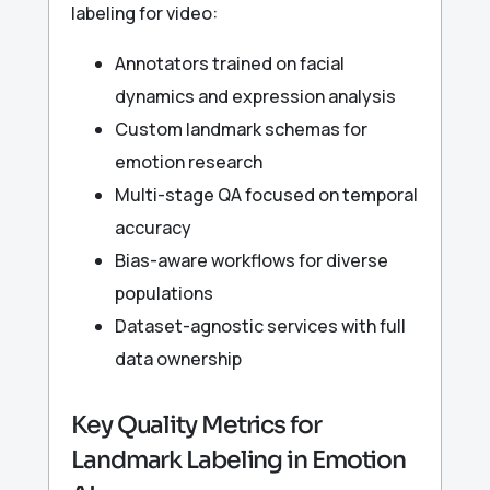
labeling for video:
Annotators trained on facial
dynamics and expression analysis
Custom landmark schemas for
emotion research
Multi-stage QA focused on temporal
accuracy
Bias-aware workflows for diverse
populations
Dataset-agnostic services with full
data ownership
Key Quality Metrics for
Landmark Labeling in Emotion