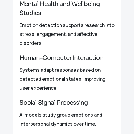
Mental Health and Wellbeing
Studies
Emotion detection supports research into
stress, engagement, and affective
disorders.
Human–Computer Interaction
Systems adapt responses based on
detected emotional states, improving
user experience.
Social Signal Processing
AI models study group emotions and
interpersonal dynamics over time.