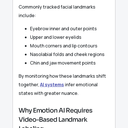
Commonly tracked facial landmarks
include:
Eyebrow inner and outer points
Upper and lower eyelids
Mouth corners and lip contours
Nasolabial folds and cheek regions
Chin and jaw movement points
By monitoring how these landmarks shift
together,
AI systems
infer emotional
states with greater nuance.
Why Emotion AI Requires
Video-Based Landmark