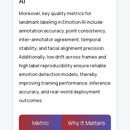
AI
Moreover, key quality metrics for
landmark labeling in Emotion AI include
annotation accuracy, point consistency,
inter-annotator agreement, temporal
stability, and facial alignment precision.
Additionally, low drift across frames and
high label reproducibility ensure reliable
emotion detection models, thereby
improving training performance, inference
accuracy, and real-world deployment
outcomes.
Metric
Why It Matters