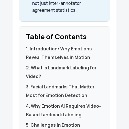
not just inter-annotator
agreement statistics.
Table of Contents
1. Introduction: Why Emotions
Reveal Themselves in Motion
2. What Is Landmark Labeling for
Video?
3. Facial Landmarks That Matter
Most for Emotion Detection
4. Why Emotion AI Requires Video-
Based Landmark Labeling
5. Challenges in Emotion