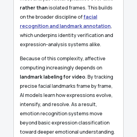
rather than
isolated frames. This builds
on the broader discipline of
facial
recognition and landmark annotation
,
which underpins identity verification and
expression-analysis systems alike.
Because of this complexity, affective
computing increasingly depends on
landmark labeling for video
. By tracking
precise facial landmarks frame by frame,
AI models learn how expressions evolve,
intensify, and resolve. As a result,
emotion recognition systems move
beyond basic expression classification
toward deeper emotional understanding.