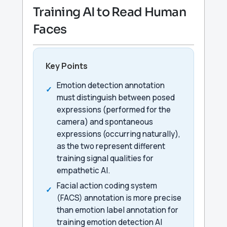
Training AI to Read Human
Faces
Key Points
Emotion detection annotation
must distinguish between posed
expressions (performed for the
camera) and spontaneous
expressions (occurring naturally),
as the two represent different
training signal qualities for
empathetic AI.
Facial action coding system
(FACS) annotation is more precise
than emotion label annotation for
training emotion detection AI