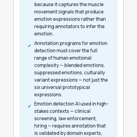
because it captures the muscle
movement signals that produce
emotion expressions rather than
requiring annotators to infer the
emotion.
Annotation programs for emotion
detection must cover the full
range of human emotional
complexity — blended emotions,
suppressed emotions, culturally
variant expressions — not just the
six universal prototypical
expressions.
Emotion detection AI used in high-
stakes contexts — clinical
screening, law enforcement,
hiring — requires annotation that
is validated by domain experts,