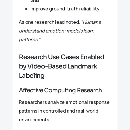
Improve ground-truth reliability
As one research lead noted,
“Humans
understand emotion; models learn
patterns.”
Research Use Cases Enabled
by Video-Based Landmark
Labeling
Affective Computing Research
Researchers analyze emotional response
patterns in controlled and real-world
environments.