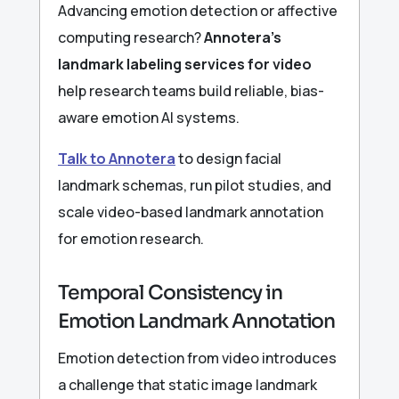
Advancing emotion detection or affective
computing research?
Annotera’s
landmark labeling services for video
help research teams build reliable, bias-
aware emotion AI systems.
Talk to Annotera
to design facial
landmark schemas, run pilot studies, and
scale video-based landmark annotation
for emotion research.
Temporal Consistency in
Emotion Landmark Annotation
Emotion detection from video introduces
a challenge that static image landmark