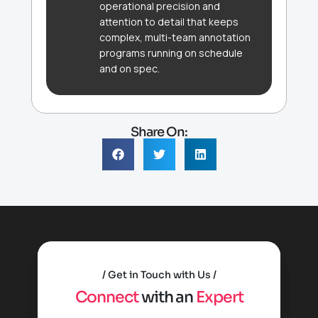
operational precision and
attention to detail that keeps
complex, multi-team annotation
programs running on schedule
and on spec.
Share On:
Get in Touch with Us
C
o
n
n
e
c
t
w
i
t
h
a
n
E
x
p
e
r
t