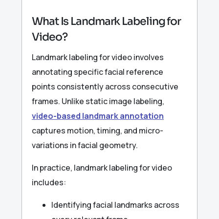
What Is Landmark Labeling for
Video?
Landmark labeling for video involves
annotating specific facial reference
points consistently across consecutive
frames. Unlike static image labeling,
video-based landmark annotation
captures motion, timing, and micro-
variations in facial geometry.
In practice, landmark labeling for video
includes:
Identifying facial landmarks across