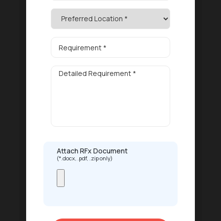
Attach RFx Document
(*.docx, .pdf, .zip only)