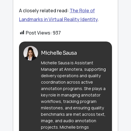
A closely related read:
The Role of
Landmarks in Virtual Reality Identity
.
Post Views:
937
Michelle Sausa
Michelle Sausa is Assistant
Manager at Annotera, supporting
delivery operations and quality
coordination across active
annotation programs. She plays a
key role in managing annotator
workflows, tracking program
milestones, and ensuring quality
benchmarks are met across text,
image, and audio annotation
projects. Michelle brings