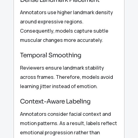
Annotators use higher landmark density
around expressive regions.
Consequently, models capture subtle
muscular changes more accurately.
Temporal Smoothing
Reviewers ensure landmark stability
across frames. Therefore, models avoid
learning jitter instead of emotion.
Context-Aware Labeling
Annotators consider facial context and
motion patterns. As a result, labels reflect
emotional progression rather than