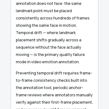
annotation does not face: the same
landmark point must be placed
consistently across hundreds of frames
showing the same face in motion.
Temporal drift — where landmark
placement shifts gradually across a
sequence without the face actually
moving — is the primary quality failure
mode in video emotion annotation.
Preventing temporal drift requires frame-
to-frame consistency checks built into
the annotation tool, periodic anchor-
frame reviews where annotators manually
verify against their first-frame placement,