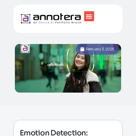
February 3, 2026
Emotion Detection: