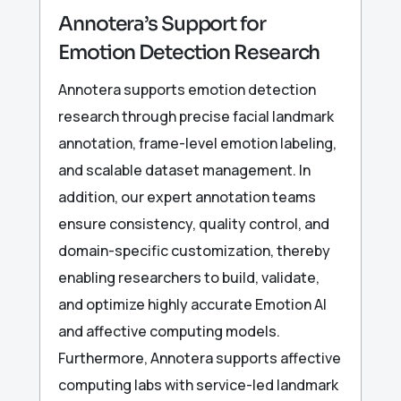
Annotera’s Support for
Emotion Detection Research
Annotera supports emotion detection
research through precise facial landmark
annotation, frame-level emotion labeling,
and scalable dataset management. In
addition, our expert annotation teams
ensure consistency, quality control, and
domain-specific customization, thereby
enabling researchers to build, validate,
and optimize highly accurate Emotion AI
and affective computing models.
Furthermore, Annotera supports affective
computing labs with service-led landmark