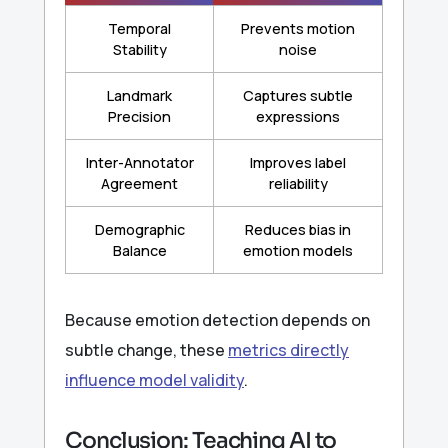
Temporal
Prevents motion
Stability
noise
Landmark
Captures subtle
Precision
expressions
Inter-Annotator
Improves label
Agreement
reliability
Demographic
Reduces bias in
Balance
emotion models
Because emotion detection depends on
subtle change, these
metrics directly
influence model validity
.
Conclusion: Teaching AI to