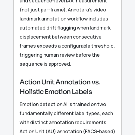
and sequence-level IAA measurement
(not just per-frame). Annotera’s video
landmark annotation workflow includes
automated drift flagging when landmark
displacement between consecutive
frames exceeds a configurable threshold,
triggering human review before the
sequence is approved.
Action Unit Annotation vs.
Holistic Emotion Labels
Emotion detection AI is trained on two
fundamentally different label types, each
with distinct annotation requirements.
Action Unit (AU) annotation (FACS-based)