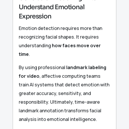
Understand Emotional
Expression
Emotion detection requires more than
recognizing facial shapes. It requires
understanding
how faces move over
time
.
By using professional
landmark labeling
for video
, affective computing teams
train AI systems that detect emotion with
greater accuracy, sensitivity, and
responsibility. Ultimately, time-aware
landmark annotation transforms facial
analysis into emotional intelligence.