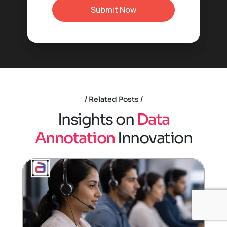
Related Posts
I
n
s
i
g
h
t
s
o
n
D
a
t
a
A
n
n
o
t
a
t
i
o
n
I
n
n
o
v
a
t
i
o
n