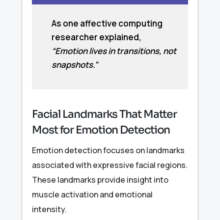
As one affective computing
researcher explained,
“Emotion lives in transitions, not
snapshots.”
Facial Landmarks That Matter
Most for Emotion Detection
Emotion detection focuses on landmarks
associated with expressive facial regions.
These landmarks provide insight into
muscle activation and emotional
intensity.