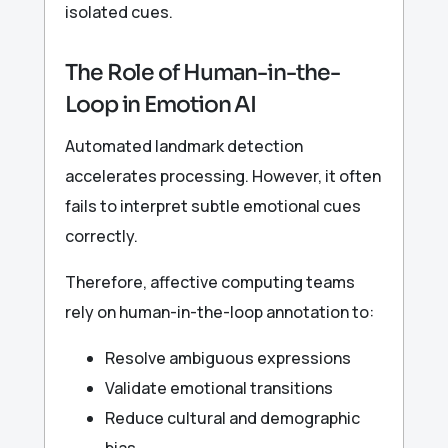
isolated cues.
The Role of Human-in-the-
Loop in Emotion AI
Automated landmark detection
accelerates processing. However, it often
fails to interpret subtle emotional cues
correctly.
Therefore, affective computing teams
rely on human-in-the-loop annotation to:
Resolve ambiguous expressions
Validate emotional transitions
Reduce cultural and demographic
bias