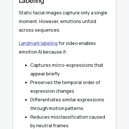
Labeling
Static facial images capture only a single
moment. However, emotions unfold
across sequences.
Landmark labeling
for video enables
emotion AI because it:
Captures micro-expressions that
appear briefly
Preserves the temporal order of
expression changes
Differentiates similar expressions
through motion patterns
Reduces misclassification caused
by neutral frames