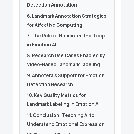
Detection Annotation
6. Landmark Annotation Strategies
for Affective Computing
7. The Role of Human-in-the-Loop
in Emotion AI
8. Research Use Cases Enabled by
Video-Based Landmark Labeling
9. Annotera’s Support for Emotion
Detection Research
10. Key Quality Metrics for
Landmark Labeling in Emotion AI
11. Conclusion: Teaching AI to
Understand Emotional Expression