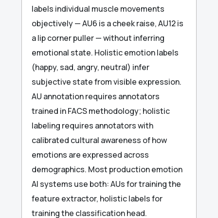
labels individual muscle movements
objectively — AU6 is a cheek raise, AU12 is
a lip corner puller — without inferring
emotional state. Holistic emotion labels
(happy, sad, angry, neutral) infer
subjective state from visible expression.
AU annotation requires annotators
trained in FACS methodology; holistic
labeling requires annotators with
calibrated cultural awareness of how
emotions are expressed across
demographics. Most production emotion
AI systems use both: AUs for training the
feature extractor, holistic labels for
training the classification head.