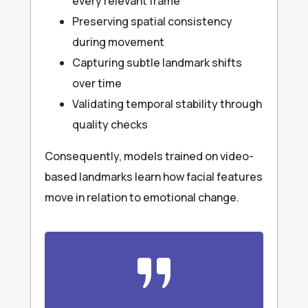
every relevant frame
Preserving spatial consistency
during movement
Capturing subtle landmark shifts
over time
Validating temporal stability through
quality checks
Consequently, models trained on video-
based landmarks learn how facial features
move in relation to emotional change.