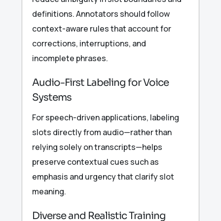
definitions. Annotators should follow
context-aware rules that account for
corrections, interruptions, and
incomplete phrases.
Audio-First Labeling for Voice
Systems
For speech-driven applications, labeling
slots directly from audio—rather than
relying solely on transcripts—helps
preserve contextual cues such as
emphasis and urgency that clarify slot
meaning.
Diverse and Realistic Training