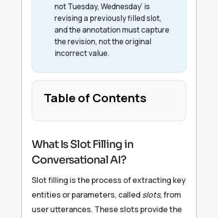
not Tuesday, Wednesday’ is
revising a previously filled slot,
and the annotation must capture
the revision, not the original
incorrect value.
Table of Contents
What Is Slot Filling in
Conversational AI?
Slot filling is the process of extracting key
entities or parameters
, called
slots,
from
user utterances. These slots provide the