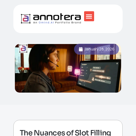
January 28, 2026
The Nuances of Slot Filling