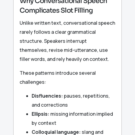
Why Conversational Speech
Complicates Slot Filling
Unlike written text, conversational speech
rarely follows a clear grammatical
structure. Speakers interrupt
themselves, revise mid-utterance, use
filler words, and rely heavily on context.
These patterns introduce several
challenges:
Disfluencies:
pauses, repetitions,
and corrections
Ellipsis:
missing information implied
by context
Colloquial language:
slang and