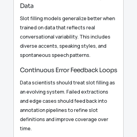
Data
Slot filling models generalize better when
trained on data that reflects real
conversational variability. This includes
diverse accents, speaking styles, and
spontaneous speech patterns.
Continuous Error Feedback Loops
Data scientists should treat slot filling as
an evolving system. Failed extractions
and edge cases should feed back into
annotation pipelines to refine slot
definitions and improve coverage over
time.