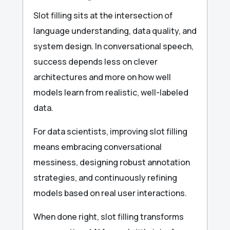
Slot filling sits at the intersection of
language understanding, data quality, and
system design. In conversational speech,
success depends less on clever
architectures and more on how well
models learn from realistic, well-labeled
data.
For data scientists, improving slot filling
means embracing conversational
messiness, designing robust annotation
strategies, and continuously refining
models based on real user interactions.
When done right, slot filling transforms