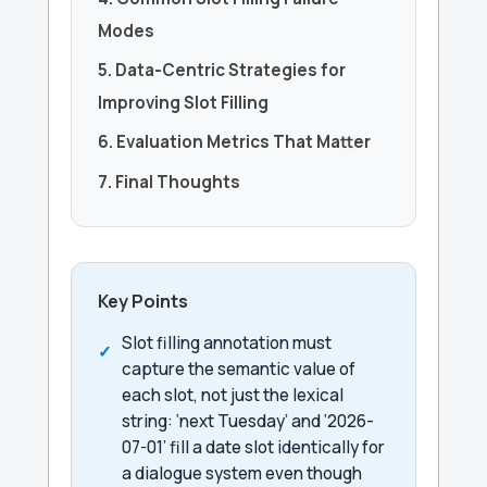
Modes
5. Data-Centric Strategies for
Improving Slot Filling
6. Evaluation Metrics That Matter
7. Final Thoughts
Key Points
Slot filling annotation must
capture the semantic value of
each slot, not just the lexical
string: ‘next Tuesday’ and ‘2026-
07-01’ fill a date slot identically for
a dialogue system even though