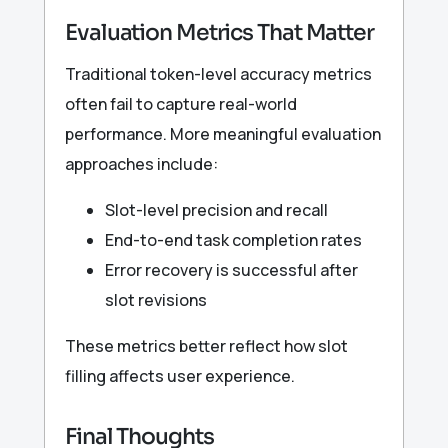
Evaluation Metrics That Matter
Traditional token-level accuracy metrics
often fail to capture real-world
performance. More meaningful evaluation
approaches include:
Slot-level precision and recall
End-to-end task completion rates
Error recovery is successful after
slot revisions
These metrics better reflect how slot
filling affects user experience.
Final Thoughts