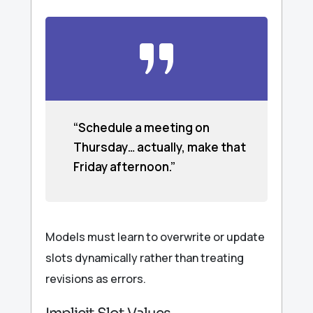
“Schedule a meeting on
Thursday… actually, make that
Friday afternoon.”
Models must learn to overwrite or update
slots dynamically rather than treating
revisions as errors.