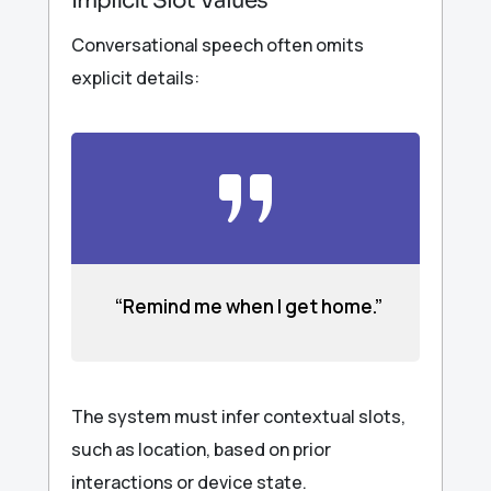
Implicit Slot Values
Conversational speech often omits
explicit details:
“Remind me when I get home.”
The system must infer contextual slots,
such as location, based on prior
interactions or device state.