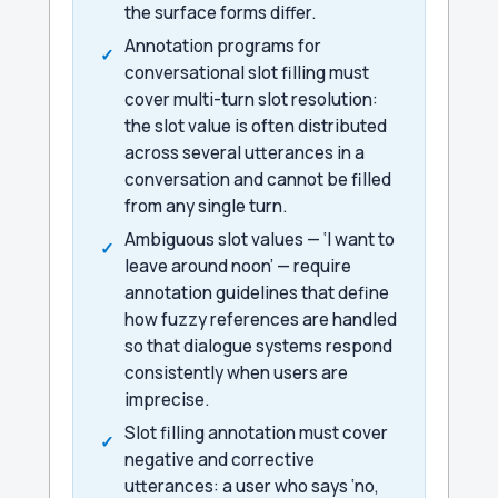
the surface forms differ.
Annotation programs for
conversational slot filling must
cover multi-turn slot resolution:
the slot value is often distributed
across several utterances in a
conversation and cannot be filled
from any single turn.
Ambiguous slot values — ‘I want to
leave around noon’ — require
annotation guidelines that define
how fuzzy references are handled
so that dialogue systems respond
consistently when users are
imprecise.
Slot filling annotation must cover
negative and corrective
utterances: a user who says ‘no,