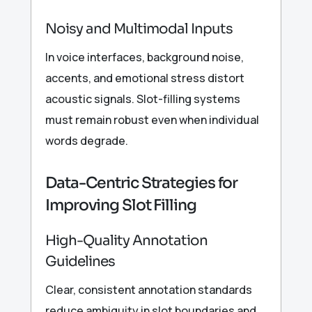
Noisy and Multimodal Inputs
In voice interfaces, background noise,
accents, and emotional stress distort
acoustic signals. Slot-filling systems
must remain robust even when individual
words degrade.
Data-Centric Strategies for
Improving Slot Filling
High-Quality Annotation
Guidelines
Clear, consistent annotation standards
reduce ambiguity in slot boundaries and