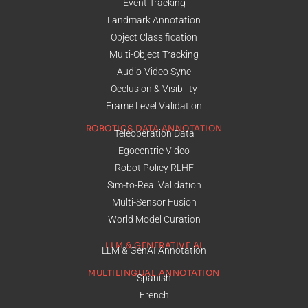
Event Tracking
Landmark Annotation
Object Classification
Multi-Object Tracking
Audio-Video Sync
Occlusion & Visibility
Frame Level Validation
ROBOTICS DATA ANNOTATION
Teleoperation Data
Egocentric Video
Robot Policy RLHF
Sim-to-Real Validation
Multi-Sensor Fusion
World Model Curation
LLM & GENERATIVE AI
LLM & GenAI Annotation
MULTILINGUAL ANNOTATION
Spanish
French