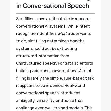
in Conversational Speech
Slot filling plays a critical role in modern
conversational AI systems. While intent
recognition identifies
what
a user wants
to do, slot filling determines
how
the
system should act by extracting
structured information from
unstructured speech. For data scientists
building voice and conversational AI, slot
filling is rarely the simple, rule-based task
it appears to be in demos. Real-world
conversational speech introduces
ambiguity, variability, and noise that
challenge even well-trained models. This