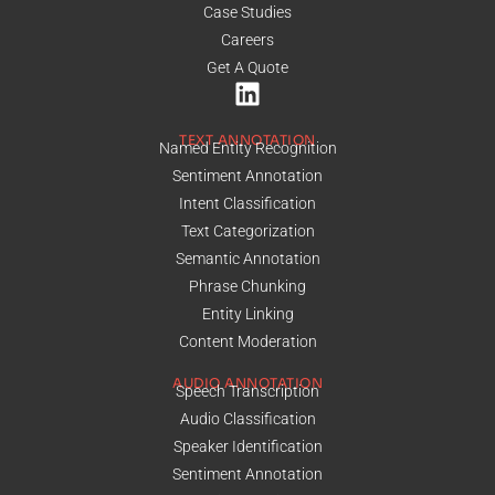
Case Studies
Careers
Get A Quote
TEXT ANNOTATION
Named Entity Recognition
Sentiment Annotation
Intent Classification
Text Categorization
Semantic Annotation
Phrase Chunking
Entity Linking
Content Moderation
AUDIO ANNOTATION
Speech Transcription
Audio Classification
Speaker Identification
Sentiment Annotation