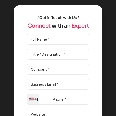
Get in Touch with Us
C
o
n
n
e
c
t
w
i
t
h
a
n
E
x
p
e
r
t
+1