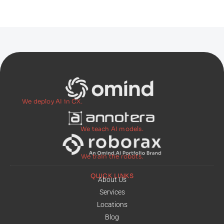
We deploy AI in CX.
We teach AI models.
We train the robots.
QUICK LINKS
About Us
Services
Locations
Blog