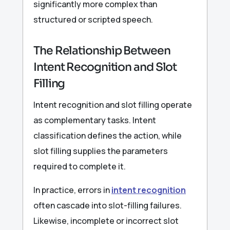
significantly more complex than
structured or scripted speech.
The Relationship Between
Intent Recognition and Slot
Filling
Intent recognition and slot filling operate
as complementary tasks. Intent
classification defines the action, while
slot filling supplies the parameters
required to complete it.
In practice, errors in
intent recognition
often cascade into slot-filling failures.
Likewise, incomplete or incorrect slot