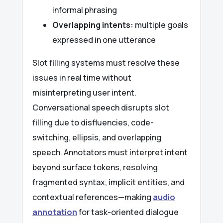
informal phrasing
Overlapping intents:
multiple goals
expressed in one utterance
Slot filling systems must resolve these
issues in real time without
misinterpreting user intent.
Conversational speech disrupts slot
filling due to disfluencies, code-
switching, ellipsis, and overlapping
speech. Annotators must interpret intent
beyond surface tokens, resolving
fragmented syntax, implicit entities, and
contextual references—making
audio
annotation
for task-oriented dialogue