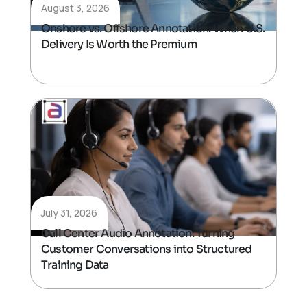
August 3, 2026
Onshore vs. Offshore Annotation: When U.S.
Delivery Is Worth the Premium
July 31, 2026
Call Center Audio Annotation: Turning
Customer Conversations into Structured
Training Data