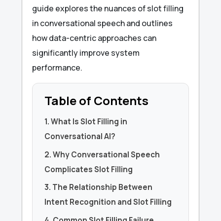
guide explores the nuances of slot filling
in conversational speech and outlines
how data-centric approaches can
significantly improve system
performance.
Table of Contents
1. What Is Slot Filling in
Conversational AI?
2. Why Conversational Speech
Complicates Slot Filling
3. The Relationship Between
Intent Recognition and Slot Filling
4. Common Slot Filling Failure