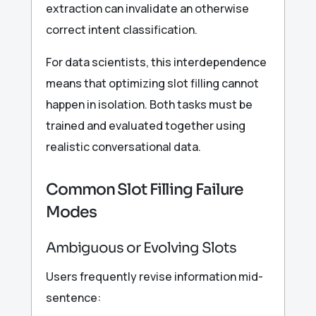
extraction can invalidate an otherwise
correct intent classification.
For data scientists, this interdependence
means that optimizing slot filling cannot
happen in isolation. Both tasks must be
trained and evaluated together using
realistic conversational data.
Common Slot Filling Failure
Modes
Ambiguous or Evolving Slots
Users frequently revise information mid-
sentence: