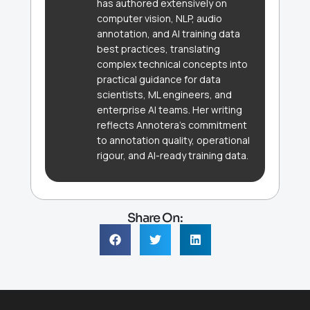
has authored extensively on
computer vision, NLP, audio
annotation, and AI training data
best practices, translating
complex technical concepts into
practical guidance for data
scientists, ML engineers, and
enterprise AI teams. Her writing
reflects Annotera's commitment
to annotation quality, operational
rigour, and AI-ready training data.
Share On: