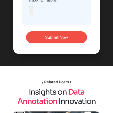
(*.docx, .pdf, .zip only)
Related Posts
I
n
s
i
g
h
t
s
o
n
D
a
t
a
A
n
n
o
t
a
t
i
o
n
I
n
n
o
v
a
t
i
o
n