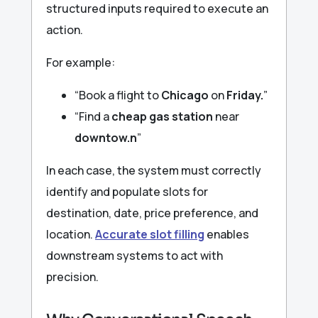
structured inputs required to execute an
action.
For example:
“Book a flight to
Chicago
on
Friday.
”
“Find a
cheap gas station
near
downtow.n
”
In each case, the system must correctly
identify and populate slots for
destination, date, price preference, and
location.
Accurate slot filling
enables
downstream systems to act with
precision.