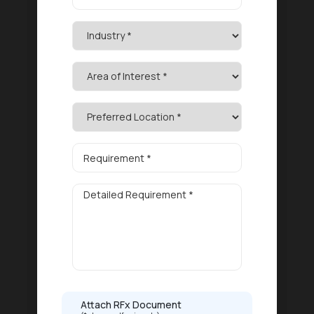
Attach RFx Document