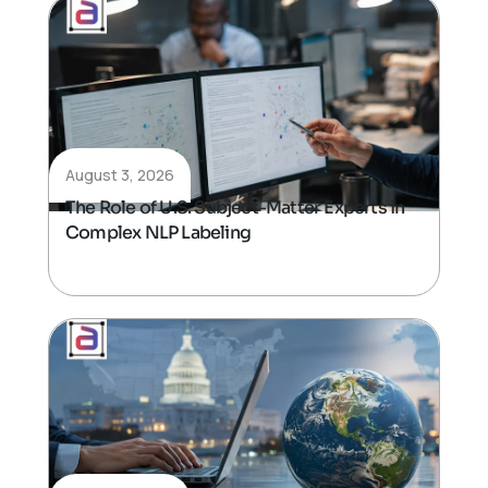
August 3, 2026
The Role of U.S. Subject-Matter Experts in
Complex NLP Labeling