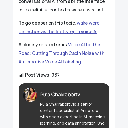
conversational AI from a brittle interface
into a reliable, context-aware assistant.
To go deeper on this topic,
wake word
detection as the first step in voice AI
.
A closely related read:
Voice AI for the
Road: Cutting Through Cabin Noise with
Automotive Voice AI Labeling
.
Post Views:
967
Puja Chakraborty
Puja Chakraborty is a senior
content specialist at Annotera
with deep expertise in AI, machine
learning, and data annotation. She