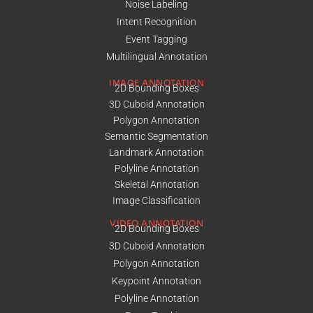
Noise Labeling
Intent Recognition
Event Tagging
Multilingual Annotation
IMAGE ANNOTATION
2D Bounding Boxes
3D Cuboid Annotation
Polygon Annotation
Semantic Segmentation
Landmark Annotation
Polyline Annotation
Skeletal Annotation
Image Classification
VIDEO ANNOTATION
2D Bounding Boxes
3D Cuboid Annotation
Polygon Annotation
Keypoint Annotation
Polyline Annotation