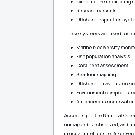
Fixed marine monitoring s
Research vessels
Offshore inspection sys
These systems are used for app
Marine biodiversity monit
Fish population analysis
Coral reef assessment
Seafloor mapping
Offshore infrastructure i
Environmental impact stu
Autonomous underwater 
According to the National Oce
unmapped, unobserved, and unex
in ocean intelligence, AI-driven