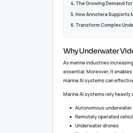
4. The Growing Demand for 
5. How Annotera Supports M
6. Transform Complex Under
Why Underwater Vide
As marine industries increasi
essential. Moreover, it enables
marine AI systems can effecti
Marine AI systems rely heavily 
Autonomous underwater 
Remotely operated vehic
Underwater drones