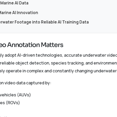
Marine AI Data
arine AI Innovation
water Footage into Reliable AI Training Data
o Annotation Matters
ngly adopt AI-driven technologies, accurate underwater vid
 reliable object detection, species tracking, and environmen
vely operate in complex and constantly changing underwate
on video data captured by:
vehicles (AUVs)
les (ROVs)