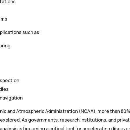
tations
tems
lications such as:
oring
nspection
dies
navigation
anic and Atmospheric Administration (NOAA), more than 80%
plored. As governments, research institutions, and private
 analysis is becoming a critical tool for accelerating discove