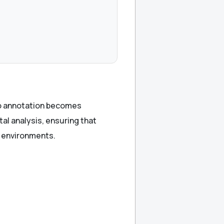
eo annotation becomes
tal analysis, ensuring that
r environments.