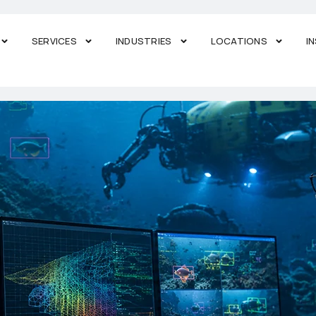
SERVICES
INDUSTRIES
LOCATIONS
I