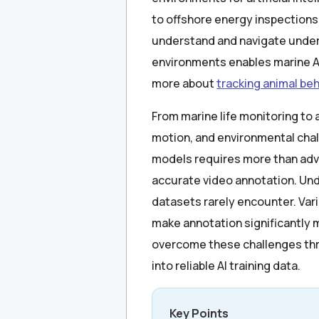
to offshore energy inspection
understand and navigate under
environments enables marine AI
more about
tracking animal beh
From marine life monitoring to
motion, and environmental chal
models requires more than adv
accurate video annotation. Und
datasets rarely encounter. Varia
make annotation significantly 
overcome these challenges thr
into reliable AI training data.
Key Points