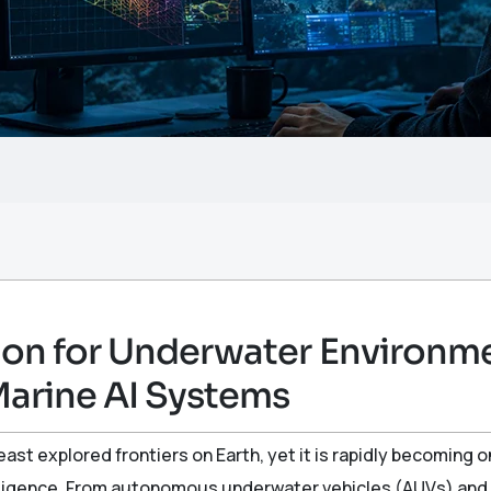
on for Underwater Environm
Marine AI Systems
ast explored frontiers on Earth, yet it is rapidly becoming 
telligence. From autonomous underwater vehicles (AUVs) an