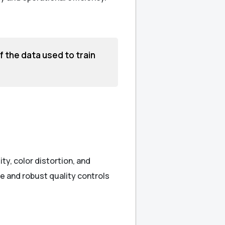
of the data used to train
ty, color distortion, and
e and robust quality controls