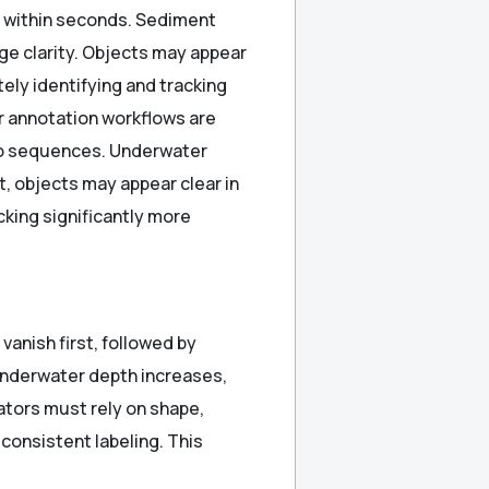
y within seconds. Sediment
ge clarity. Objects may appear
tely identifying and tracking
r annotation workflows are
deo sequences. Underwater
lt, objects may appear clear in
king significantly more
vanish first, followed by
underwater depth increases,
ators must rely on shape,
consistent labeling. This