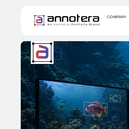
COMPANY