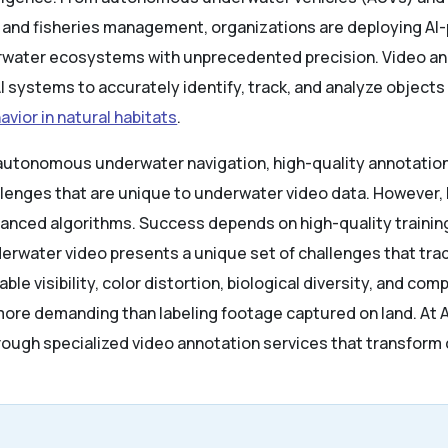
s and fisheries management, organizations are deploying A
water ecosystems with unprecedented precision. Video an
 systems to accurately identify, track, and analyze objects
avior in natural habitats
.
 autonomous underwater navigation, high-quality annotation 
lenges that are unique to underwater video data. However, b
anced algorithms. Success depends on high-quality trainin
erwater video presents a unique set of challenges that trad
ble visibility, color distortion, biological diversity, and c
more demanding than labeling footage captured on land. At 
ough specialized video annotation services that transfor