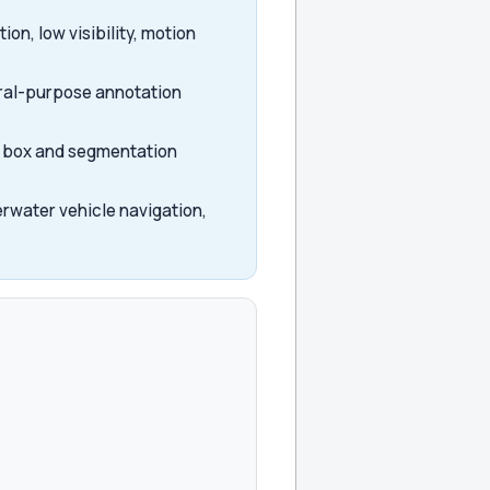
on, low visibility, motion
eral-purpose annotation
ng box and segmentation
rwater vehicle navigation,