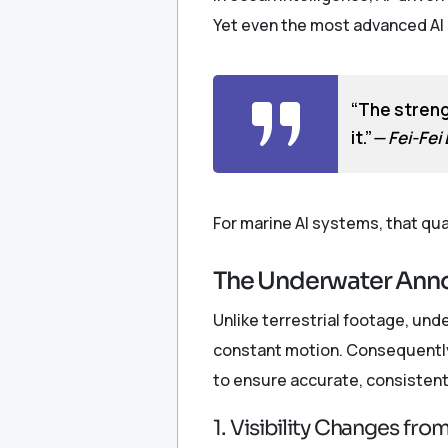
Yet even the most advanced AI m
“The strengt
it.”
— Fei-Fei
For marine AI systems, that qu
The Underwater Anno
Unlike terrestrial footage, und
constant motion. Consequently,
to ensure accurate, consistent 
1. Visibility Changes fr