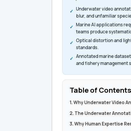
Underwater video annotatio
blur, and unfamiliar speci
Marine AI applications re
teams produce systematic 
Optical distortion and li
standards.
Annotated marine datasets
and fishery management 
Table of Content
1. Why Underwater Video A
2. The Underwater Annotat
3. Why Human Expertise Re