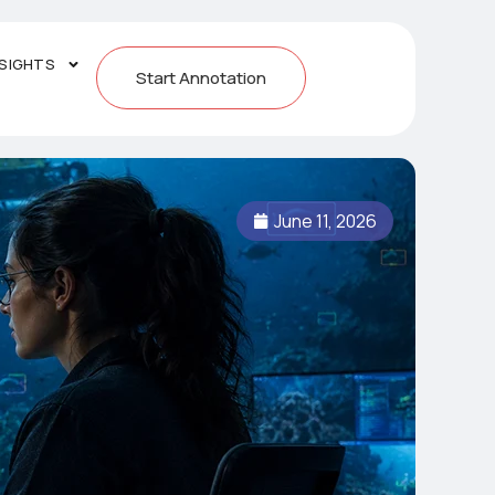
NSIGHTS
Start Annotation
June 11, 2026