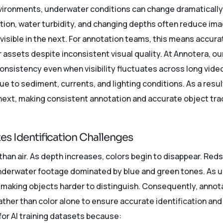
environments, underwater conditions can change dramaticall
on, water turbidity, and changing depths often reduce ima
nvisible in the next. For annotation teams, this means accura
assets despite inconsistent visual quality. At Annotera, ou
consistency even when visibility fluctuates across long vi
 due to sediment, currents, and lighting conditions. As a resu
next, making consistent annotation and accurate object trac
tes Identification Challenges
than air. As depth increases, colors begin to disappear. Reds 
underwater footage dominated by blue and green tones. As 
, making objects harder to distinguish. Consequently, annot
ther than color alone to ensure accurate identification and 
for AI training datasets because: