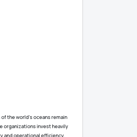
 of the world’s oceans remain
 organizations invest heavily
ry and operational efficiency.