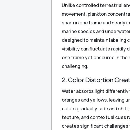
Unlike controlled terrestrial 
movement, plankton concentrati
sharp in one frame and nearly i
marine species and underwater 
designed to maintain labeling 
visibility can fluctuate rapidly
one frame yet obscured in the 
challenging.
2. Color Distortion Crea
Water absorbs light differently 
oranges and yellows, leaving 
colors gradually fade and shift
texture, and contextual cues ra
creates significant challenges 