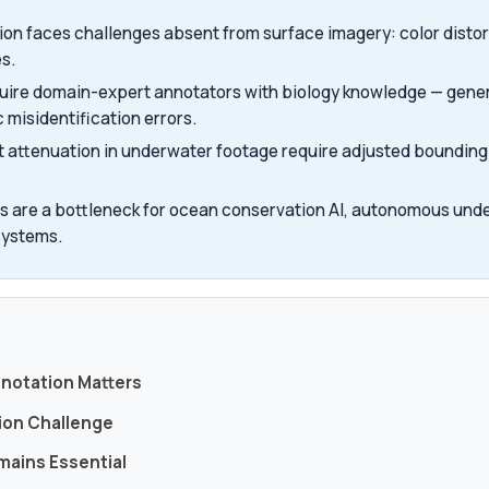
n faces challenges absent from surface imagery: color distorti
es.
quire domain-expert annotators with biology knowledge — gen
misidentification errors.
ght attenuation in underwater footage require adjusted boundi
 are a bottleneck for ocean conservation AI, autonomous unde
systems.
s
nnotation Matters
ion Challenge
mains Essential