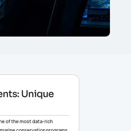
ents: Unique
one of the most data-rich
d marine conservation programs