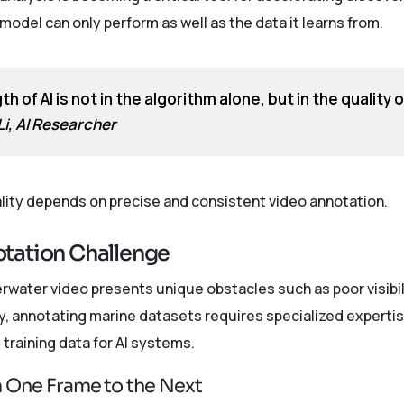
odel can only perform as well as the data it learns from.
h of AI is not in the algorithm alone, but in the quality 
 Li, AI Researcher
ality depends on precise and consistent video annotation.
tation Challenge
erwater video presents unique obstacles such as poor visibili
 annotating marine datasets requires specialized expertis
training data for AI systems.
om One Frame to the Next