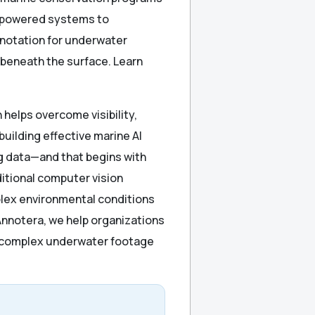
I-powered systems to
notation for underwater
 beneath the surface. Learn
helps overcome visibility,
uilding effective marine AI
g data—and that begins with
itional computer vision
omplex environmental conditions
Annotera, we help organizations
m complex underwater footage