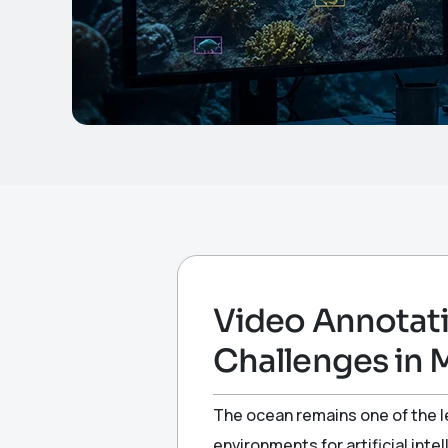
Video Annotati
Challenges in 
The ocean remains one of the le
environments for artificial in