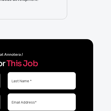
 at Annotera
o
r
T
h
i
s
J
o
b