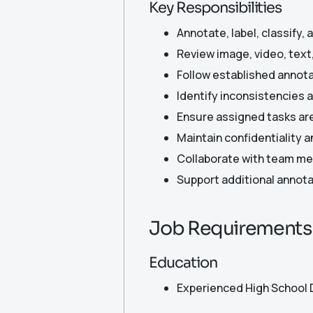
Key Responsibilities
Annotate, label, classify,
Review image, video, text
Follow established annota
Identify inconsistencies 
Ensure assigned tasks ar
Maintain confidentiality a
Collaborate with team mem
Support additional annotat
Job Requirements
Education
Experienced High School 