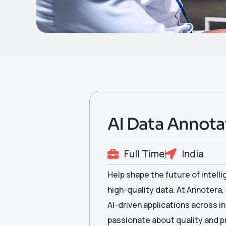
AI Data Annotat
Full Time
India
Help shape the future of intell
high-quality data. At Annotera,
AI-driven applications across in
passionate about quality and pr