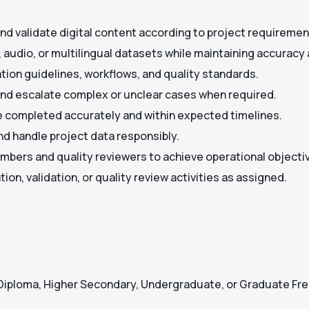
 and validate digital content according to project requiremen
, audio, or multilingual datasets while maintaining accuracy
tion guidelines, workflows, and quality standards.
and escalate complex or unclear cases when required.
e completed accurately and within expected timelines.
nd handle project data responsibly.
bers and quality reviewers to achieve operational objecti
ion, validation, or quality review activities as assigned.
Diploma, Higher Secondary, Undergraduate, or Graduate Fr