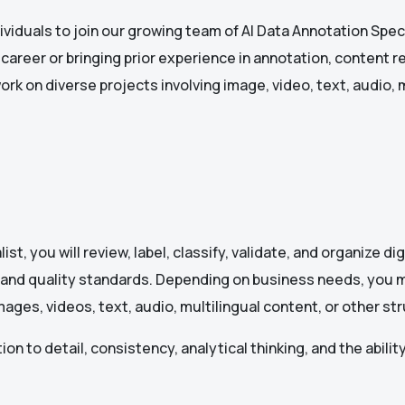
ividuals to join our growing team of AI Data Annotation Speci
areer or bringing prior experience in annotation, content rev
ork on diverse projects involving image, video, text, audio, 
st, you will review, label, classify, validate, and organize di
 and quality standards. Depending on business needs, you 
mages, videos, text, audio, multilingual content, or other s
on to detail, consistency, analytical thinking, and the ability