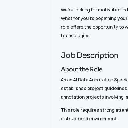
We’re looking for motivated ind
Whether you’re beginning your c
role offers the opportunity to w
technologies.
Job Description
About the Role
As an AI Data Annotation Speciali
established project guidelines
annotation projects involving i
This role requires strong attenti
a structured environment.