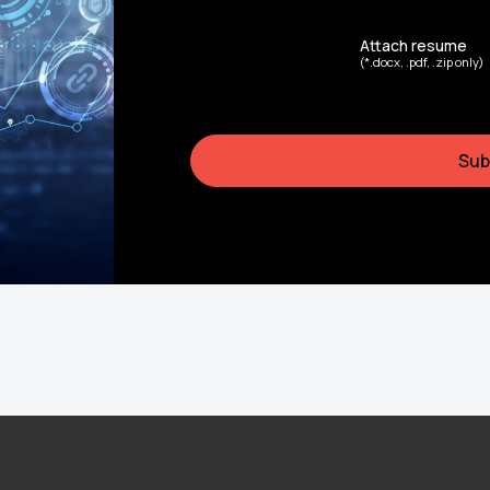
Attach resume
(*.docx, .pdf, .zip only)