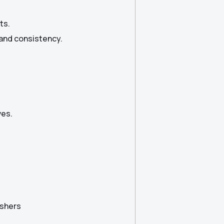
ts.
 and consistency.
ves.
eshers