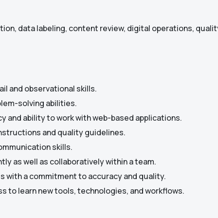
ion, data labeling, content review, digital operations, qualit
il and observational skills.
lem-solving abilities.
 and ability to work with web-based applications.
instructions and quality guidelines.
ommunication skills.
tly as well as collaboratively within a team.
lls with a commitment to accuracy and quality.
ss to learn new tools, technologies, and workflows.