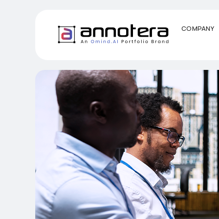
COMPANY