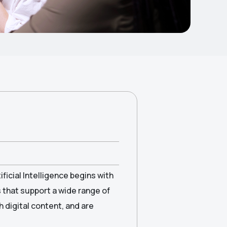
ficial Intelligence begins with
s that support a wide range of
h digital content, and are