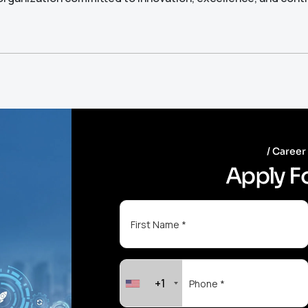
Career
A
p
p
l
y
F
+1