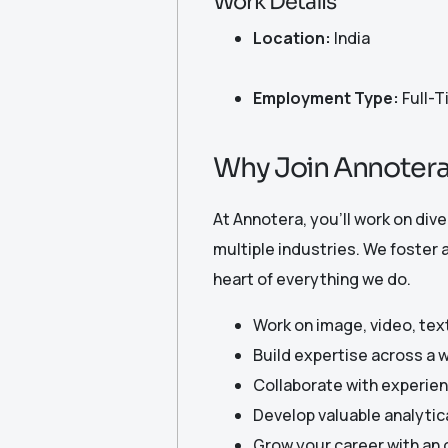
Work Details
Location:
India
Employment Type:
Full-
Why Join Annoter
At Annotera, you’ll work on div
multiple industries. We foster 
heart of everything we do.
Work on image, video, text
Build expertise across a 
Collaborate with experien
Develop valuable analytica
Grow your career with an