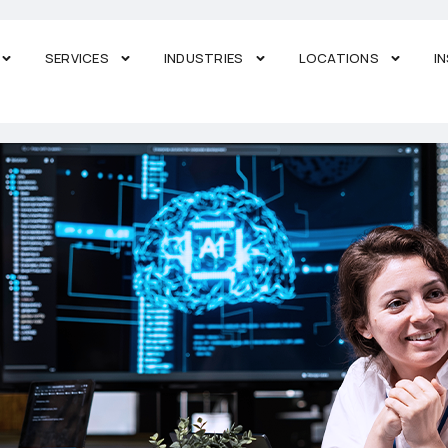
SERVICES
INDUSTRIES
LOCATIONS
I