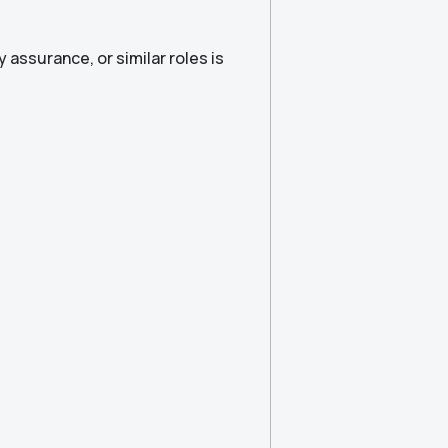
y assurance, or similar roles is