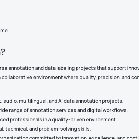
Time
a?
erse annotation and data labeling projects that support inn
a collaborative environment where quality, precision, and co
, audio, multilingual, and AI data annotation projects.
wide range of annotation services and digital workflows.
ced professionals in a quality-driven environment.
l, technical, and problem-solving skills.
 organization committed to innovation, excellence, and con