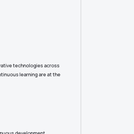
ovative technologies across
ntinuous learning are at the
tinuous development.