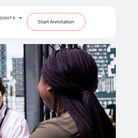
NSIGHTS
Start Annotation