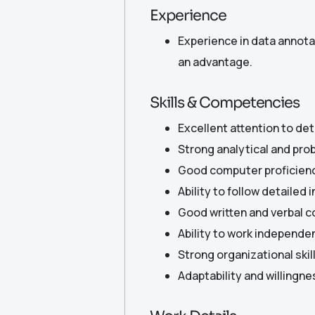
Experience
Experience in data annotat
an advantage.
Skills & Competencies
Excellent attention to deta
Strong analytical and prob
Good computer proficiency
Ability to follow detailed 
Good written and verbal c
Ability to work independen
Strong organizational ski
Adaptability and willingne