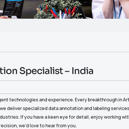
ion Specialist – India
igent technologies and experience. Every breakthrough in Arti
 we deliver specialized data annotation and labeling service
dustries. If you have a keen eye for detail, enjoy working wit
ecision, we’d love to hear from you.