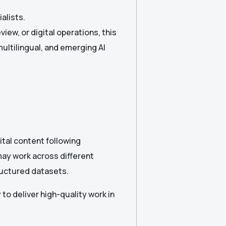
alists.
iew, or digital operations, this
multilingual, and emerging AI
gital content following
may work across different
tructured datasets.
 to deliver high-quality work in