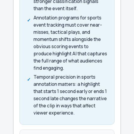
stronger classification signals
than the event itself.
Annotation programs for sports
event tracking must cover near-
misses, tactical plays, and
momentum shifts alongside the
obvious scoring events to
produce highlight AI that captures
the full range of what audiences
find engaging.
Temporal precision in sports
annotation matters: a highlight
that starts 1 second early or ends 1
second late changes the narrative
of the clip in ways that affect
viewer experience.