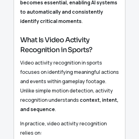
becomes essential, enabling AI systems
to automatically and consistently
identify critical moments
.
What Is Video Activity
Recognition in Sports?
Video activity recognition in sports
focuses on identifying meaningful actions
and events within gameplay footage.
Unlike simple motion detection, activity
recognition understands
context, intent,
and sequence
.
In practice, video activity recognition
relies on: