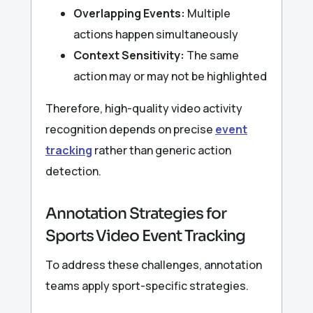
Overlapping Events:
Multiple
actions happen simultaneously
Context Sensitivity:
The same
action may or may not be highlighted
Therefore, high-quality video activity
recognition depends on precise
event
tracking
rather than generic action
detection.
Annotation Strategies for
Sports Video Event Tracking
To address these challenges, annotation
teams apply sport-specific strategies.