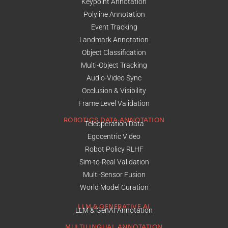
Keypoint Annotation
Polyline Annotation
Event Tracking
Landmark Annotation
Object Classification
Multi-Object Tracking
Audio-Video Sync
Occlusion & Visibility
Frame Level Validation
ROBOTICS DATA ANNOTATION
Teleoperation Data
Egocentric Video
Robot Policy RLHF
Sim-to-Real Validation
Multi-Sensor Fusion
World Model Curation
LLM & GENERATIVE AI
LLM & GenAI Annotation
MULTILINGUAL ANNOTATION