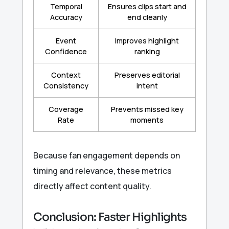
Temporal
Ensures clips start and
Accuracy
end cleanly
Event
Improves highlight
Confidence
ranking
Context
Preserves editorial
Consistency
intent
Coverage
Prevents missed key
Rate
moments
Because fan engagement depends on
timing and relevance, these metrics
directly affect content quality.
Conclusion: Faster Highlights