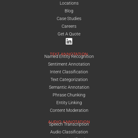
Locations
Blog
Case Studies
Careers
Get A Quote
TEXT ANNOTATION
Named Entity Recognition
Sentiment Annotation
Intent Classification
Text Categorization
Semantic Annotation
Phrase Chunking
Entity Linking
Content Moderation
AUDIO ANNOTATION
Speech Transcription
Audio Classification