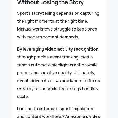
Without Losing the Story
Sports storytelling depends on capturing
the right moments at the right time.
Manual workflows struggle to keep pace
with modern content demands.
By leveraging
video activity recognition
through precise event tracking, media
teams automate highlight creation while
preserving narrative quality. Ultimately,
event-driven AI allows producers to focus
on storytelling while technology handles
scale.
Looking to automate sports highlights
and content workflows?
Annotera’s video