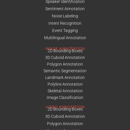
Speaker Identification
Sentiment Annotation
Noise Labeling
Intent Recognition
Event Tagging
Multilingual Annotation
IMAGE ANNOTATION
2D Bounding Boxes
3D Cuboid Annotation
Polygon Annotation
Semantic Segmentation
Landmark Annotation
Polyline Annotation
Skeletal Annotation
Image Classification
VIDEO ANNOTATION
2D Bounding Boxes
3D Cuboid Annotation
Polygon Annotation