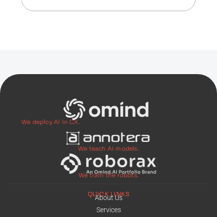
We deploy AI in CX.
We teach AI models.
We train the robots.
QUICK LINKS
About Us
Services