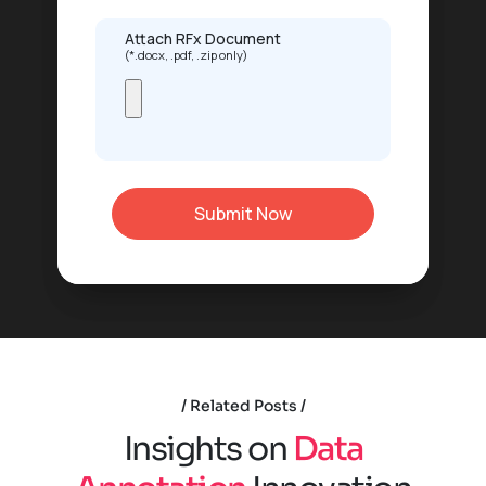
Attach RFx Document
(*.docx, .pdf, .zip only)
Related Posts
I
n
s
i
g
h
t
s
o
n
D
a
t
a