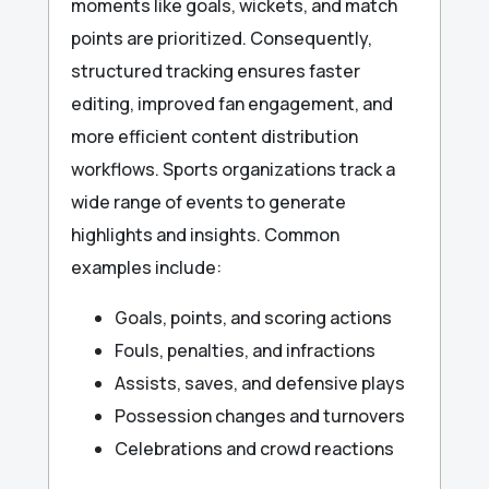
moments like goals, wickets, and match
points are prioritized. Consequently,
structured tracking ensures faster
editing, improved fan engagement, and
more efficient content distribution
workflows. Sports organizations track a
wide range of events to generate
highlights and insights. Common
examples include:
Goals, points, and scoring actions
Fouls, penalties, and infractions
Assists, saves, and defensive plays
Possession changes and turnovers
Celebrations and crowd reactions