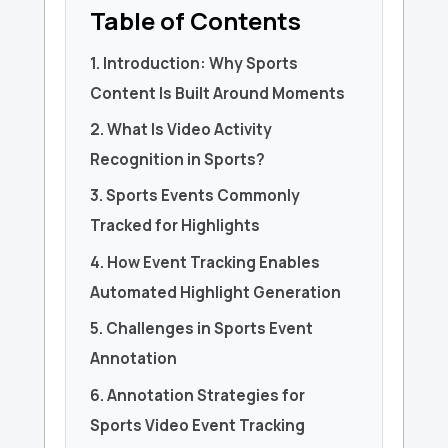
Table of Contents
1. Introduction: Why Sports
Content Is Built Around Moments
2. What Is Video Activity
Recognition in Sports?
3. Sports Events Commonly
Tracked for Highlights
4. How Event Tracking Enables
Automated Highlight Generation
5. Challenges in Sports Event
Annotation
6. Annotation Strategies for
Sports Video Event Tracking