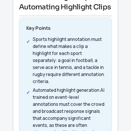
Automating Highlight Clips
Key Points
Sports highlight annotation must
define what makes a clip a
highlight for each sport
separately: a goal in football, a
serve ace in tennis, and a tackle in
rugby require different annotation
criteria.
Automated highlight generation AI
trained on event-level
annotations must cover the crowd
and broadcast response signals
that accompany significant
events, as these are often