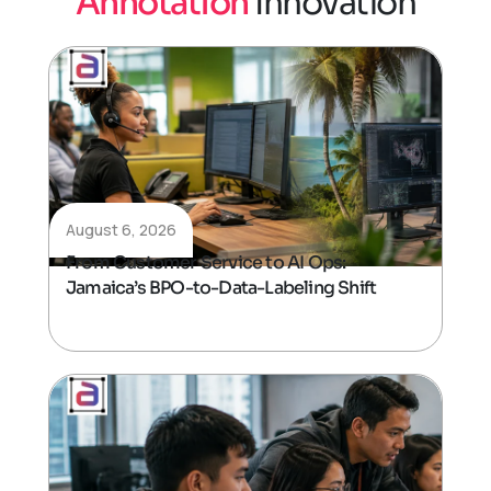
A
n
n
o
t
a
t
i
o
n
I
n
n
o
v
a
t
i
o
n
August 6, 2026
From Customer Service to AI Ops:
Jamaica’s BPO-to-Data-Labeling Shift