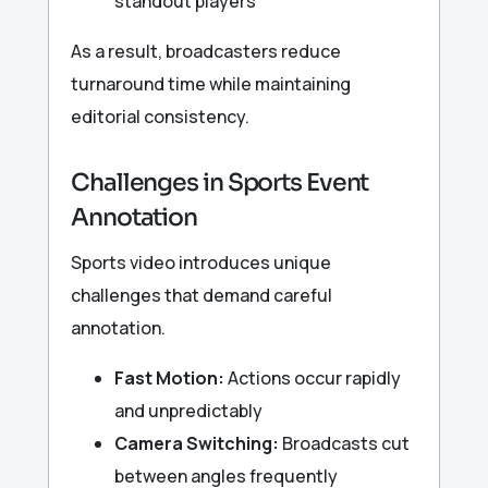
standout players
As a result, broadcasters reduce
turnaround time while maintaining
editorial consistency.
Challenges in Sports Event
Annotation
Sports video introduces unique
challenges that demand careful
annotation.
Fast Motion:
Actions occur rapidly
and unpredictably
Camera Switching:
Broadcasts cut
between angles frequently