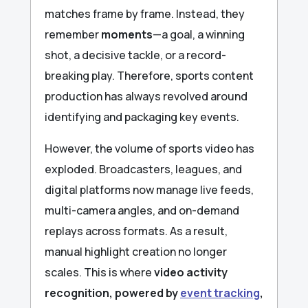
matches frame by frame. Instead, they
remember
moments
—a goal, a winning
shot, a decisive tackle, or a record-
breaking play. Therefore, sports content
production has always revolved around
identifying and packaging key events.
However, the volume of sports video has
exploded. Broadcasters, leagues, and
digital platforms now manage live feeds,
multi-camera angles, and on-demand
replays across formats. As a result,
manual highlight creation no longer
scales. This is where
video activity
recognition, powered by
event tracking
,