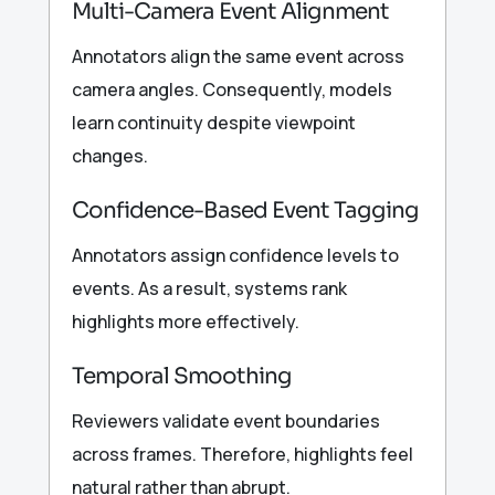
Multi-Camera Event Alignment
Annotators align the same event across
camera angles. Consequently, models
learn continuity despite viewpoint
changes.
Confidence-Based Event Tagging
Annotators assign confidence levels to
events. As a result, systems rank
highlights more effectively.
Temporal Smoothing
Reviewers validate event boundaries
across frames. Therefore, highlights feel
natural rather than abrupt.