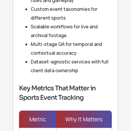
rules and gameplay
Custom event taxonomies for
different sports
Scalable workflows for live and
archival footage
Multi-stage QA for temporal and
contextual accuracy
Dataset-agnostic services with full
client data ownership
Key Metrics That Matter in
Sports Event Tracking
Metric
Why It Matters