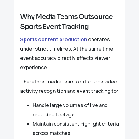
Why Media Teams Outsource
Sports Event Tracking
Sports content production
operates
under strict timelines. At the same time,
event accuracy directly affects viewer
experience.
Therefore, media teams outsource video
activity recognition and event tracking to:
Handle large volumes of live and
recorded footage
Maintain consistent highlight criteria
across matches