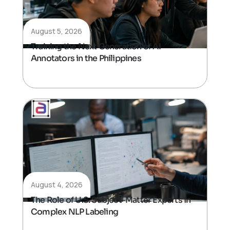
August 5, 2026
Training the Next Generation of AI
Annotators in the Philippines
August 4, 2026
The Role of U.S. Subject-Matter Experts in
Complex NLP Labeling