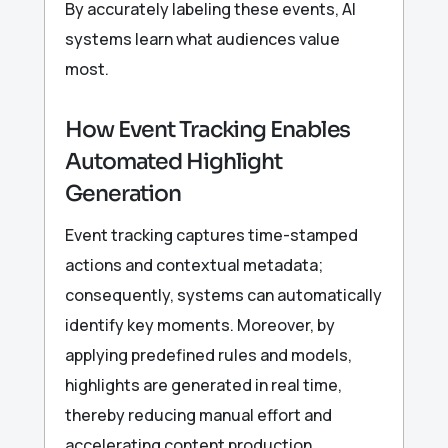
By accurately labeling these events, AI
systems learn what audiences value
most.
How Event Tracking Enables
Automated Highlight
Generation
Event tracking captures time-stamped
actions and contextual metadata;
consequently, systems can automatically
identify key moments. Moreover, by
applying predefined rules and models,
highlights are generated in real time,
thereby reducing manual effort and
accelerating content production