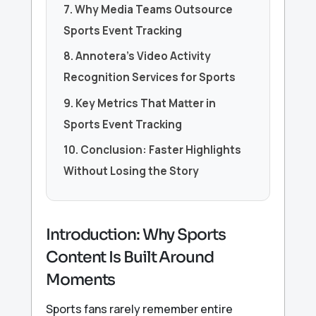
7. Why Media Teams Outsource
Sports Event Tracking
8. Annotera’s Video Activity
Recognition Services for Sports
9. Key Metrics That Matter in
Sports Event Tracking
10. Conclusion: Faster Highlights
Without Losing the Story
Introduction: Why Sports
Content Is Built Around
Moments
Sports fans rarely remember entire