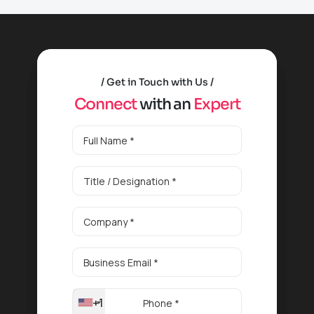
Get in Touch with Us
C
o
n
n
e
c
t
w
i
t
h
a
n
E
x
p
e
r
t
+1