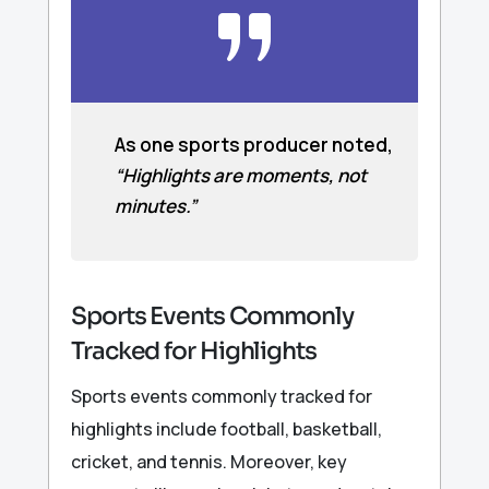
As one sports producer noted,
“Highlights are moments, not
minutes.”
Sports Events Commonly
Tracked for Highlights
Sports events commonly tracked for
highlights include football, basketball,
cricket, and tennis. Moreover, key