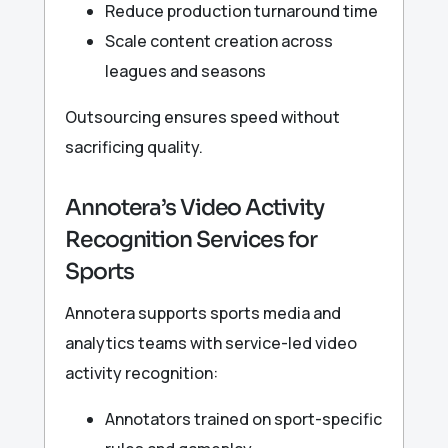
Reduce production turnaround time
Scale content creation across
leagues and seasons
Outsourcing ensures speed without
sacrificing quality.
Annotera’s Video Activity
Recognition Services for
Sports
Annotera supports sports media and
analytics teams with service-led video
activity recognition:
Annotators trained on sport-specific