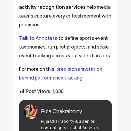
activity recognition services
help media
teams capture every critical moment with
precision.
Talk to Annotera
to define sports event
taxonomies, run pilot projects, and scale
event tracking across your video libraries.
For more on this,
precision annotation
behind performance tracking
.
Post Views:
1,086
Puja Chakraborty
Puja Chakraborty is a senior
content specialist at Annotera