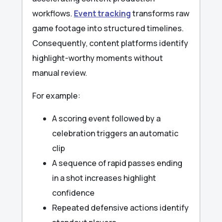
workflows.
Event tracking
transforms raw
game footage into structured timelines.
Consequently, content platforms identify
highlight-worthy moments without
manual review.
For example:
A scoring event followed by a
celebration triggers an automatic
clip
A sequence of rapid passes ending
in a shot increases highlight
confidence
Repeated defensive actions identify