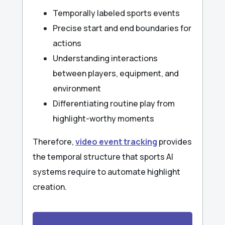
Temporally labeled sports events
Precise start and end boundaries for
actions
Understanding interactions
between players, equipment, and
environment
Differentiating routine play from
highlight-worthy moments
Therefore,
video event tracking
provides
the temporal structure that sports AI
systems require to automate highlight
creation.