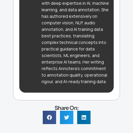
with deep expertise in AI, machine
learning, and data annotation. She
has authored extensively on
computer vision, NLP, audio
annotation, and AI training data
best practices, translating
complex technical concepts into
practical guidance for data
scientists, ML engineers, and
enterprise AI teams. Her writing
reflects Annotera's commitment
to annotation quality, operational
rigour, and AI-ready training data.
Share On: