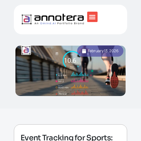
February 13, 2026
Event Tracking for Sports: