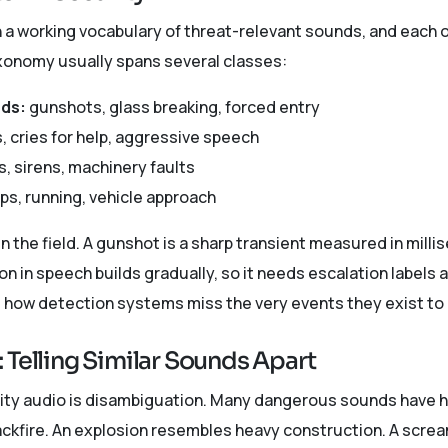
 a working vocabulary of threat-relevant sounds, and each on
xonomy usually spans several classes:
nds:
gunshots, glass breaking, forced entry
 cries for help, aggressive speech
, sirens, machinery faults
ps, running, vehicle approach
n the field. A gunshot is a sharp transient measured in milli
 in speech builds gradually, so it needs escalation labels 
 how detection systems miss the very events they exist to 
 Telling Similar Sounds Apart
rity audio is disambiguation. Many dangerous sounds have 
backfire. An explosion resembles heavy construction. A scre