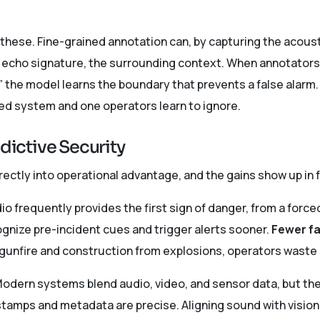
these. Fine-grained annotation can, by capturing the acoust
echo signature, the surrounding context. When annotators t
” the model learns the boundary that prevents a false alarm. 
ed system and one operators learn to ignore.
edictive Security
irectly into operational advantage, and the gains show up in 
o frequently provides the first sign of danger, from a forced
ognize pre-incident cues and trigger alerts sooner.
Fewer fa
 gunfire and construction from explosions, operators waste 
odern systems blend audio, video, and sensor data, but the
tamps and metadata are precise. Aligning sound with visio