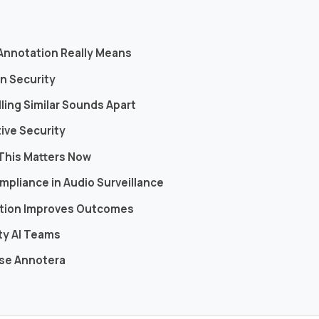
s
 Annotation Really Means
in Security
ling Similar Sounds Apart
tive Security
This Matters Now
mpliance in Audio Surveillance
tation Improves Outcomes
ity AI Teams
ose Annotera