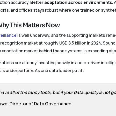
ection accuracy.
Better adaptation across environments.
A
ports, and offices stays robust where one trained on syntheti
hy This Matters Now
veillance
is well underway, and the supporting markets reflec
ecognition market at roughly USD 8.5 billion in 2024. Sound
ata annotation market behind these systems is expanding a
ations are already investing heavily in audio-driven intellig
ls underperform. As one data leader put it:
ave all of the fancy tools, but if your data quality is not 
awo, Director of Data Governance