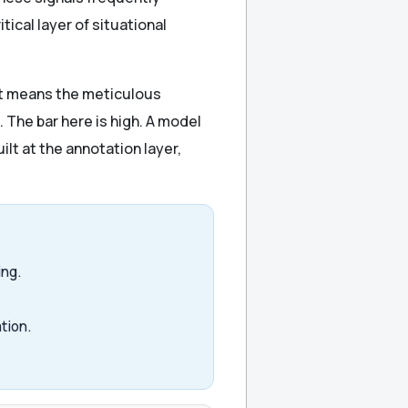
cal layer of situational
hat means the meticulous
. The bar here is high. A model
ilt at the annotation layer,
ing.
tion.