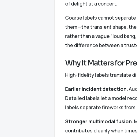
of delight at a concert.
Coarse labels cannot separate 
them—the transient shape, the 
rather than a vague “loud bang,
the difference between a trust
Why It Matters for Pr
High-fidelity labels translate d
Earlier incident detection.
Audi
Detailed labels let a model rec
labels separate fireworks from
Stronger multimodal fusion.
M
contributes cleanly when times