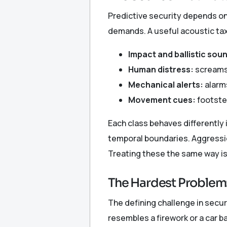
Predictive security depends on
demands. A useful acoustic ta
Impact and ballistic sou
Human distress:
screams,
Mechanical alerts:
alarms
Movement cues:
footste
Each class behaves differently i
temporal boundaries. Aggression
Treating these the same way is
The Hardest Problem:
The defining challenge in secu
resembles a firework or a car 