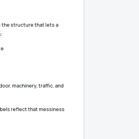
s the structure that lets a
s:
te
door, machinery, traffic, and
abels reflect that messiness