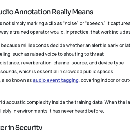
udio Annotation Really Means
s not simply marking a clip as “noise” or “speech.” It capture
ay a trained operator would. In practice, that work include
 because milliseconds decide whether an alert is early or la
eling, such as raised voice to shouting to threat
istance, reverberation, channel source, and device type
 sounds, which is essential in crowded public spaces
, also known as
audio event tagging
, covering indoor or out
rld acoustic complexity inside the training data. When the l
iably in environments it has never heard before.
r in Security