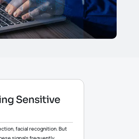
ng Sensitive
ion, facial recognition. But
 these signals frequently