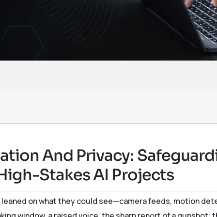
tion And Privacy: Safeguardi
High-Stakes AI Projects
leaned on what they could see—camera feeds, motion detect
eaking window, a raised voice, the sharp report of a gunshot: