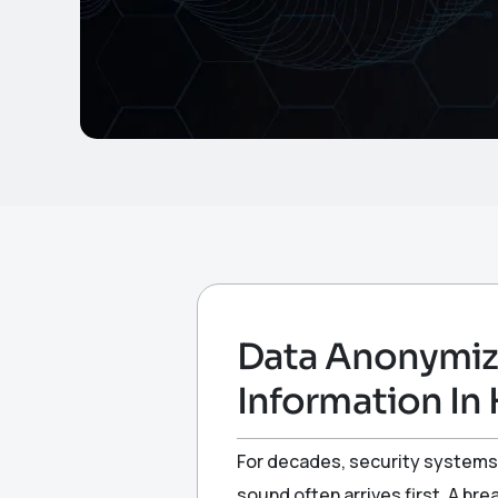
Data Anonymiza
Information In 
For decades, security systems 
sound often arrives first. A br