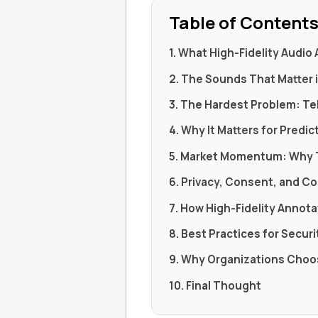
Table of Content
1. What High-Fidelity Audio
2. The Sounds That Matter 
3. The Hardest Problem: Tel
4. Why It Matters for Predic
5. Market Momentum: Why 
6. Privacy, Consent, and Co
7. How High-Fidelity Anno
8. Best Practices for Secur
9. Why Organizations Cho
10. Final Thought