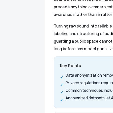
precede anything a camera catc
awareness rather than an afte
Turning raw sound into reliabl
labeling and structuring of audi
guarding a public space cannot a
long before any model goes liv
Key Points
Data anonymization remove
Privacy regulations requir
Common techniques includ
Anonymized datasets let A