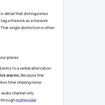
ic detail that distinguishes
ag a firework as a firework
That single distinction is often
four places.
 entry to a verbal altercation.
lse alarms.
Because fine
less time chasing noise.
 audio channel only
n through
multimodal