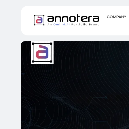
COMPANY