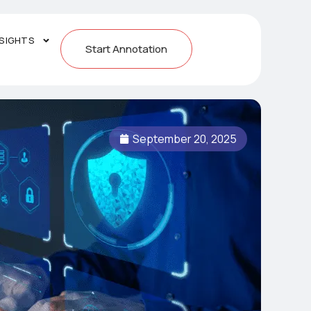
NSIGHTS
Start Annotation
September 20, 2025