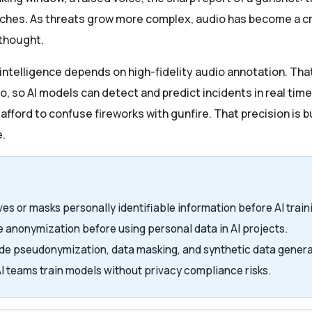
hes. As threats grow more complex, audio has become a criti
rthought.
e intelligence depends on high-fidelity audio annotation. T
o, so AI models can detect and predict incidents in real time
fford to confuse fireworks with gunfire. That precision is bu
e.
s or masks personally identifiable information before AI train
e anonymization before using personal data in AI projects.
e pseudonymization, data masking, and synthetic data genera
I teams train models without privacy compliance risks.