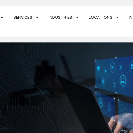
SERVICES
INDUSTRIES
LOCATIONS
I