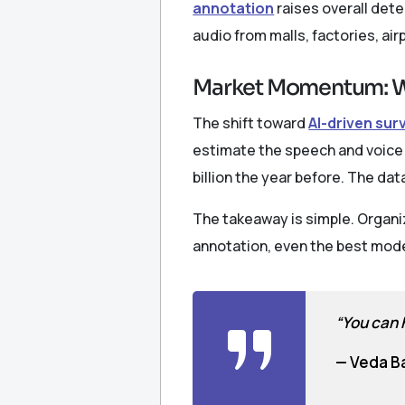
annotation
raises overall det
audio from malls, factories, air
Market Momentum: W
The shift toward
AI-driven sur
estimate the speech and voice r
billion the year before. The d
The takeaway is simple. Organiz
annotation, even the best mode
“You can h
— Veda B