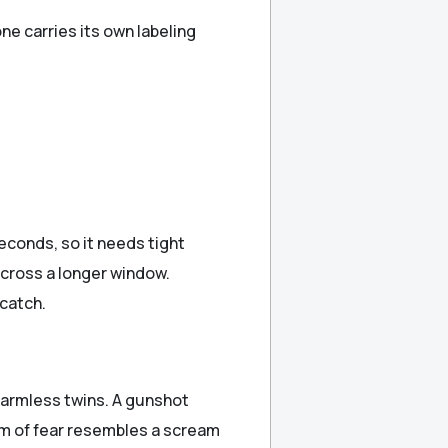
e carries its own labeling
seconds, so it needs tight
across a longer window.
catch.
harmless twins. A gunshot
am of fear resembles a scream