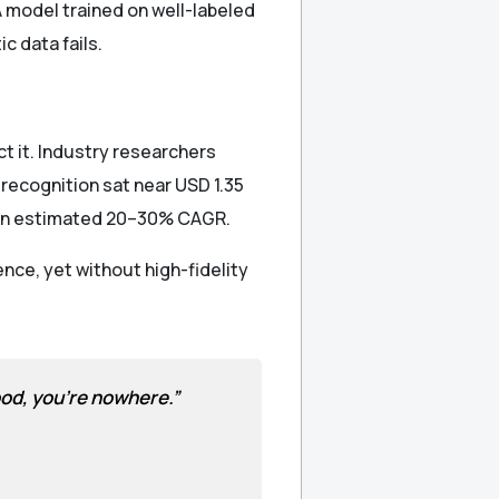
 model trained on well-labeled
c data fails.
t it. Industry researchers
 recognition sat near USD 1.35
t an estimated 20–30% CAGR.
ence, yet without high-fidelity
good, you’re nowhere.”