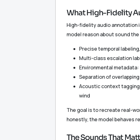
What High-Fidelity A
High-fidelity audio annotation i
model reason about sound the w
Precise temporal labeling,
Multi-class escalation lab
Environmental metadata: d
Separation of overlapping
Acoustic context tagging
wind
The goal is to recreate real-wo
honestly, the model behaves rel
The Sounds That Matte