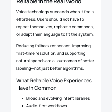
Reliable in the Real World
Voice technology succeeds when it feels
effortless. Users should not have to
repeat themselves, rephrase commands,
or adapt their language to fit the system.
Reducing fallback responses, improving
first-time resolution, and supporting
natural speech are all outcomes of better
labeling—not just better algorithms.
What Reliable Voice Experiences
Have in Common
Broad and evolving intent libraries
Audio-first workflows