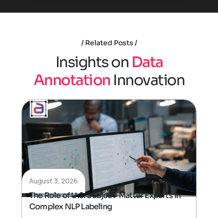
Related Posts
I
n
s
i
g
h
t
s
o
n
D
a
t
a
A
n
n
o
t
a
t
i
o
n
I
n
n
o
v
a
t
i
o
n
August 3, 2026
The Role of U.S. Subject-Matter Experts in
Complex NLP Labeling