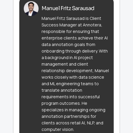
Manuel Fritz Sarausad
Manuel Fritz Sarausad is Client
Success Manager at Annotera,
responsible for ensuring that
enterprise clients achieve their AI
data annotation goals from
onboarding through delivery. With
a background in AI project
management and client
relationship development, Manuel
works closely with data science
and ML engineering teams to
translate annotation
requirements into successful
program outcomes. He
specializes in managing ongoing
annotation partnerships for
clients across retail AI, NLP, and
computer vision.