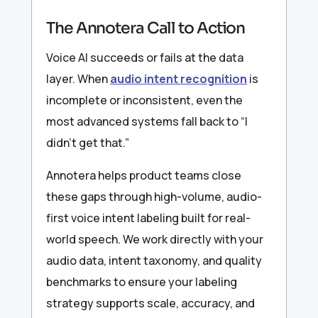
The Annotera Call to Action
Voice AI succeeds or fails at the data
layer. When
audio intent recognition
is
incomplete or inconsistent, even the
most advanced systems fall back to “I
didn’t get that.”
Annotera helps product teams close
these gaps through high-volume, audio-
first voice intent labeling built for real-
world speech. We work directly with your
audio data, intent taxonomy, and quality
benchmarks to ensure your labeling
strategy supports scale, accuracy, and