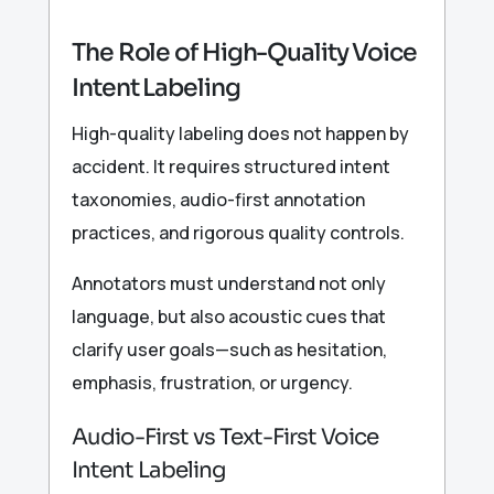
The Role of High-Quality Voice
Intent Labeling
High-quality labeling does not happen by
accident. It requires structured intent
taxonomies, audio-first annotation
practices, and rigorous quality controls.
Annotators must understand not only
language, but also acoustic cues that
clarify user goals—such as hesitation,
emphasis, frustration, or urgency.
Audio-First vs Text-First Voice
Intent Labeling