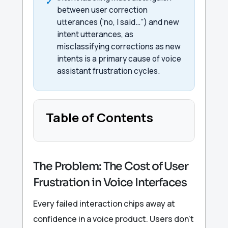
between user correction
utterances (‘no, I said…”) and new
intent utterances, as
misclassifying corrections as new
intents is a primary cause of voice
assistant frustration cycles.
Table of Contents
The Problem: The Cost of User
Frustration in Voice Interfaces
Every failed interaction chips away at
confidence in a voice product. Users don’t