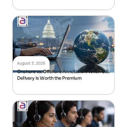
August 3, 2026
Onshore vs. Offshore Annotation: When U.S.
Delivery Is Worth the Premium