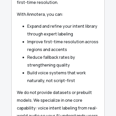
first-time resolution.
With Annotera, you can:
Expand and refine your intent library
through expert labeling
Improve first-time resolution across
regions and accents
Reduce fallback rates by
strengthening quality
Build voice systems that work
naturally, not script-first
We do not provide datasets or prebuilt
models. We specialize in one core
capability: voice intent labeling from real-
world audio so your AI understands users