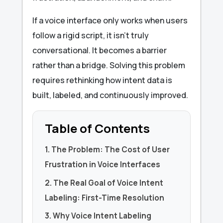
If a voice interface only works when users
follow a rigid script, it isn’t truly
conversational. It becomes a barrier
rather than a bridge. Solving this problem
requires rethinking how intent data is
built, labeled, and continuously improved.
Table of Contents
1. The Problem: The Cost of User
Frustration in Voice Interfaces
2. The Real Goal of Voice Intent
Labeling: First-Time Resolution
3. Why Voice Intent Labeling