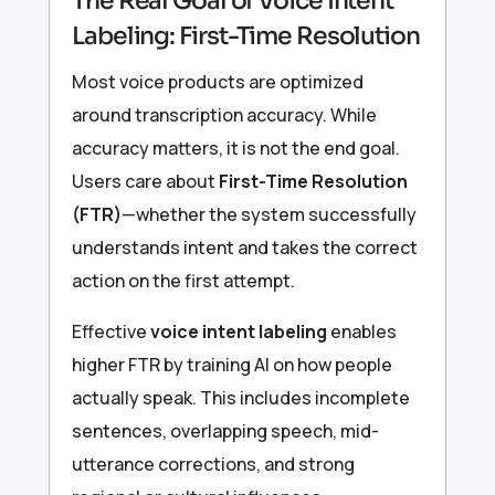
The Real Goal of Voice Intent
Labeling: First-Time Resolution
Most voice products are optimized
around transcription accuracy. While
accuracy matters, it is not the end goal.
Users care about
First-Time Resolution
(FTR)
—whether the system successfully
understands intent and takes the correct
action on the first attempt.
Effective
voice intent labeling
enables
higher FTR by training AI on how people
actually speak. This includes incomplete
sentences, overlapping speech, mid-
utterance corrections, and strong