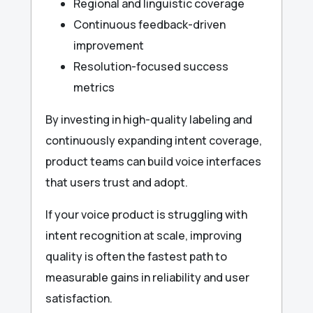
Regional and linguistic coverage
Continuous feedback-driven
improvement
Resolution-focused success
metrics
By investing in high-quality labeling and
continuously expanding intent coverage,
product teams can build voice interfaces
that users trust and adopt.
If your voice product is struggling with
intent recognition at scale, improving
quality is often the fastest path to
measurable gains in reliability and user
satisfaction.