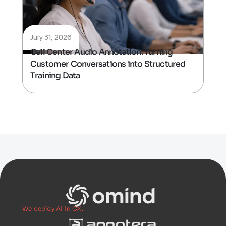
July 31, 2026
Call Center Audio Annotation: Turning
Customer Conversations into Structured
Training Data
We deploy AI in CX.