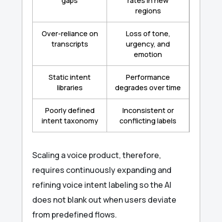
gaps
rates in new
regions
Over-reliance on
Loss of tone,
transcripts
urgency, and
emotion
Static intent
Performance
libraries
degrades over time
Poorly defined
Inconsistent or
intent taxonomy
conflicting labels
Scaling a voice product, therefore,
requires continuously expanding and
refining voice intent labeling so the AI
does not blank out when users deviate
from predefined flows.