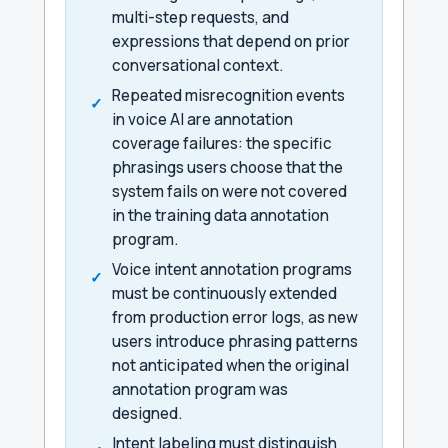
multi-step requests, and
expressions that depend on prior
conversational context.
Repeated misrecognition events
in voice AI are annotation
coverage failures: the specific
phrasings users choose that the
system fails on were not covered
in the training data annotation
program.
Voice intent annotation programs
must be continuously extended
from production error logs, as new
users introduce phrasing patterns
not anticipated when the original
annotation program was
designed.
Intent labeling must distinguish