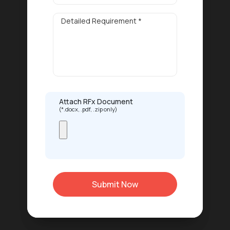
Attach RFx Document
(*.docx, .pdf, .zip only)