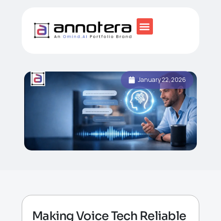
January 22, 2026
Making Voice Tech Reliable