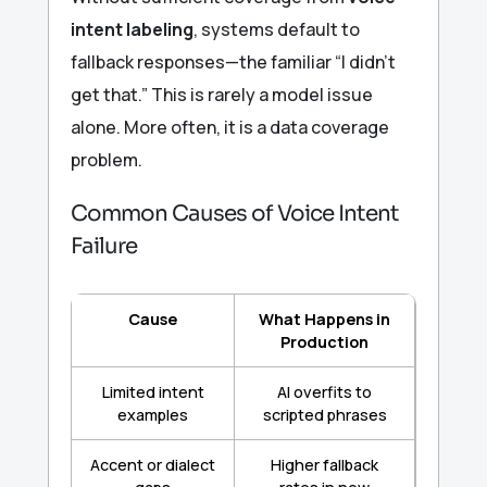
intent labeling
, systems default to
fallback responses—the familiar “I didn’t
get that.” This is rarely a model issue
alone. More often, it is a data coverage
problem.
Common Causes of Voice Intent
Failure
Cause
What Happens in
Production
Limited intent
AI overfits to
examples
scripted phrases
Accent or dialect
Higher fallback