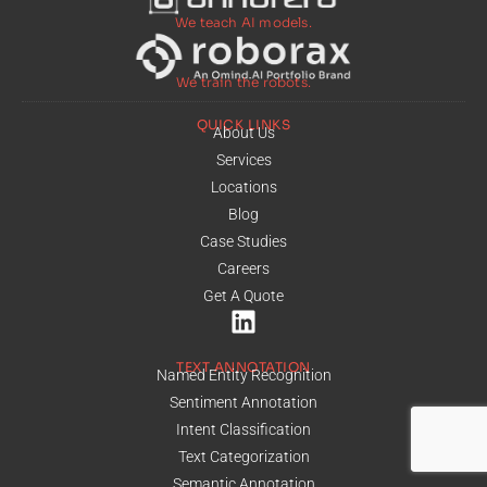
We teach AI models.
We train the robots.
QUICK LINKS
About Us
Services
Locations
Blog
Case Studies
Careers
Get A Quote
TEXT ANNOTATION
Named Entity Recognition
Sentiment Annotation
Intent Classification
Text Categorization
Semantic Annotation