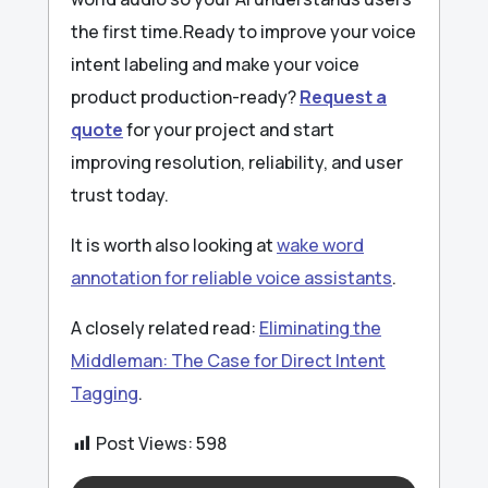
the first time.Ready to improve your voice
intent labeling and make your voice
product production-ready?
Request a
quote
for your project and start
improving resolution, reliability, and user
trust today.
It is worth also looking at
wake word
annotation for reliable voice assistants
.
A closely related read:
Eliminating the
Middleman: The Case for Direct Intent
Tagging
.
Post Views:
598