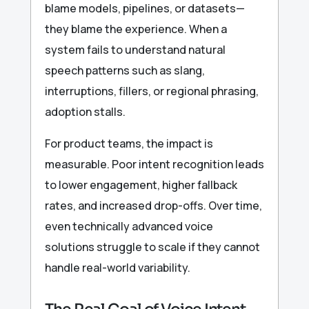
blame models, pipelines, or datasets—
they blame the experience. When a
system fails to understand natural
speech patterns such as slang,
interruptions, fillers, or regional phrasing,
adoption stalls.
For product teams, the impact is
measurable. Poor intent recognition leads
to lower engagement, higher fallback
rates, and increased drop-offs. Over time,
even technically advanced voice
solutions struggle to scale if they cannot
handle real-world variability.