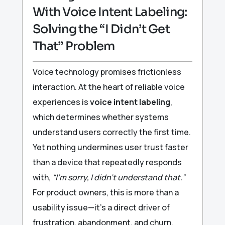
With Voice Intent Labeling:
Solving the “I Didn’t Get
That” Problem
Voice technology promises frictionless
interaction. At the heart of reliable voice
experiences is
voice intent labeling
,
which determines whether systems
understand users correctly the first time.
Yet nothing undermines user trust faster
than a device that repeatedly responds
with,
“I’m sorry, I didn’t understand that.”
For product owners, this is more than a
usability issue—it’s a direct driver of
frustration, abandonment, and churn.