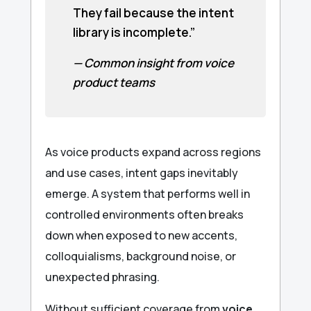
They fail because the intent
library is incomplete.”
— Common insight from voice
product teams
As voice products expand across regions
and use cases, intent gaps inevitably
emerge. A system that performs well in
controlled environments often breaks
down when exposed to new accents,
colloquialisms, background noise, or
unexpected phrasing.
Without sufficient coverage from
voice