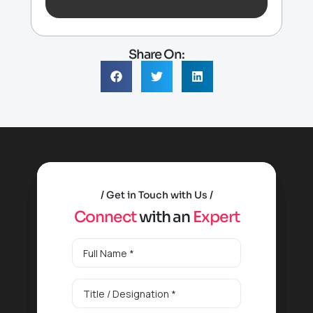
Share On:
Get in Touch with Us
C
o
n
n
e
c
t
w
i
t
h
a
n
E
x
p
e
r
t