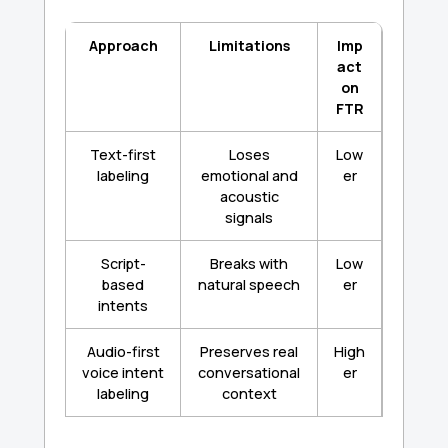
Approach
Limitations
Imp
act
on
FTR
Text-first
Loses
Low
labeling
emotional and
er
acoustic
signals
Script-
Breaks with
Low
based
natural speech
er
intents
Audio-first
Preserves real
High
voice intent
conversational
er
labeling
context