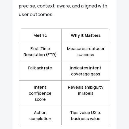
precise, context-aware, and aligned with
user outcomes.
Metric
Why It Matters
First-Time
Measures real user
Resolution (FTR)
success
Fallback rate
Indicates intent
coverage gaps
Intent
Reveals ambiguity
confidence
in labels
score
Action
Ties voice UX to
completion
business value