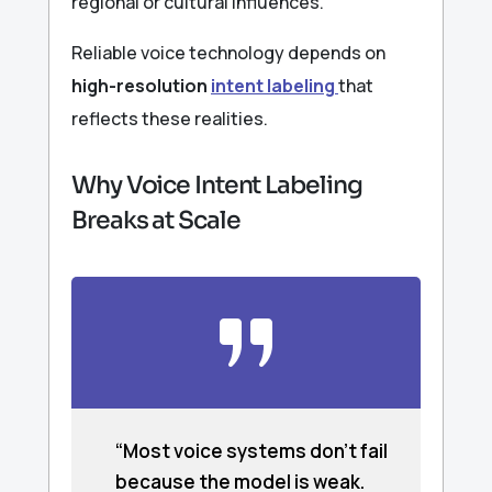
regional or cultural influences.
Reliable voice technology depends on
high-resolution
intent labeling
that
reflects these realities.
Why Voice Intent Labeling
Breaks at Scale
“Most voice systems don’t fail
because the model is weak.