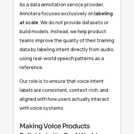
As a data annotation service provider,
Annotera focuses exclusively on
labeling
at scale
. We do not provide datasets or
build models. Instead, we help product
teams improve the quality of their training
data by labeling intent directly from audio,
using real-world speech patterns as a
reference.
Our role is to ensure that voice intent
labels are consistent, context-rich, and
aligned with how users actually interact
with voice systems.
Making Voice Products