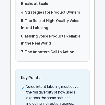
Breaks at Scale
4. Strategies for Product Owners
5. The Role of High-Quality Voice
Intent Labeling
6. Making Voice Products Reliable
in the Real World
7. The Annotera Call to Action
Key Points
Voice intent labeling must cover
the full diversity of how users
express the same request,
including indirect phrasings,