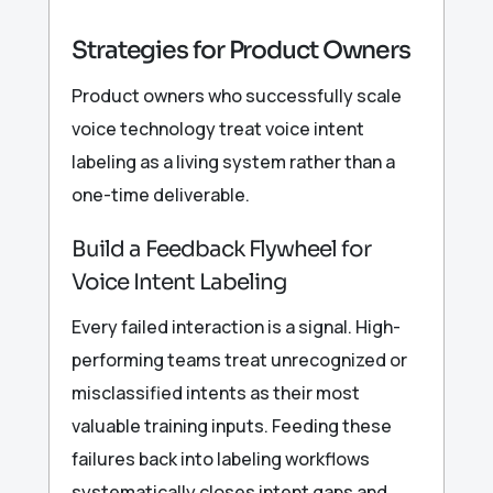
Strategies for Product Owners
Product owners who successfully scale
voice technology treat voice intent
labeling as a living system rather than a
one-time deliverable.
Build a Feedback Flywheel for
Voice Intent Labeling
Every failed interaction is a signal. High-
performing teams treat unrecognized or
misclassified intents as their most
valuable training inputs. Feeding these
failures back into labeling workflows
systematically closes intent gaps and