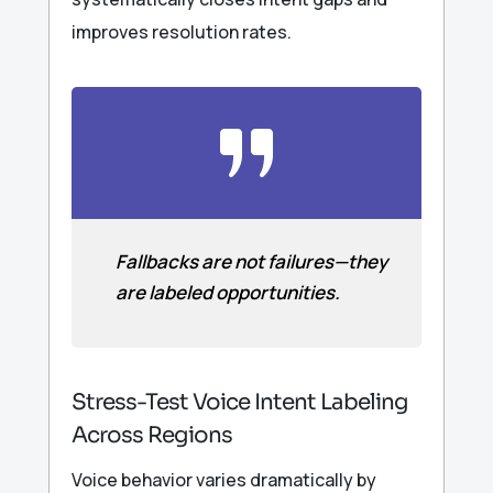
improves resolution rates.
Fallbacks are not failures—they
are labeled opportunities.
Stress-Test Voice Intent Labeling
Across Regions
Voice behavior varies dramatically by