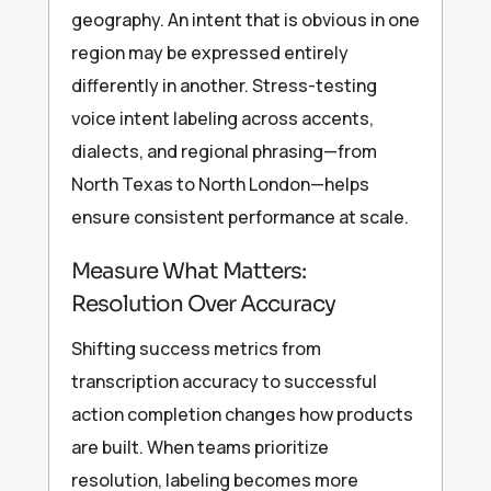
geography. An intent that is obvious in one
region may be expressed entirely
differently in another. Stress-testing
voice intent labeling across accents,
dialects, and regional phrasing—from
North Texas to North London—helps
ensure consistent performance at scale.
Measure What Matters:
Resolution Over Accuracy
Shifting success metrics from
transcription accuracy to successful
action completion changes how products
are built. When teams prioritize
resolution, labeling becomes more