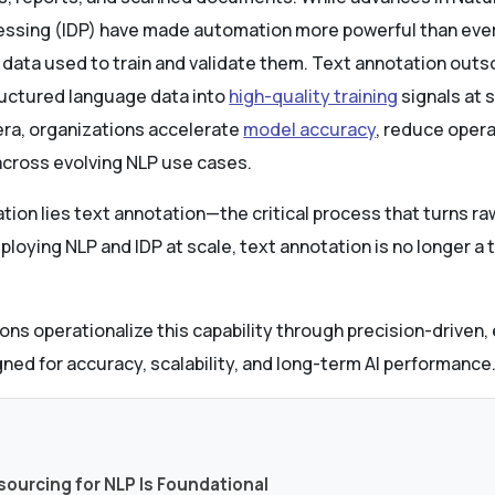
essing (IDP) have made automation more powerful than ever
 data used to train and validate them. Text annotation outs
ructured language data into
high-quality training
signals at s
tera, organizations accelerate
model accuracy
, reduce opera
across evolving NLP use cases.
ation lies text annotation—the critical process that turns r
ploying NLP and IDP at scale, text annotation is no longer a ta
ons operationalize this capability through precision-driven
ned for accuracy, scalability, and long-term AI performance
s
sourcing for NLP Is Foundational