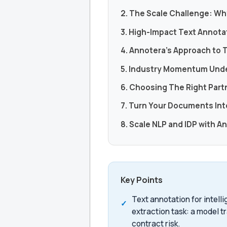
2. The Scale Challenge: Wh
3. High-Impact Text Annota
4. Annotera’s Approach to 
5. Industry Momentum Und
6. Choosing The Right Part
7. Turn Your Documents In
8. Scale NLP and IDP with A
Key Points
Text annotation for intel
extraction task: a model tr
contract risk.