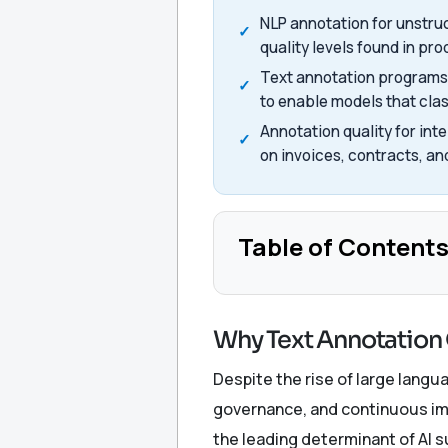
NLP annotation for unstr
quality levels found in pr
Text annotation programs 
to enable models that cla
Annotation quality for int
on invoices, contracts, an
Table of Content
Why Text Annotation 
Despite the rise of large lang
governance, and continuous im
the leading determinant of AI 