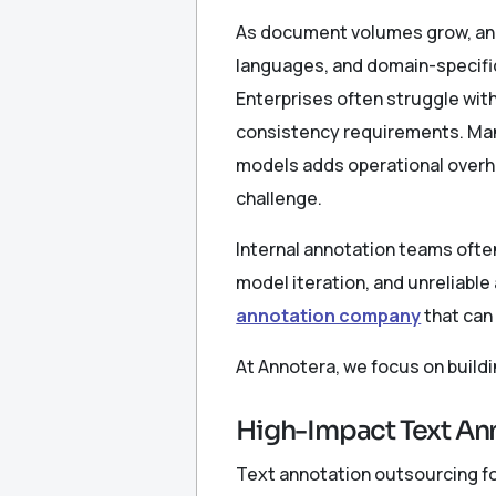
As document volumes grow, ann
languages, and domain-specifi
Enterprises often struggle wit
consistency requirements. Mana
models adds operational overhe
challenge.
Internal annotation teams often
model iteration, and unreliable
annotation company
that can
At Annotera, we focus on build
High-Impact Text Ann
Text annotation outsourcing for