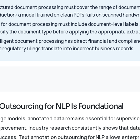
uctured document processing must cover the range of document
oduction: a model trained on clean PDFs fails on scanned handwr
for document processing must include document-level labels 
ssify the document type before applying the appropriate extr
elligent document processing has direct financial and complian
d regulatory filings translate into incorrect business records.
s
Outsourcing for NLP Is Foundational
uage models, annotated data remains essential for supervised
provement. Industry research consistently shows that dat
success. Text annotation outsourcing for NLP allows enterpri