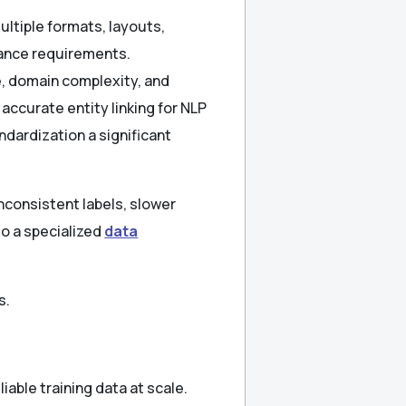
tiple formats, layouts,
iance requirements.
, domain complexity, and
ccurate entity linking for NLP
dardization a significant
nconsistent labels, slower
to a specialized
data
s.
able training data at scale.