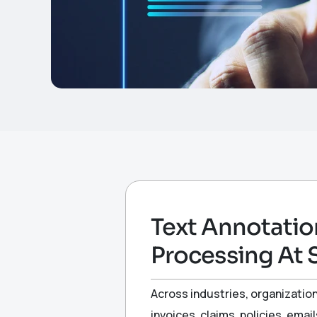
Text Annotatio
Processing At 
Across industries, organizatio
invoices, claims, policies, em