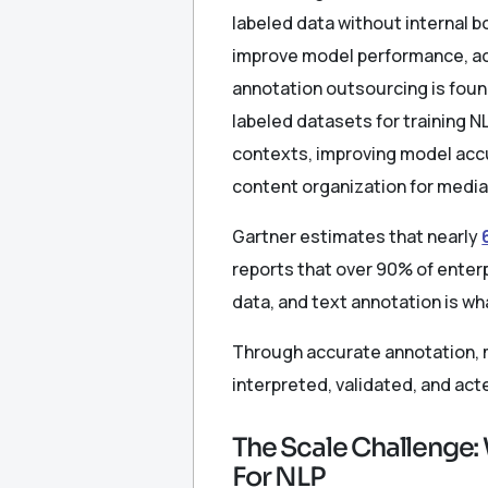
labeled data without internal 
improve model performance, ac
annotation outsourcing is foun
labeled datasets for training 
contexts, improving model accur
content organization for media
Gartner estimates that nearly
reports that over 90% of enterp
data, and text annotation is w
Through accurate annotation, m
interpreted, validated, and act
The Scale Challenge:
For NLP