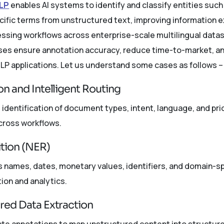
NLP
enables AI systems to identify and classify entities such
ific terms from unstructured text, improving information 
ssing workflows across enterprise-scale multilingual datase
rises ensure annotation accuracy, reduce time-to-market, 
LP applications. Let us understand some cases as follows –
on and Intelligent Routing
dentification of document types, intent, language, and prio
cross workflows.
tion (NER)
s names, dates, monetary values, identifiers, and domain-
ion and analytics.
ured Data Extraction