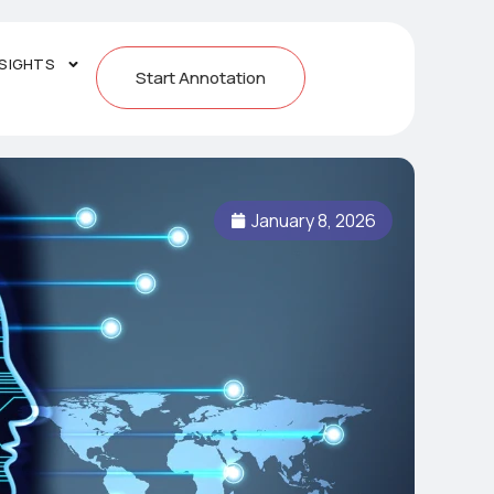
NSIGHTS
Start Annotation
January 8, 2026