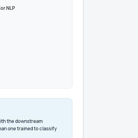
For NLP
with the downstream
han one trained to classify