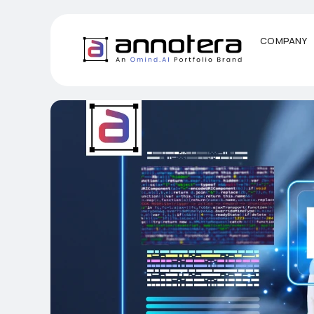
COMPANY