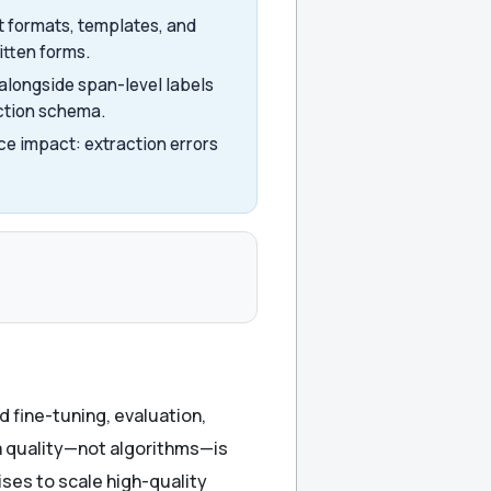
 formats, templates, and
itten forms.
alongside span-level labels
action schema.
ce impact: extraction errors
 fine-tuning, evaluation,
a quality—not algorithms—is
ses to scale high-quality