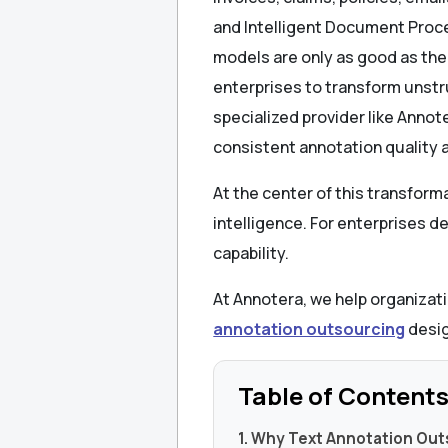
and Intelligent Document Proc
models are only as good as the
enterprises to transform unst
specialized provider like Anno
consistent annotation quality 
At the center of this transform
intelligence. For enterprises de
capability.
At Annotera, we help organizati
annotation outsourcing
desig
Table of Content
1. Why Text Annotation Out