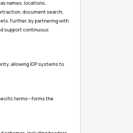
 as names, locations,
extraction, document search,
ts. Further, by partnering with
and support continuous
rity, allowing IDP systems to
specific terms—forms the