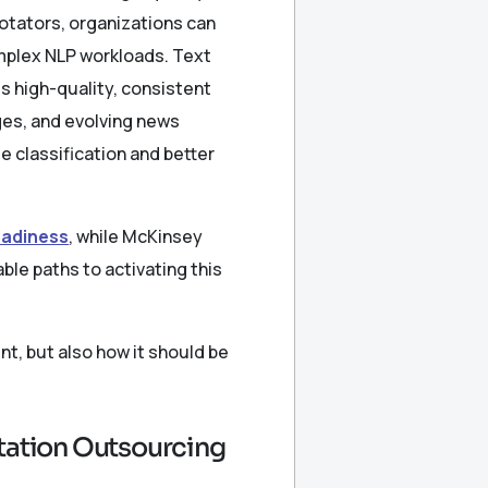
otators, organizations can
mplex NLP workloads. Text
s high-quality, consistent
ges, and evolving news
e classification and better
readiness
, while McKinsey
ble paths to activating this
t, but also how it should be
otation Outsourcing