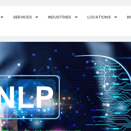
SERVICES
INDUSTRIES
LOCATIONS
I