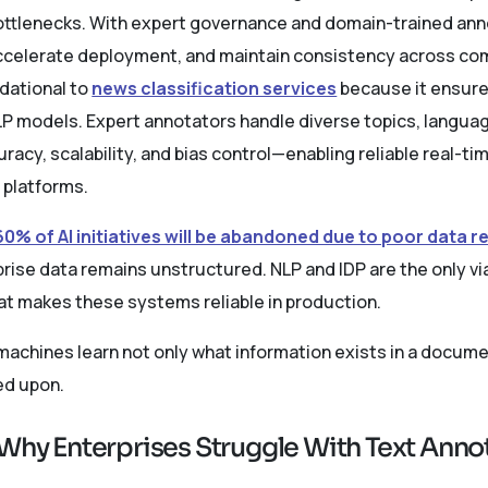
bottlenecks. With expert governance and domain-trained ann
celerate deployment, and maintain consistency across co
dational to
news classification services
because it ensure
NLP models. Expert annotators handle diverse topics, langua
acy, scalability, and bias control—enabling reliable real-tim
 platforms.
60% of AI initiatives will be abandoned due to poor data 
rise data remains unstructured. NLP and IDP are the only via
hat makes these systems reliable in production.
achines learn not only what information exists in a documen
ed upon.
 Why Enterprises Struggle With Text Ann