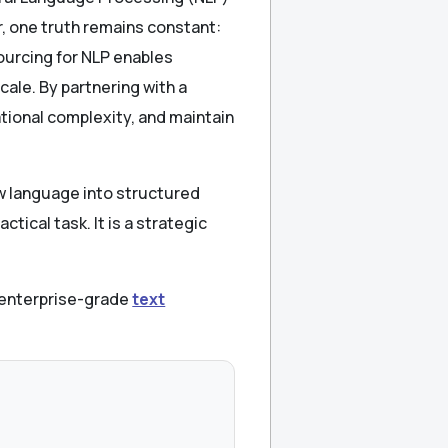
, one truth remains constant:
ourcing for NLP enables
cale. By partnering with a
tional complexity, and maintain
aw language into structured
ctical task. It is a strategic
, enterprise-grade
text
.