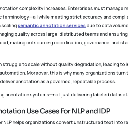
otation complexity increases. Enterprises must manage mul
c terminology—all while meeting strict accuracy and compl
h scaling
semantic annotation services
due to data volume
ging quality across large, distributed teams and ensuring a
ad, making outsourcing coordination, governance, and stan
 struggle to scale without quality degradation, leading to i
 automation. Moreover, this is why many organizations turn 
 deliver annotation as a governed, repeatable process.
ing annotation systems—not just delivering labeled dataset
otation Use Cases For NLP and IDP
 NLP helps organizations convert unstructured text into reli