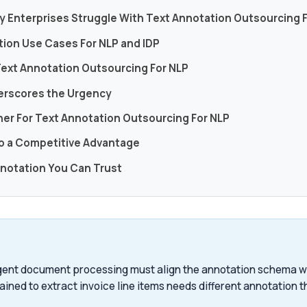
y Enterprises Struggle With Text Annotation Outsourcing 
tion Use Cases For NLP and IDP
Text Annotation Outsourcing For NLP
erscores the Urgency
ner For Text Annotation Outsourcing For NLP
to a Competitive Advantage
nnotation You Can Trust
ligent document processing must align the annotation schema 
ained to extract invoice line items needs different annotation t