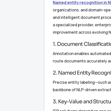
Named entity recognition in 
organizations, and domain-spec
and intelligent document proce
a specialized provider, enterp
improvement across evolving N
1. Document Classificati
Annotation enables automated i
route documents accurately a
2. Named Entity Recogni
Precise entity labeling—such a
backbone of NLP-driven extract
3. Key-Value and Struct