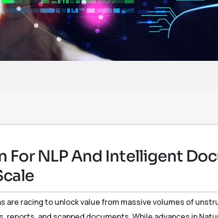
n For NLP And Intelligent D
Scale
ns are racing to unlock value from massive volumes of unst
ails, reports, and scanned documents. While advances in Nat