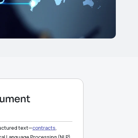
ocument
ructured text—
contracts
,
ural Language Processing (NLP)