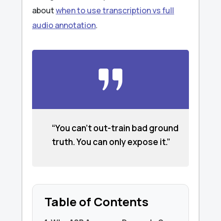
about
when to use transcription vs full
audio annotation
.
“You can’t out-train bad ground
truth. You can only expose it.”
Table of Contents