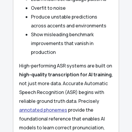
Overfit to noise
Produce unstable predictions
across accents and environments
Show misleading benchmark
improvements that vanish in
production
High-performing ASR systems are built on
high-quality transcription for AI training
,
not just more data. Accurate Automatic
Speech Recognition (ASR) begins with
reliable ground truth data. Precisely
annotated phonemes
provide the
foundational reference that enables AI
models to learn correct pronunciation,