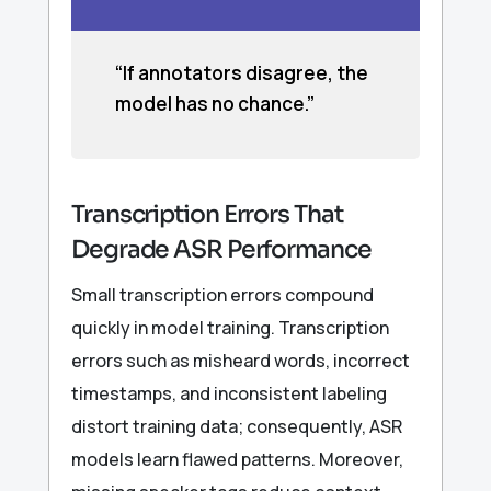
“If annotators disagree, the
model has no chance.”
Transcription Errors That
Degrade ASR Performance
Small transcription errors compound
quickly in model training. Transcription
errors such as misheard words, incorrect
timestamps, and inconsistent labeling
distort training data; consequently, ASR
models learn flawed patterns. Moreover,