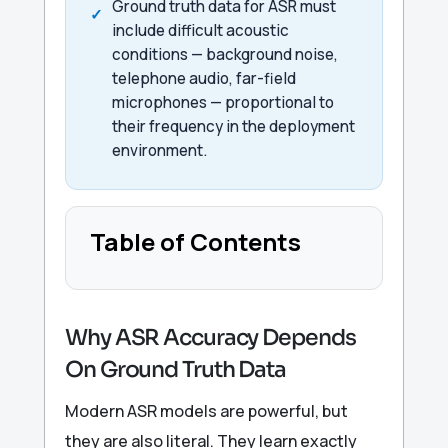
Ground truth data for ASR must
include difficult acoustic
conditions — background noise,
telephone audio, far-field
microphones — proportional to
their frequency in the deployment
environment.
Table of Contents
Why ASR Accuracy Depends
On Ground Truth Data
Modern ASR models are powerful, but
they are also literal. They learn exactly