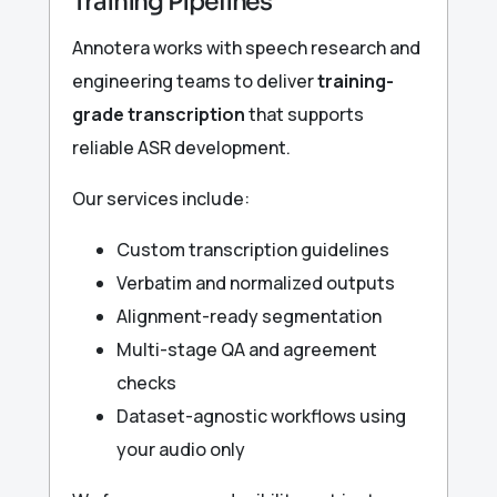
Training Pipelines
Annotera works with speech research and
engineering teams to deliver
training-
grade transcription
that supports
reliable ASR development.
Our services include:
Custom transcription guidelines
Verbatim and normalized outputs
Alignment-ready segmentation
Multi-stage QA and agreement
checks
Dataset-agnostic workflows using
your audio only