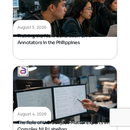
August 5, 2026
Training the Next Generation of AI
Annotators in the Philippines
August 4, 2026
The Role of U.S. Subject-Matter Experts in
Complex NLP Labeling