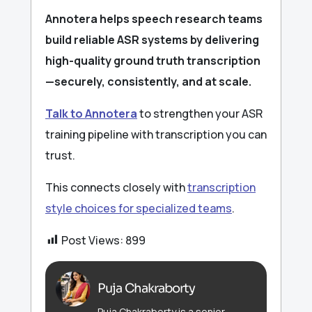
Annotera helps speech research teams
build reliable ASR systems by delivering
high-quality ground truth transcription
—securely, consistently, and at scale.
Talk to Annotera
to strengthen your ASR
training pipeline with transcription you can
trust.
This connects closely with
transcription
style choices for specialized teams
.
Post Views:
899
Puja Chakraborty
Puja Chakraborty is a senior