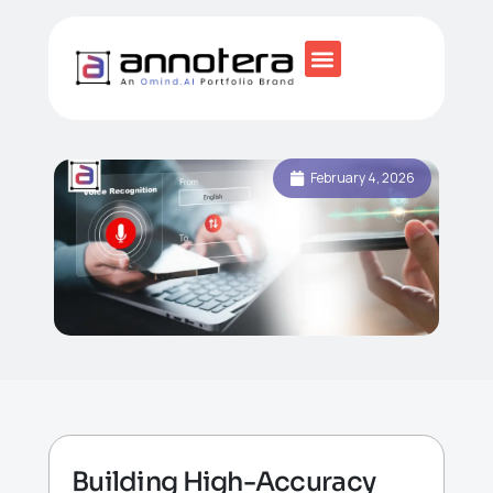
February 4, 2026
Building High-Accuracy