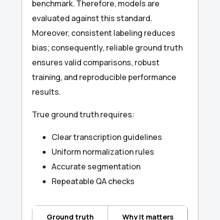
benchmark. Therefore, models are
evaluated against this standard.
Moreover, consistent labeling reduces
bias; consequently, reliable ground truth
ensures valid comparisons, robust
training, and reproducible performance
results.
True ground truth requires:
Clear transcription guidelines
Uniform normalization rules
Accurate segmentation
Repeatable QA checks
Ground truth
Why it matters