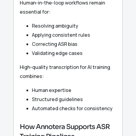
Human-in-the-loop workflows remain
essential for:
Resolving ambiguity
Applying consistent rules
Correcting ASR bias
Validating edge cases
High-quality transcription for AI training
combines:
Human expertise
Structured guidelines
Automated checks for consistency
How Annotera Supports ASR