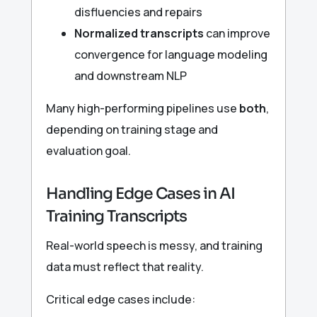
disfluencies and repairs
Normalized transcripts
can improve
convergence for language modeling
and downstream NLP
Many high-performing pipelines use
both
,
depending on training stage and
evaluation goal.
Handling Edge Cases in AI
Training Transcripts
Real-world speech is messy, and training
data must reflect that reality.
Critical edge cases include: