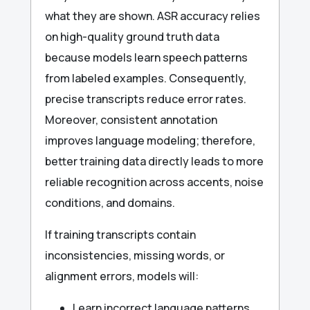
what they are shown. ASR accuracy relies
on high-quality ground truth data
because models learn speech patterns
from labeled examples. Consequently,
precise transcripts reduce error rates.
Moreover, consistent annotation
improves language modeling; therefore,
better training data directly leads to more
reliable recognition across accents, noise
conditions, and domains.
If training transcripts contain
inconsistencies, missing words, or
alignment errors, models will:
Learn incorrect language patterns