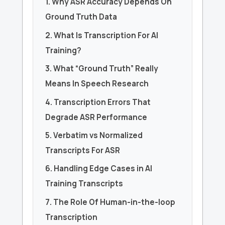
1. Why ASR Accuracy Depends On
Ground Truth Data
2. What Is Transcription For AI
Training?
3. What “Ground Truth” Really
Means In Speech Research
4. Transcription Errors That
Degrade ASR Performance
5. Verbatim vs Normalized
Transcripts For ASR
6. Handling Edge Cases in AI
Training Transcripts
7. The Role Of Human-in-the-loop
Transcription