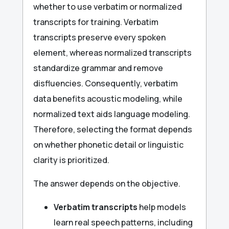
whether to use verbatim or normalized
transcripts for training. Verbatim
transcripts preserve every spoken
element, whereas normalized transcripts
standardize grammar and remove
disfluencies. Consequently, verbatim
data benefits acoustic modeling, while
normalized text aids language modeling.
Therefore, selecting the format depends
on whether phonetic detail or linguistic
clarity is prioritized.
The answer depends on the objective.
Verbatim transcripts
help models
learn real speech patterns, including