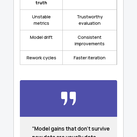
truth
Unstable
Trustworthy
metrics
evaluation
Model drift
Consistent
improvements
Rework cycles
Faster iteration
“Model gains that don’t survive