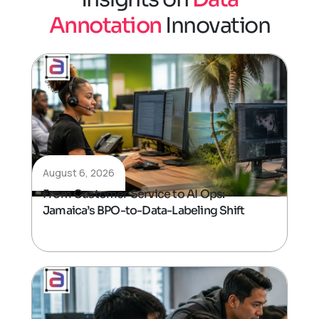
A
n
n
o
t
a
t
i
o
n
I
n
n
o
v
a
t
i
o
n
August 6, 2026
From Customer Service to AI Ops:
Jamaica’s BPO-to-Data-Labeling Shift