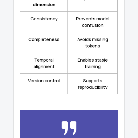
dimension
Consistency
Prevents model
confusion
Completeness
Avoids missing
tokens
Temporal
Enables stable
alignment
training
Version control
Supports
reproducibility