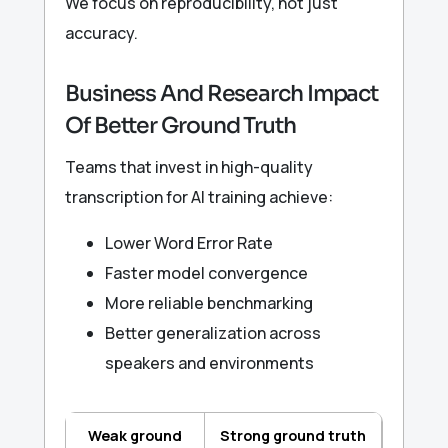
We focus on reproducibility, not just
accuracy.
Business And Research Impact
Of Better Ground Truth
Teams that invest in high-quality
transcription for AI training achieve:
Lower Word Error Rate
Faster model convergence
More reliable benchmarking
Better generalization across
speakers and environments
Weak ground
Strong ground truth