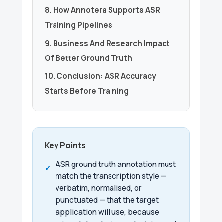
8. How Annotera Supports ASR
Training Pipelines
9. Business And Research Impact
Of Better Ground Truth
10. Conclusion: ASR Accuracy
Starts Before Training
Key Points
ASR ground truth annotation must
match the transcription style —
verbatim, normalised, or
punctuated — that the target
application will use, because