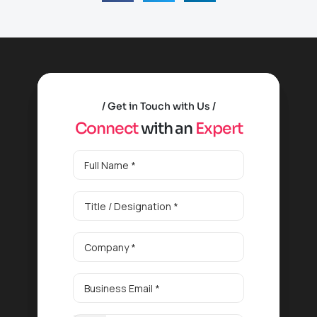
Get in Touch with Us
C
o
n
n
e
c
t
w
i
t
h
a
n
E
x
p
e
r
t