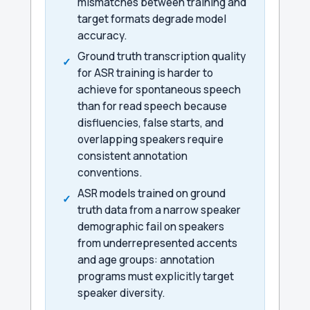
mismatches between training and
target formats degrade model
accuracy.
Ground truth transcription quality
for ASR training is harder to
achieve for spontaneous speech
than for read speech because
disfluencies, false starts, and
overlapping speakers require
consistent annotation
conventions.
ASR models trained on ground
truth data from a narrow speaker
demographic fail on speakers
from underrepresented accents
and age groups: annotation
programs must explicitly target
speaker diversity.