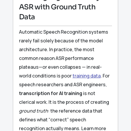
ASR with Ground Truth
Data
Automatic Speech Recognition systems
rarely fail solely because of the model
architecture. In practice, the most
common reason ASR performance
plateaus—or even collapses — in real-
world conditions is poor
training data
. For
speech researchers and ASR engineers,
transcription for AI training
is not
clerical work. It is the process of creating
ground truth
: the reference data that
defines what “correct” speech
recognition actually means. Learn more