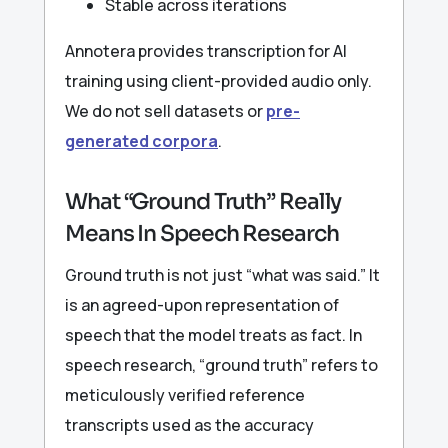
Stable across iterations
Annotera provides transcription for AI
training using client-provided audio only.
We do not sell datasets or
pre-
generated corpora
.
What “Ground Truth” Really
Means In Speech Research
Ground truth is not just “what was said.” It
is an agreed-upon representation of
speech that the model treats as fact. In
speech research, “ground truth” refers to
meticulously verified reference
transcripts used as the accuracy