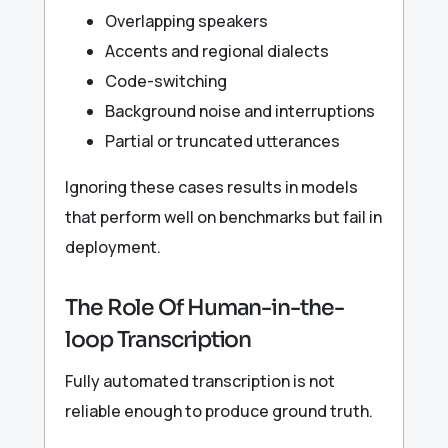
Overlapping speakers
Accents and regional dialects
Code-switching
Background noise and interruptions
Partial or truncated utterances
Ignoring these cases results in models
that perform well on benchmarks but fail in
deployment.
The Role Of Human-in-the-
loop Transcription
Fully automated transcription is not
reliable enough to produce ground truth.