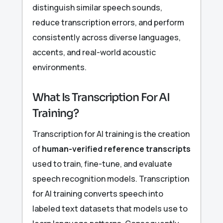
distinguish similar speech sounds,
reduce transcription errors, and perform
consistently across diverse languages,
accents, and real-world acoustic
environments.
What Is Transcription For AI
Training?
Transcription for AI training is the creation
of
human-verified reference transcripts
used to train, fine-tune, and evaluate
speech recognition models. Transcription
for AI training converts speech into
labeled text datasets that models use to