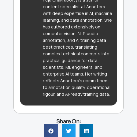
content specialist at Annotera
with deep expertise in AI, machine
learning, and data annotation. She
has authored extensively on
computer vision, NLP, audio
annotation, and AI training data
best practices, translating
complex technical concepts into
practical guidance for data
scientists, ML engineers, and
enterprise AI teams. Her writing
reflects Annotera's commitment
to annotation quality, operational
rigour, and AI-ready training data.
Share On: