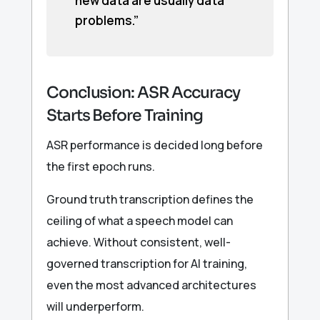
new data are usually data
problems.”
Conclusion: ASR Accuracy
Starts Before Training
ASR performance is decided long before
the first epoch runs.
Ground truth transcription defines the
ceiling of what a speech model can
achieve. Without consistent, well-
governed transcription for AI training,
even the most advanced architectures
will underperform.