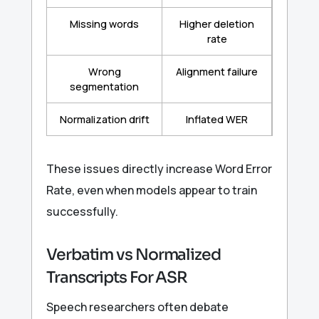
Missing words
Higher deletion
rate
Wrong
Alignment failure
segmentation
Normalization drift
Inflated WER
These issues directly increase Word Error
Rate, even when models appear to train
successfully.
Verbatim vs Normalized
Transcripts For ASR
Speech researchers often debate