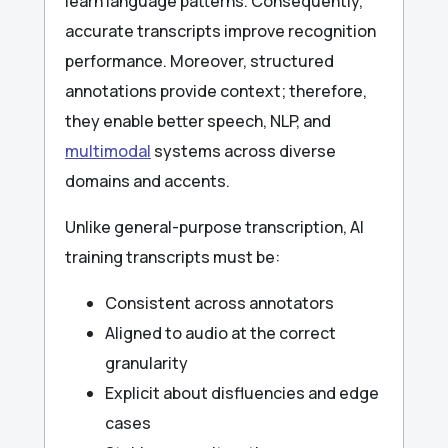
learn language patterns. Consequently,
accurate transcripts improve recognition
performance. Moreover, structured
annotations provide context; therefore,
they enable better speech, NLP, and
multimodal
systems across diverse
domains and accents.
Unlike general-purpose transcription, AI
training transcripts must be:
Consistent across annotators
Aligned to audio at the correct
granularity
Explicit about disfluencies and edge
cases