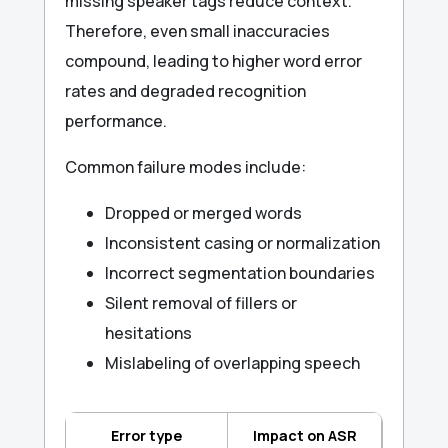
missing speaker tags reduce context.
Therefore, even small inaccuracies
compound, leading to higher word error
rates and degraded recognition
performance.
Common failure modes include:
Dropped or merged words
Inconsistent casing or normalization
Incorrect segmentation boundaries
Silent removal of fillers or
hesitations
Mislabeling of overlapping speech
Error type
Impact on ASR