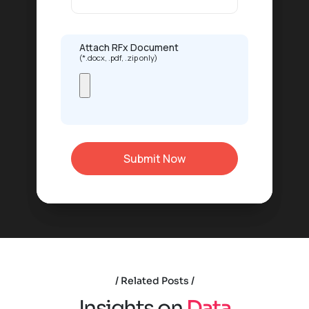
Attach RFx Document
(*.docx, .pdf, .zip only)
Related Posts
I
n
s
i
g
h
t
s
o
n
D
a
t
a