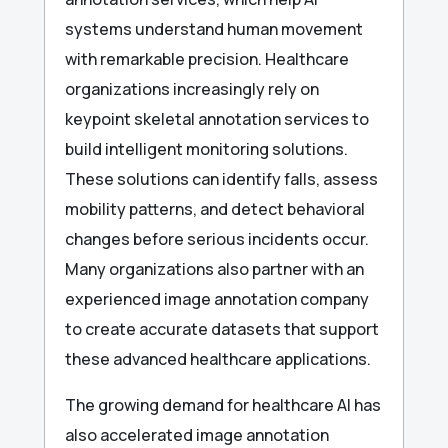
systems understand human movement
with remarkable precision. Healthcare
organizations increasingly rely on
keypoint skeletal annotation services to
build intelligent monitoring solutions.
These solutions can identify falls, assess
mobility patterns, and detect behavioral
changes before serious incidents occur.
Many organizations also partner with an
experienced image annotation company
to create accurate datasets that support
these advanced healthcare applications.
The growing demand for healthcare AI has
also accelerated image annotation