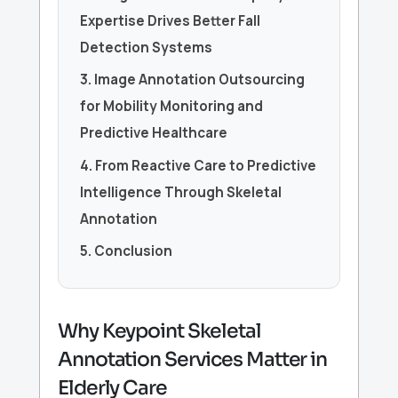
Expertise Drives Better Fall
Detection Systems
3. Image Annotation Outsourcing
for Mobility Monitoring and
Predictive Healthcare
4. From Reactive Care to Predictive
Intelligence Through Skeletal
Annotation
5. Conclusion
Why Keypoint Skeletal
Annotation Services Matter in
Elderly Care