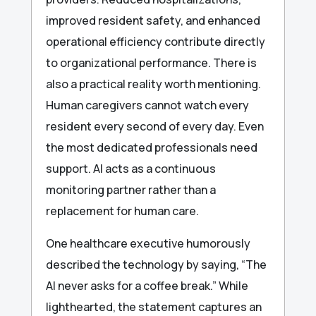
improved resident safety, and enhanced
operational efficiency contribute directly
to organizational performance. There is
also a practical reality worth mentioning.
Human caregivers cannot watch every
resident every second of every day. Even
the most dedicated professionals need
support. AI acts as a continuous
monitoring partner rather than a
replacement for human care.
One healthcare executive humorously
described the technology by saying, “The
AI never asks for a coffee break.” While
lighthearted, the statement captures an