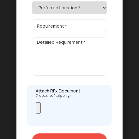
Attach RFx Document
(*.docx, .pdf, .zip only)