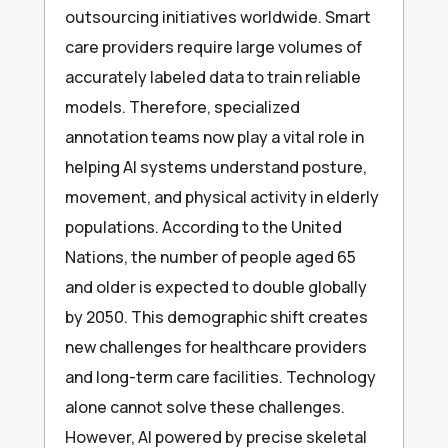
outsourcing initiatives worldwide. Smart
care providers require large volumes of
accurately labeled data to train reliable
models. Therefore, specialized
annotation teams now play a vital role in
helping AI systems understand posture,
movement, and physical activity in elderly
populations. According to the United
Nations, the number of people aged 65
and older is expected to double globally
by 2050. This demographic shift creates
new challenges for healthcare providers
and long-term care facilities. Technology
alone cannot solve these challenges.
However, AI powered by precise skeletal