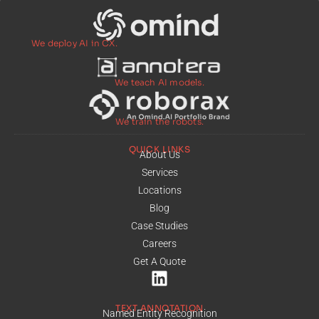
We deploy AI in CX.
We teach AI models.
We train the robots.
QUICK LINKS
About Us
Services
Locations
Blog
Case Studies
Careers
Get A Quote
TEXT ANNOTATION
Named Entity Recognition