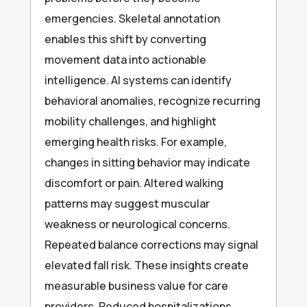
emergencies. Skeletal annotation
enables this shift by converting
movement data into actionable
intelligence. AI systems can identify
behavioral anomalies, recognize recurring
mobility challenges, and highlight
emerging health risks. For example,
changes in sitting behavior may indicate
discomfort or pain. Altered walking
patterns may suggest muscular
weakness or neurological concerns.
Repeated balance corrections may signal
elevated fall risk. These insights create
measurable business value for care
providers. Reduced hospitalizations,