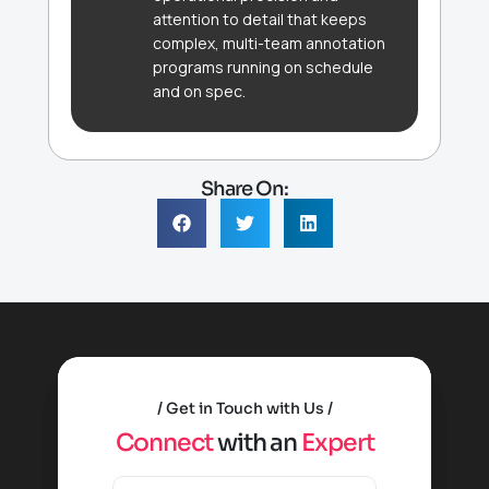
attention to detail that keeps
complex, multi-team annotation
programs running on schedule
and on spec.
Share On:
Get in Touch with Us
C
o
n
n
e
c
t
w
i
t
h
a
n
E
x
p
e
r
t