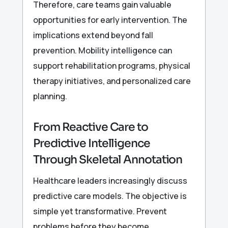
Therefore, care teams gain valuable
opportunities for early intervention. The
implications extend beyond fall
prevention. Mobility intelligence can
support rehabilitation programs, physical
therapy initiatives, and personalized care
planning.
From Reactive Care to
Predictive Intelligence
Through Skeletal Annotation
Healthcare leaders increasingly discuss
predictive care models. The objective is
simple yet transformative. Prevent
problems before they become