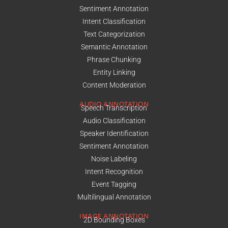
Sentiment Annotation
Intent Classification
Text Categorization
Semantic Annotation
Phrase Chunking
Entity Linking
Content Moderation
AUDIO ANNOTATION
Speech Transcription
Audio Classification
Speaker Identification
Sentiment Annotation
Noise Labeling
Intent Recognition
Event Tagging
Multilingual Annotation
IMAGE ANNOTATION
2D Bounding Boxes