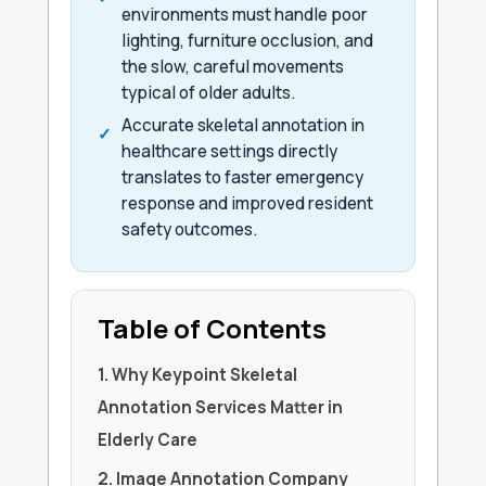
environments must handle poor
lighting, furniture occlusion, and
the slow, careful movements
typical of older adults.
Accurate skeletal annotation in
healthcare settings directly
translates to faster emergency
response and improved resident
safety outcomes.
Table of Contents
1. Why Keypoint Skeletal
Annotation Services Matter in
Elderly Care
2. Image Annotation Company