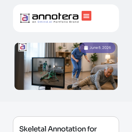
June 8, 2026
Skeletal Annotation for