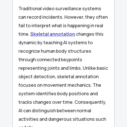
Traditional video surveillance systems
can record incidents. However, they often
fail to interpret what is happening in real
time.
Skeletal annotation
changes this
dynamic by teaching AI systems to
recognize human body structures
through connected keypoints
representing joints and limbs. Unlike basic
object detection, skeletal annotation
focuses on movement mechanics. The
system identifies body positions and
tracks changes over time. Consequently,
AI can distinguish between normal
activities and dangerous situations such