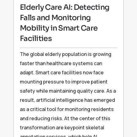
Elderly Care AI: Detecting
Falls and Monitoring
Mobility in Smart Care
Facilities
The global elderly population is growing
faster than healthcare systems can
adapt. Smart care facilities now face
mounting pressure to improve patient
safety while maintaining quality care. As a
result, artificial intelligence has emerged
as a critical tool for monitoring residents
and reducing risks. At the center of this
transformation are keypoint skeletal
annotation services, which help AI