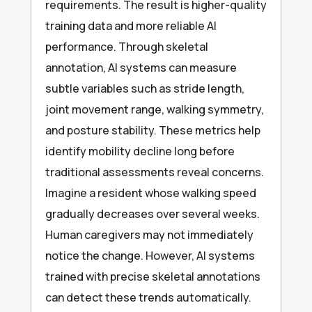
requirements. The result is higher-quality
training data and more reliable AI
performance. Through skeletal
annotation, AI systems can measure
subtle variables such as stride length,
joint movement range, walking symmetry,
and posture stability. These metrics help
identify mobility decline long before
traditional assessments reveal concerns.
Imagine a resident whose walking speed
gradually decreases over several weeks.
Human caregivers may not immediately
notice the change. However, AI systems
trained with precise skeletal annotations
can detect these trends automatically.