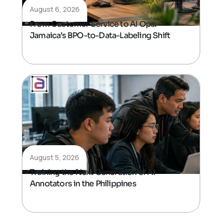
August 6, 2026
From Customer Service to AI Ops:
Jamaica’s BPO-to-Data-Labeling Shift
August 5, 2026
Training the Next Generation of AI
Annotators in the Philippines