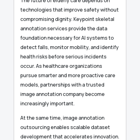
The future of elderly care depends on
technologies that improve safety without
compromising dignity. Keypoint skeletal
annotation services provide the data
foundation necessary for AI systems to
detect falls, monitor mobility, and identify
health risks before serious incidents
occur. As healthcare organizations
pursue smarter and more proactive care
models, partnerships with a trusted
image annotation company become
increasingly important.
At the same time, image annotation
outsourcing enables scalable dataset
development that accelerates innovation.