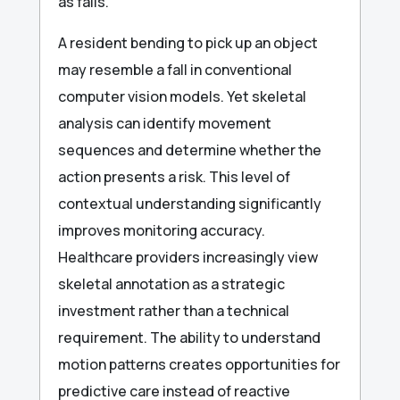
as falls.
A resident bending to pick up an object
may resemble a fall in conventional
computer vision models. Yet skeletal
analysis can identify movement
sequences and determine whether the
action presents a risk. This level of
contextual understanding significantly
improves monitoring accuracy.
Healthcare providers increasingly view
skeletal annotation as a strategic
investment rather than a technical
requirement. The ability to understand
motion patterns creates opportunities for
predictive care instead of reactive