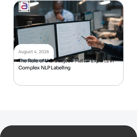
August 4, 2026
The Role of U.S. Subject-Matter Experts in
Complex NLP Labeling