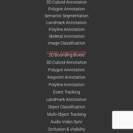
3D Cuboid Annotation
Polygon Annotation
Semantic Segmentation
Landmark Annotation
Polyline Annotation
Skeletal Annotation
Image Classification
VIDEO ANNOTATION
2D Bounding Boxes
3D Cuboid Annotation
Polygon Annotation
Keypoint Annotation
Polyline Annotation
Event Tracking
Landmark Annotation
Object Classification
Multi-Object Tracking
Audio-Video Sync
Occlusion & Visibility