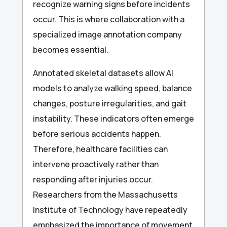
recognize warning signs before incidents
occur. This is where collaboration with a
specialized image annotation company
becomes essential.
Annotated skeletal datasets allow AI
models to analyze walking speed, balance
changes, posture irregularities, and gait
instability. These indicators often emerge
before serious accidents happen.
Therefore, healthcare facilities can
intervene proactively rather than
responding after injuries occur.
Researchers from the Massachusetts
Institute of Technology have repeatedly
emphasized the importance of movement