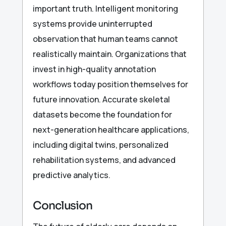
important truth. Intelligent monitoring
systems provide uninterrupted
observation that human teams cannot
realistically maintain. Organizations that
invest in high-quality annotation
workflows today position themselves for
future innovation. Accurate skeletal
datasets become the foundation for
next-generation healthcare applications,
including digital twins, personalized
rehabilitation systems, and advanced
predictive analytics.
Conclusion