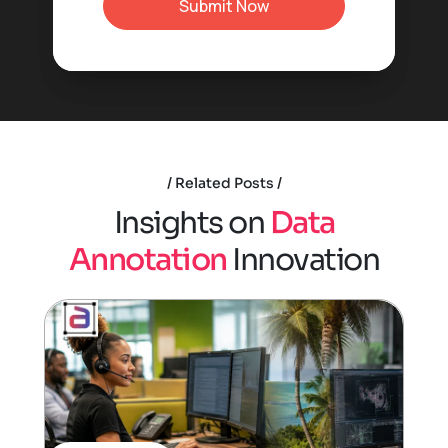
Related Posts
I
n
s
i
g
h
t
s
o
n
D
a
t
a
A
n
n
o
t
a
t
i
o
n
I
n
n
o
v
a
t
i
o
n