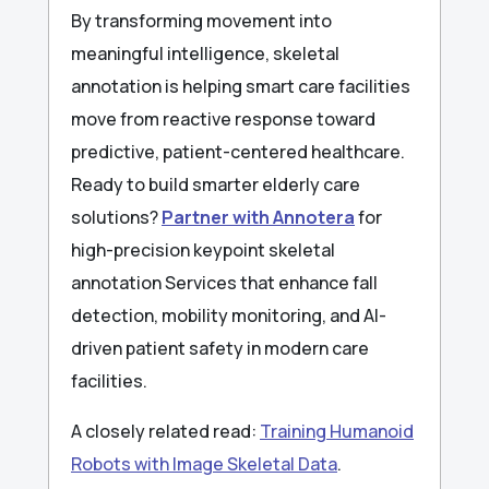
By transforming movement into
meaningful intelligence, skeletal
annotation is helping smart care facilities
move from reactive response toward
predictive, patient-centered healthcare.
Ready to build smarter elderly care
solutions?
Partner with Annotera
for
high-precision keypoint skeletal
annotation Services that enhance fall
detection, mobility monitoring, and AI-
driven patient safety in modern care
facilities.
A closely related read:
Training Humanoid
Robots with Image Skeletal Data
.