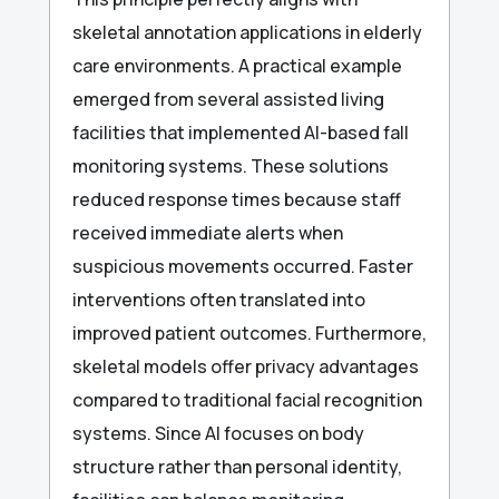
skeletal annotation applications in elderly
care environments. A practical example
emerged from several assisted living
facilities that implemented AI-based fall
monitoring systems. These solutions
reduced response times because staff
received immediate alerts when
suspicious movements occurred. Faster
interventions often translated into
improved patient outcomes. Furthermore,
skeletal models offer privacy advantages
compared to traditional facial recognition
systems. Since AI focuses on body
structure rather than personal identity,