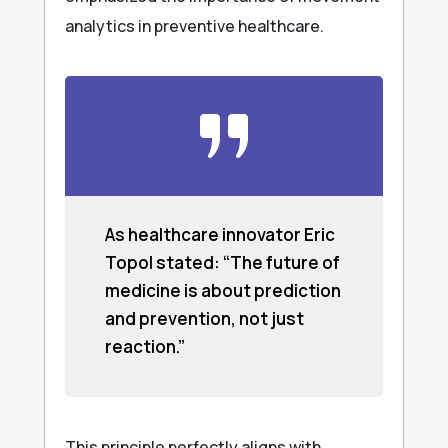
analytics in preventive healthcare.
As healthcare innovator Eric
Topol stated: “The future of
medicine is about prediction
and prevention, not just
reaction.”
This principle perfectly aligns with