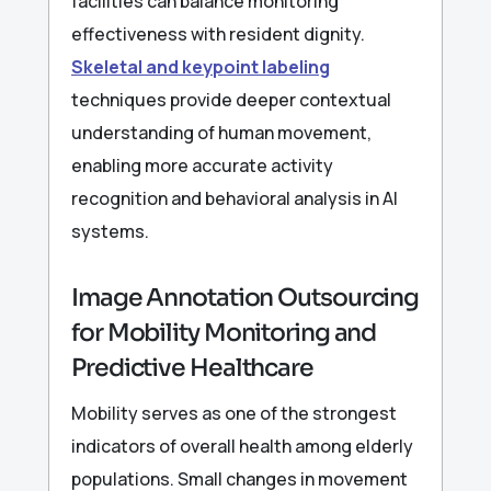
facilities can balance monitoring
effectiveness with resident dignity.
Skeletal and keypoint labeling
techniques provide deeper contextual
understanding of human movement,
enabling more accurate activity
recognition and behavioral analysis in AI
systems.
Image Annotation Outsourcing
for Mobility Monitoring and
Predictive Healthcare
Mobility serves as one of the strongest
indicators of overall health among elderly
populations. Small changes in movement