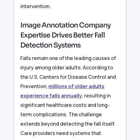
intervention.
Image Annotation Company
Expertise Drives Better Fall
Detection Systems
Falls remain one of the leading causes of
injury among older adults. According to
the U.S. Centers for Disease Control and
Prevention,
millions of older adults
experience falls annually
, resulting in
significant healthcare costs and long-
term complications. The challenge
extends beyond detecting the fall itself.
Care providers need systems that