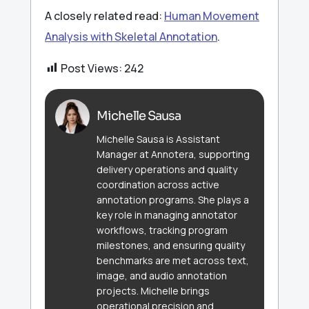
A closely related read:
Human Movement
Analysis with Skeletal Annotation
.
Post Views:
242
Michelle Sausa
Michelle Sausa is Assistant
Manager at Annotera, supporting
delivery operations and quality
coordination across active
annotation programs. She plays a
key role in managing annotator
workflows, tracking program
milestones, and ensuring quality
benchmarks are met across text,
image, and audio annotation
projects. Michelle brings
operational precision and