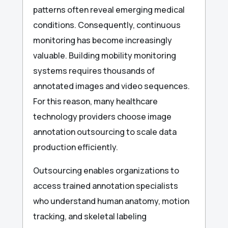
patterns often reveal emerging medical
conditions. Consequently, continuous
monitoring has become increasingly
valuable. Building mobility monitoring
systems requires thousands of
annotated images and video sequences.
For this reason, many healthcare
technology providers choose image
annotation outsourcing to scale data
production efficiently.
Outsourcing enables organizations to
access trained annotation specialists
who understand human anatomy, motion
tracking, and skeletal labeling