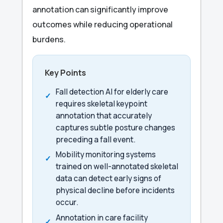
annotation can significantly improve
outcomes while reducing operational
burdens.
Key Points
Fall detection AI for elderly care
requires skeletal keypoint
annotation that accurately
captures subtle posture changes
preceding a fall event.
Mobility monitoring systems
trained on well-annotated skeletal
data can detect early signs of
physical decline before incidents
occur.
Annotation in care facility