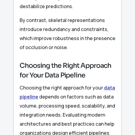
destabilize predictions.
By contrast, skeletal representations
introduce redundancy and constraints,
which improve robustness in the presence
of occlusion or noise.
Choosing the Right Approach
for Your Data Pipeline
Choosing the right approach for your
data
pipeline
depends on factors such as data
volume, processing speed, scalability, and
integration needs. Evaluating modern
architectures and best practices can help
organizations design efficient pipelines