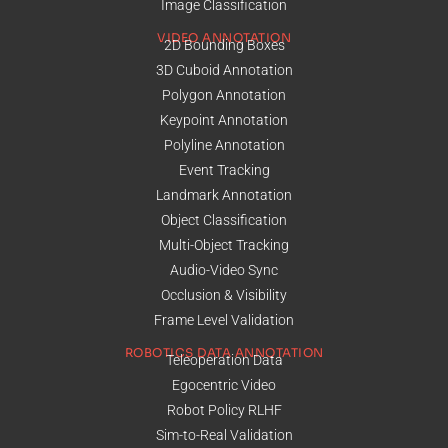
Image Classification
VIDEO ANNOTATION
2D Bounding Boxes
3D Cuboid Annotation
Polygon Annotation
Keypoint Annotation
Polyline Annotation
Event Tracking
Landmark Annotation
Object Classification
Multi-Object Tracking
Audio-Video Sync
Occlusion & Visibility
Frame Level Validation
ROBOTICS DATA ANNOTATION
Teleoperation Data
Egocentric Video
Robot Policy RLHF
Sim-to-Real Validation