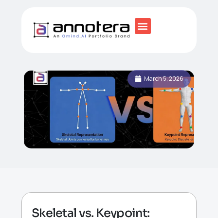
March 5, 2026
Skeletal vs. Keypoint: