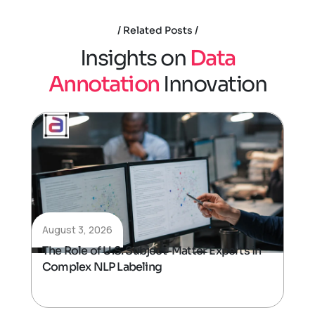
Related Posts
I
n
s
i
g
h
t
s
o
n
D
a
t
a
A
n
n
o
t
a
t
i
o
n
I
n
n
o
v
a
t
i
o
n
August 3, 2026
The Role of U.S. Subject-Matter Experts in
Complex NLP Labeling