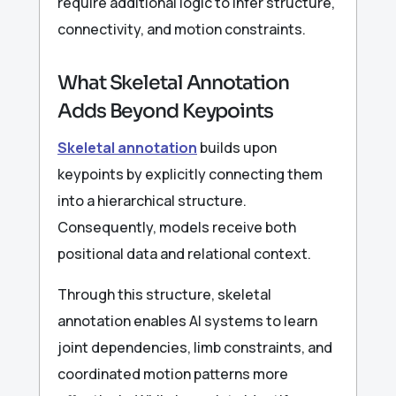
require additional logic to infer structure,
connectivity, and motion constraints.
What Skeletal Annotation
Adds Beyond Keypoints
Skeletal annotation
builds upon
keypoints by explicitly connecting them
into a hierarchical structure.
Consequently, models receive both
positional data and relational context.
Through this structure, skeletal
annotation enables AI systems to learn
joint dependencies, limb constraints, and
coordinated motion patterns more