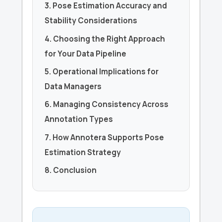
3. Pose Estimation Accuracy and
Stability Considerations
4. Choosing the Right Approach
for Your Data Pipeline
5. Operational Implications for
Data Managers
6. Managing Consistency Across
Annotation Types
7. How Annotera Supports Pose
Estimation Strategy
8. Conclusion