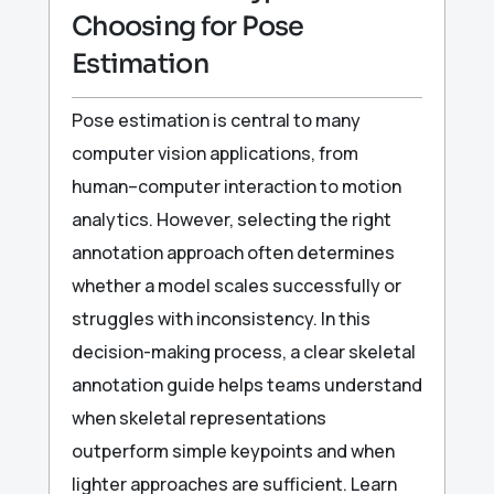
Choosing for Pose
Estimation
Pose estimation is central to many
computer vision applications, from
human–computer interaction to motion
analytics. However, selecting the right
annotation approach often determines
whether a model scales successfully or
struggles with inconsistency. In this
decision-making process, a clear skeletal
annotation guide helps teams understand
when skeletal representations
outperform simple keypoints and when
lighter approaches are sufficient. Learn