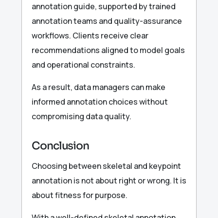
annotation guide, supported by trained
annotation teams and quality-assurance
workflows. Clients receive clear
recommendations aligned to model goals
and operational constraints.
As a result, data managers can make
informed annotation choices without
compromising data quality.
Conclusion
Choosing between skeletal and keypoint
annotation is not about right or wrong. It is
about fitness for purpose.
With a well-defined skeletal annotation