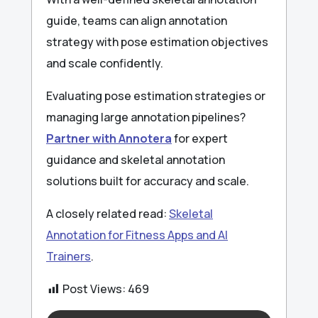
guide, teams can align annotation
strategy with pose estimation objectives
and scale confidently.
Evaluating pose estimation strategies or
managing large annotation pipelines?
Partner with Annotera
for expert
guidance and skeletal annotation
solutions built for accuracy and scale.
A closely related read:
Skeletal
Annotation for Fitness Apps and AI
Trainers
.
Post Views:
469