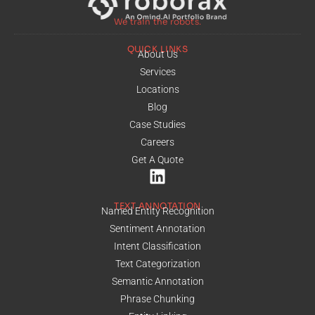
We train the robots.
QUICK LINKS
About Us
Services
Locations
Blog
Case Studies
Careers
Get A Quote
TEXT ANNOTATION
Named Entity Recognition
Sentiment Annotation
Intent Classification
Text Categorization
Semantic Annotation
Phrase Chunking