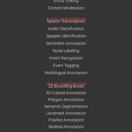
Entity Linking
Content Moderation
AUDIO ANNOTATION
Speech Transcription
Audio Classification
Speaker Identification
Sentiment Annotation
Noise Labeling
Intent Recognition
Event Tagging
Multilingual Annotation
IMAGE ANNOTATION
2D Bounding Boxes
3D Cuboid Annotation
Polygon Annotation
Semantic Segmentation
Landmark Annotation
Polyline Annotation
Skeletal Annotation