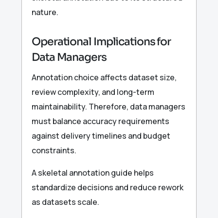
nature.
Operational Implications for
Data Managers
Annotation choice affects dataset size,
review complexity, and long-term
maintainability. Therefore, data managers
must balance accuracy requirements
against delivery timelines and budget
constraints.
A skeletal annotation guide helps
standardize decisions and reduce rework
as datasets scale.