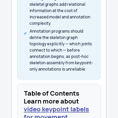
skeletal graphs add relational
information at the cost of
increased model and annotation
complexity.
Annotation programs should
define the skeleton graph
topology explicitly — which joints
connect to which — before
annotation begins, as post-hoc
skeleton assembly from keypoint-
only annotations is unreliable.
Table of Contents
Learn more about
video keypoint labels
for movement