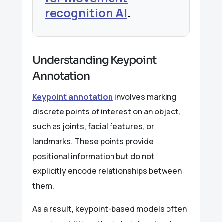
recognition AI
.
Understanding Keypoint
Annotation
Keypoint annotation
involves marking
discrete points of interest on an object,
such as joints, facial features, or
landmarks. These points provide
positional information but do not
explicitly encode relationships between
them.
As a result, keypoint-based models often