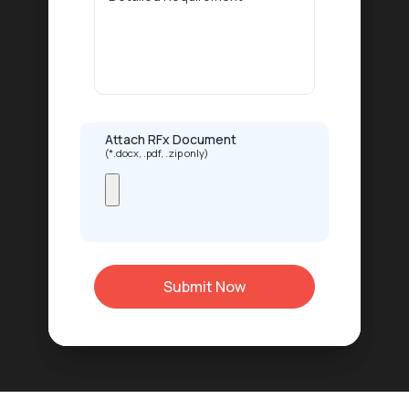
Attach RFx Document
(*.docx, .pdf, .zip only)