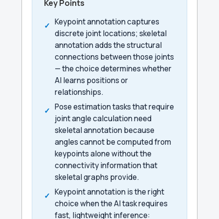
Key Points
Keypoint annotation captures
discrete joint locations; skeletal
annotation adds the structural
connections between those joints
— the choice determines whether
AI learns positions or
relationships.
Pose estimation tasks that require
joint angle calculation need
skeletal annotation because
angles cannot be computed from
keypoints alone without the
connectivity information that
skeletal graphs provide.
Keypoint annotation is the right
choice when the AI task requires
fast, lightweight inference: