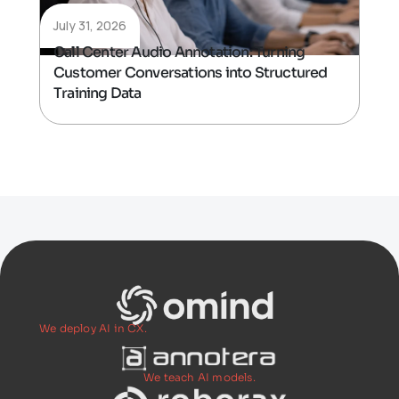
July 31, 2026
Call Center Audio Annotation: Turning
Customer Conversations into Structured
Training Data
We deploy AI in CX.
We teach AI models.