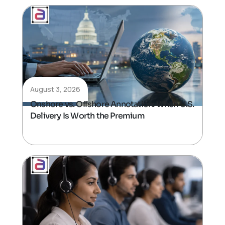
August 3, 2026
Onshore vs. Offshore Annotation: When U.S.
Delivery Is Worth the Premium