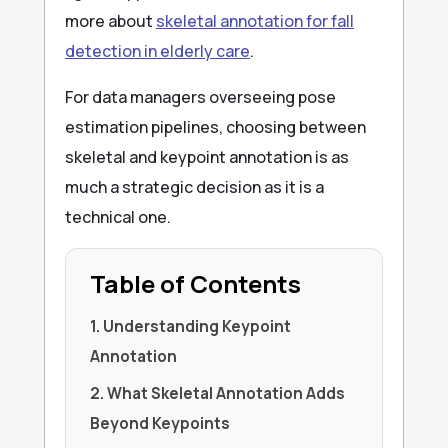
more about
skeletal annotation for fall
detection in elderly care
.
For data managers overseeing pose
estimation pipelines, choosing between
skeletal and keypoint annotation is as
much a strategic decision as it is a
technical one.
Table of Contents
1. Understanding Keypoint
Annotation
2. What Skeletal Annotation Adds
Beyond Keypoints