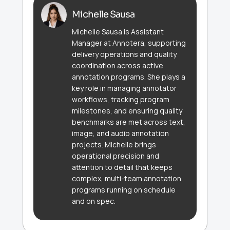
Michelle Sausa
Michelle Sausa is Assistant
Manager at Annotera, supporting
delivery operations and quality
coordination across active
annotation programs. She plays a
key role in managing annotator
workflows, tracking program
milestones, and ensuring quality
benchmarks are met across text,
image, and audio annotation
projects. Michelle brings
operational precision and
attention to detail that keeps
complex, multi-team annotation
programs running on schedule
and on spec.