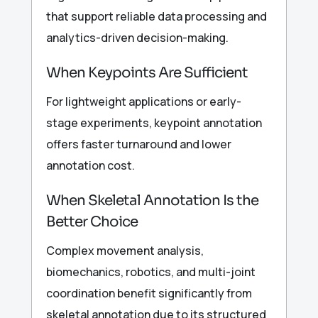
that support reliable data processing and
analytics-driven decision-making.
When Keypoints Are Sufficient
For lightweight applications or early-
stage experiments, keypoint annotation
offers faster turnaround and lower
annotation cost.
When Skeletal Annotation Is the
Better Choice
Complex movement analysis,
biomechanics, robotics, and multi-joint
coordination benefit significantly from
skeletal annotation due to its structured