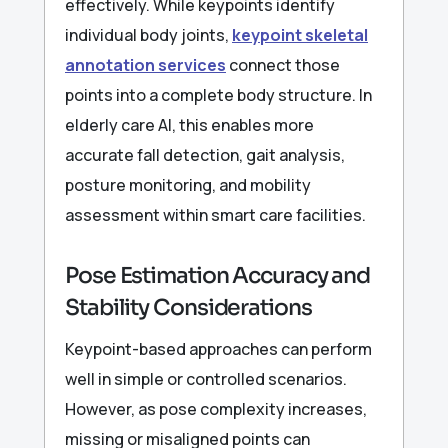
effectively. While keypoints identify
individual body joints,
keypoint skeletal
annotation services
connect those
points into a complete body structure. In
elderly care AI, this enables more
accurate fall detection, gait analysis,
posture monitoring, and mobility
assessment within smart care facilities.
Pose Estimation Accuracy and
Stability Considerations
Keypoint-based approaches can perform
well in simple or controlled scenarios.
However, as pose complexity increases,
missing or misaligned points can