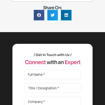
Share On:
Get in Touch with Us
C
o
n
n
e
c
t
w
i
t
h
a
n
E
x
p
e
r
t