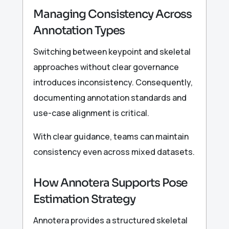
Managing Consistency Across
Annotation Types
Switching between keypoint and skeletal
approaches without clear governance
introduces inconsistency. Consequently,
documenting annotation standards and
use-case alignment is critical.
With clear guidance, teams can maintain
consistency even across mixed datasets.
How Annotera Supports Pose
Estimation Strategy
Annotera provides a structured skeletal