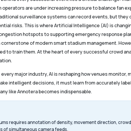
um operators are under increasing pressure to balance fan ex
Traditional surveillance systems can record events, but the
ial risks. This is where Artificial Intelligence (AI) is chan
congestion hotspots to supporting emergency response pla
 a cornerstone of modern smart stadium management. Howev
ed to train them. At the heart of every successful crowd ana
ation.
d every major industry, AI is reshaping how venues monitor, 
ake intelligent decisions, it must learn from accurately labe
any like Annotera becomes indispensable.
ums requires annotation of density, movement direction, crowd 
s of simultaneous camera feeds.