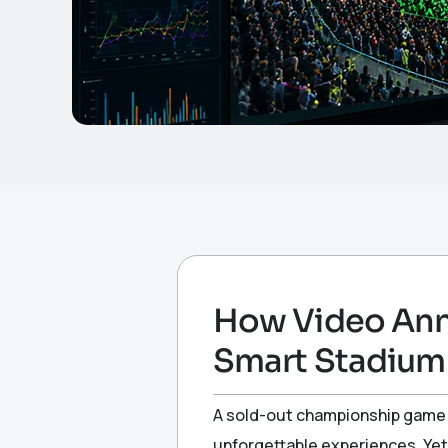
How Video Anno
Smart Stadiu
A sold-out championship game c
unforgettable experiences. Yet