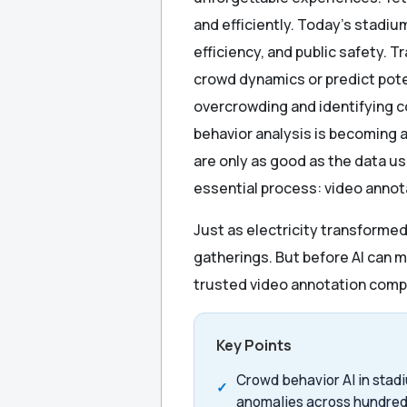
and efficiently. Today’s stadi
efficiency, and public safety. 
crowd dynamics or predict potent
overcrowding and identifying 
behavior analysis is becoming
are only as good as the data us
essential process: video annot
Just as electricity transforme
gatherings. But before AI can m
trusted video annotation comp
Key Points
Crowd behavior AI in stadi
anomalies across hundred