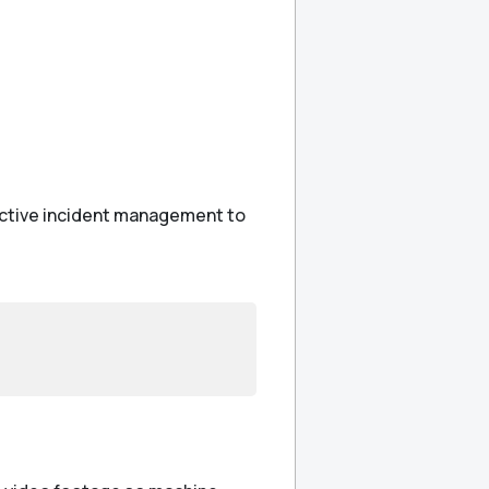
eactive incident management to