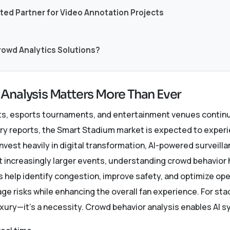
sted Partner for Video Annotation Projects
Crowd Analytics Solutions?
Analysis Matters More Than Ever
ts, esports tournaments, and entertainment venues continu
try reports, the Smart Stadium market is expected to experi
vest heavily in digital transformation, AI-powered surveil
 increasingly larger events, understanding crowd behavior
 help identify congestion, improve safety, and optimize op
ge risks while enhancing the overall fan experience. For s
uxury—it’s a necessity. Crowd behavior analysis enables AI 