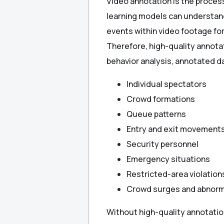
Video annotation is the proces
learning models can understand 
events within video footage for 
Therefore, high-quality annotat
behavior analysis, annotated d
Individual spectators
Crowd formations
Queue patterns
Entry and exit movement
Security personnel
Emergency situations
Restricted-area violation
Crowd surges and abnorm
Without high-quality annotatio