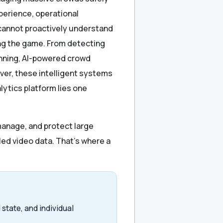
perience, operational
y cannot proactively understand
ging the game. From detecting
nning, AI-powered crowd
er, these intelligent systems
lytics platform lies one
manage, and protect large
led video data. That’s where a
state, and individual