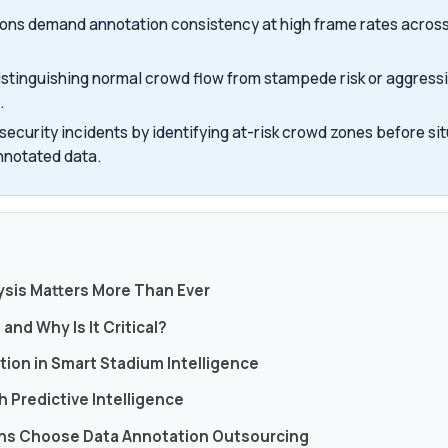
ions demand annotation consistency at high frame rates across
istinguishing normal crowd flow from stampede risk or aggress
.
ecurity incidents by identifying at-risk crowd zones before sit
nnotated data.
s
ysis Matters More Than Ever
and Why Is It Critical?
tion in Smart Stadium Intelligence
 Predictive Intelligence
ons Choose Data Annotation Outsourcing