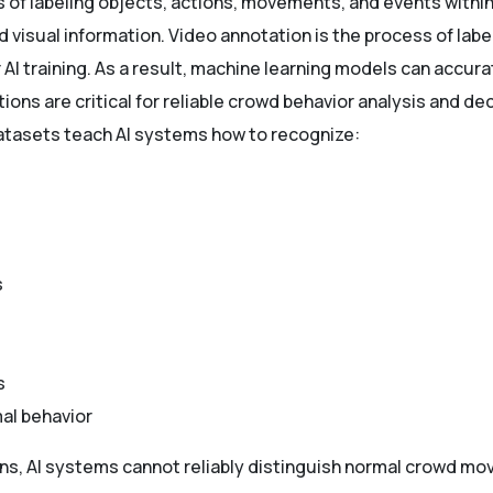
s of labeling objects, actions, movements, and events with
visual information. Video annotation is the process of label
AI training. As a result, machine learning models can accurat
ions are critical for reliable crowd behavior analysis and d
atasets teach AI systems how to recognize:
s
s
al behavior
ns, AI systems cannot reliably distinguish normal crowd mo