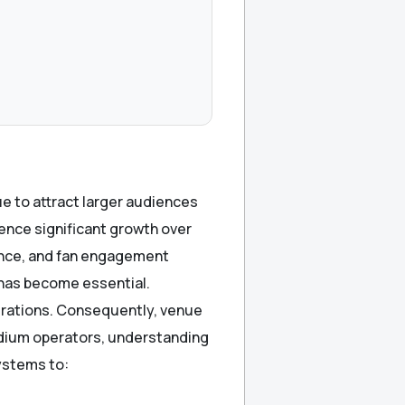
e to attract larger audiences
ence significant growth over
lance, and fan engagement
 has become essential.
erations. Consequently, venue
tadium operators, understanding
systems to: