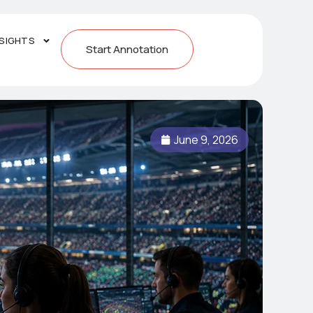
NSIGHTS
Start Annotation
June 9, 2026