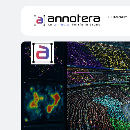
COMPANY