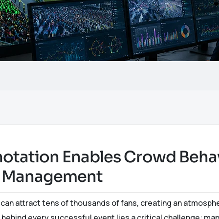
tation Enables Crowd Behavi
m Management
an attract tens of thousands of fans, creating an atmosph
 behind every successful event lies a critical challenge: m