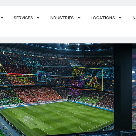
SERVICES
INDUSTRIES
LOCATIONS
I