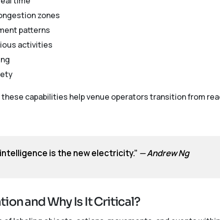
real time
congestion zones
ment patterns
ious activities
ing
fety
these capabilities help venue operators transition from r
l intelligence is the new electricity.”
— Andrew Ng
ion and Why Is It Critical?