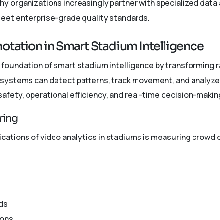
why organizations increasingly partner with specialized dat
meet enterprise-grade quality standards.
notation in Smart Stadium Intelligence
 foundation of smart stadium intelligence by transforming 
I systems can detect patterns, track movement, and analyze
afety, operational efficiency, and real-time decision-makin
ring
ications of video analytics in stadiums is measuring crowd 
ds
ions