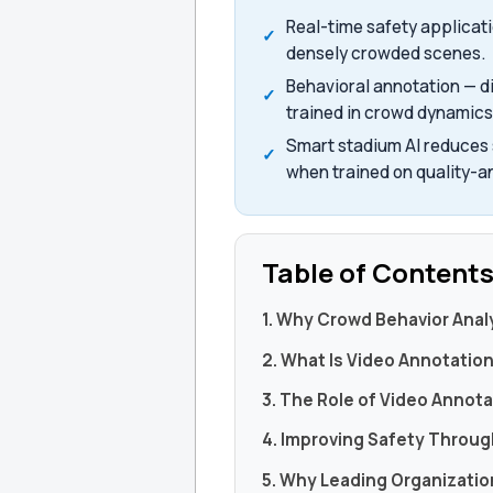
Real-time safety applicat
densely crowded scenes.
Behavioral annotation — d
trained in crowd dynamics
Smart stadium AI reduces s
when trained on quality-a
Table of Content
1. Why Crowd Behavior Anal
2. What Is Video Annotation 
3. The Role of Video Annota
4. Improving Safety Through
5. Why Leading Organizati