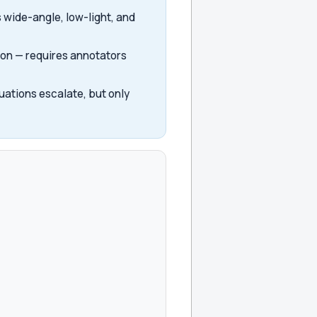
 wide-angle, low-light, and
ion — requires annotators
uations escalate, but only