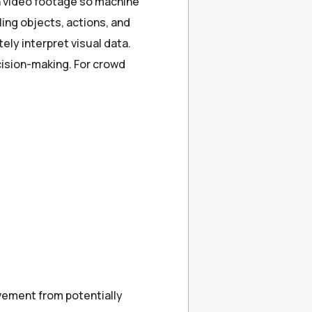
in video footage so machine
ing objects, actions, and
ely interpret visual data.
ecision-making. For crowd
vement from potentially