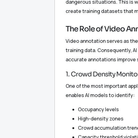
dangerous situations. This is 
create training datasets that 
The Role of Video An
Video annotation serves as the
training data. Consequently, A
accurate annotations improve s
1. Crowd Density Monito
One of the most important appl
enables AI models to identify:
Occupancy levels
High-density zones
Crowd accumulation tren
Capacity threshold violat