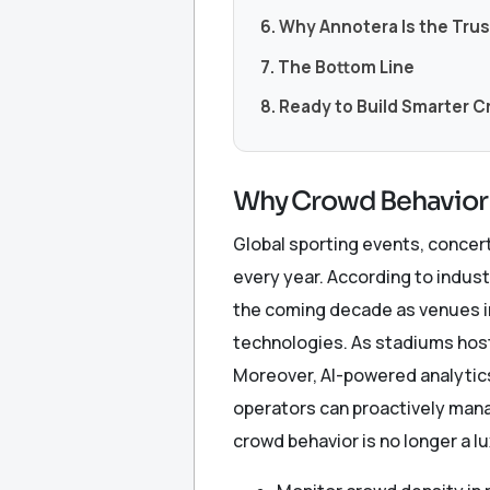
6. Why Annotera Is the Tru
7. The Bottom Line
8. Ready to Build Smarter 
Why Crowd Behavior 
Global sporting events, concer
every year. According to indus
the coming decade as venues in
technologies. As stadiums host
Moreover, AI-powered analytics
operators can proactively mana
crowd behavior is no longer a l