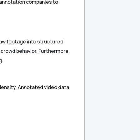
a annotation companies to
raw footage into structured
 crowd behavior. Furthermore,
g.
density. Annotated video data