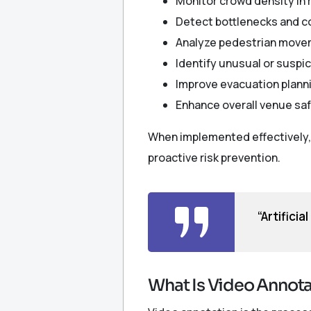
Monitor crowd density in 
Detect bottlenecks and 
Analyze pedestrian move
Identify unusual or suspic
Improve evacuation plann
Enhance overall venue sa
When implemented effectively, 
proactive risk prevention.
“Artificia
What Is Video Annotat