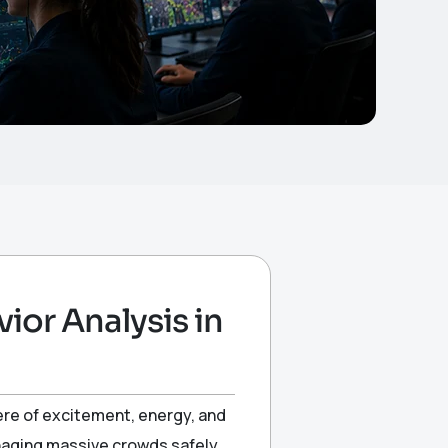
or Analysis in
ere of excitement, energy, and
anaging massive crowds safely